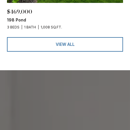
$469,000
198 Pond
3 BEDS
1 BATH
1,008 SQ.FT.
VIEW ALL