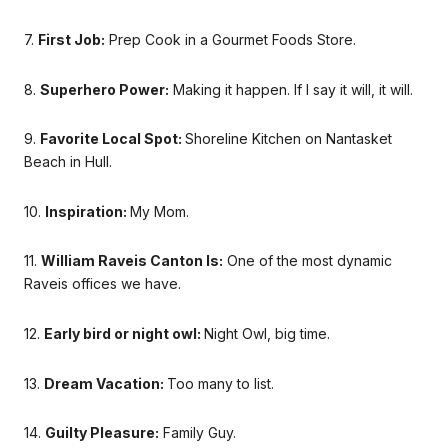
7.
First Job:
Prep Cook in a Gourmet Foods Store.
8.
Superhero Power:
Making it happen. If I say it will, it will.
9.
Favorite Local Spot:
Shoreline Kitchen on Nantasket
Beach in Hull.
10.
Inspiration:
My Mom.
11.
William Raveis Canton Is:
One of the most dynamic
Raveis offices we have.
12.
Early bird or night owl:
Night Owl, big time.
13.
Dream Vacation:
Too many to list.
14.
Guilty Pleasure:
Family Guy.