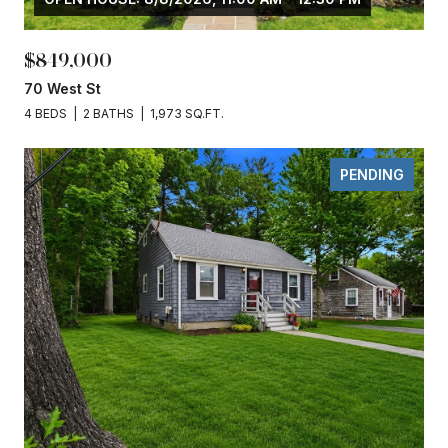
$849,000
70 West St
4 BEDS
2 BATHS
1,973 SQ.FT.
PENDING