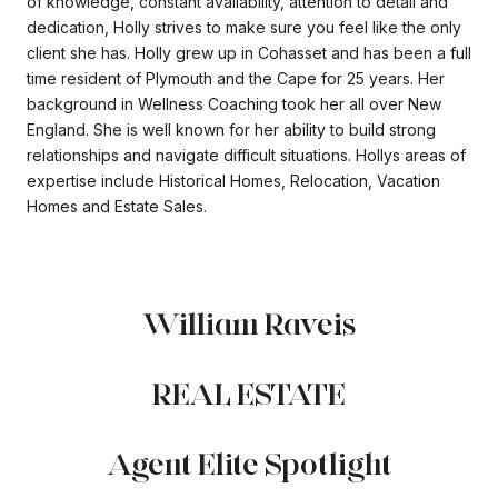
of knowledge, constant availability, attention to detail and
dedication, Holly strives to make sure you feel like the only
client she has. Holly grew up in Cohasset and has been a full
time resident of Plymouth and the Cape for 25 years. Her
background in Wellness Coaching took her all over New
England. She is well known for her ability to build strong
relationships and navigate difficult situations. Hollys areas of
expertise include Historical Homes, Relocation, Vacation
Homes and Estate Sales.
William Raveis
REAL ESTATE
Agent Elite Spotlight