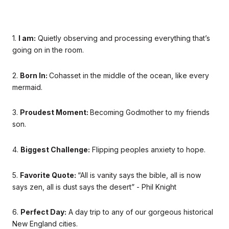
1.
I am:
Quietly observing and processing everything that’s
going on in the room.
2.
Born In:
Cohasset in the middle of the ocean, like every
mermaid.
3.
Proudest Moment:
Becoming Godmother to my friends
son.
4.
Biggest Challenge:
Flipping peoples anxiety to hope.
5.
Favorite Quote:
“All is vanity says the bible, all is now
says zen, all is dust says the desert” - Phil Knight
6.
Perfect Day:
A day trip to any of our gorgeous historical
New England cities.