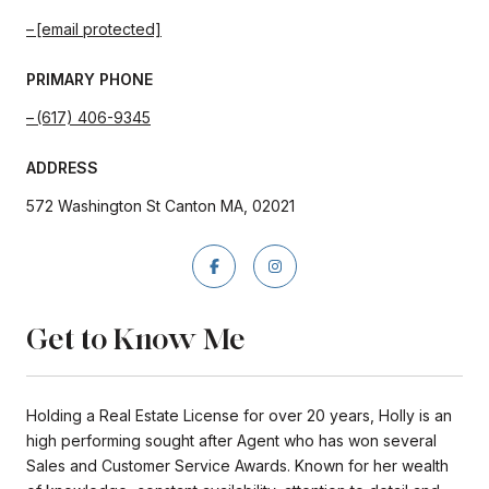
[email protected]
PRIMARY PHONE
(617) 406-9345
ADDRESS
572 Washington St Canton MA, 02021
Get to Know Me
Holding a Real Estate License for over 20 years, Holly is an
high performing sought after Agent who has won several
Sales and Customer Service Awards. Known for her wealth