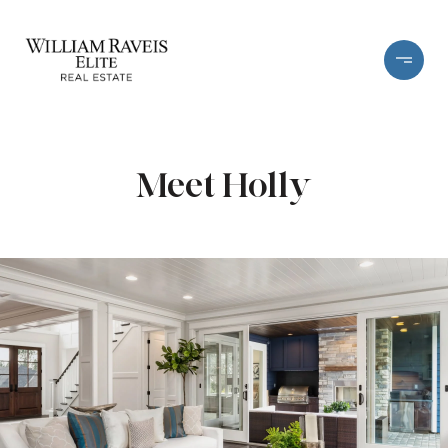
Meet Holly