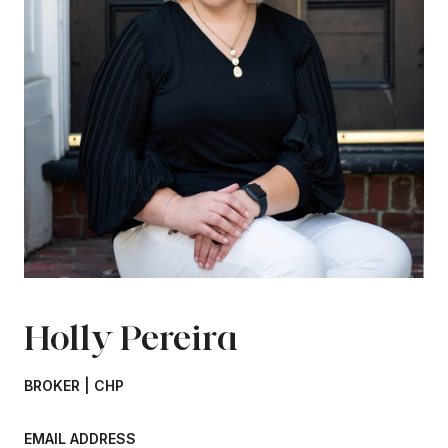
Holly Pereira
BROKER | CHP
EMAIL ADDRESS