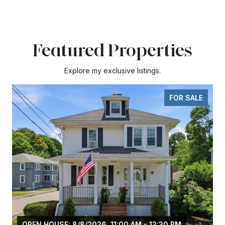
Featured Properties
Explore my exclusive listings.
FOR SALE
OPEN HOUSE: 8/8/2026, 11:00 AM - 12:30 PM