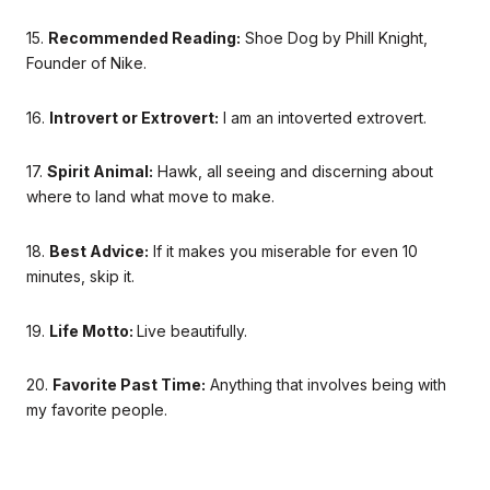
15.
Recommended Reading:
Shoe Dog by Phill Knight,
Founder of Nike.
16.
Introvert or Extrovert:
I am an intoverted extrovert.
17.
Spirit Animal:
Hawk, all seeing and discerning about
where to land what move to make.
18.
Best Advice:
If it makes you miserable for even 10
minutes, skip it.
19.
Life Motto:
Live beautifully.
20.
Favorite Past Time:
Anything that involves being with
my favorite people.