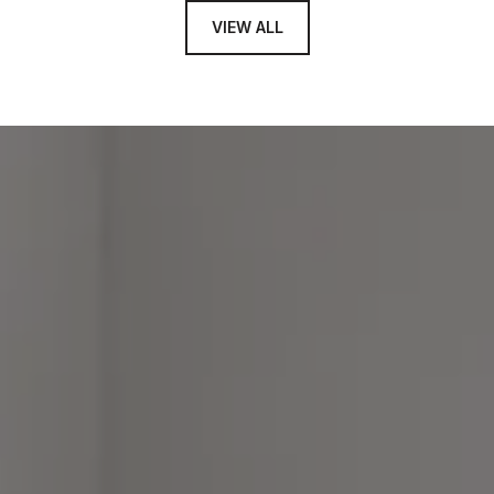
VIEW ALL