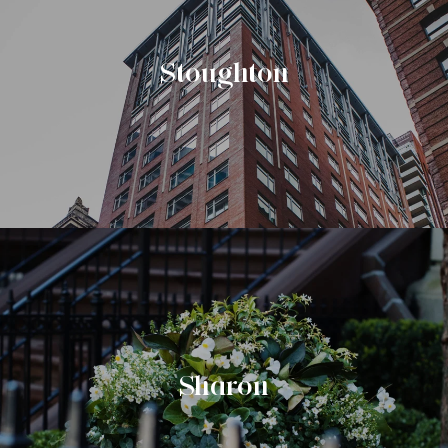
Stoughton
Sharon