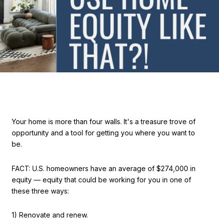
Your home is more than four walls. It's a treasure trove of
opportunity and a tool for getting you where you want to
be.
FACT: U.S. homeowners have an average of $274,000 in
equity — equity that could be working for you in one of
these three ways:
1) Renovate and renew.