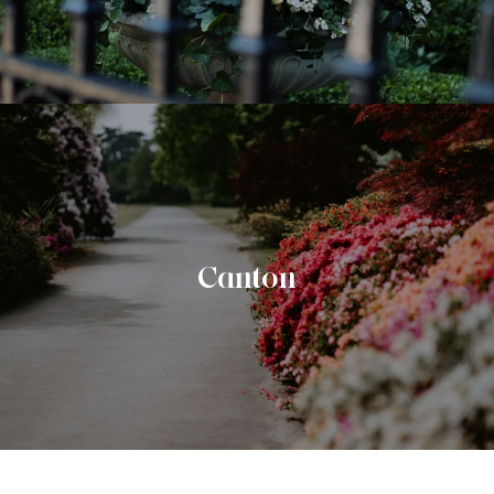
Canton