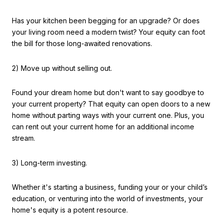
Has your kitchen been begging for an upgrade? Or does
your living room need a modern twist? Your equity can foot
the bill for those long-awaited renovations.
2) Move up without selling out.
Found your dream home but don't want to say goodbye to
your current property? That equity can open doors to a new
home without parting ways with your current one. Plus, you
can rent out your current home for an additional income
stream.
3) Long-term investing.
Whether it's starting a business, funding your or your child’s
education, or venturing into the world of investments, your
home's equity is a potent resource.