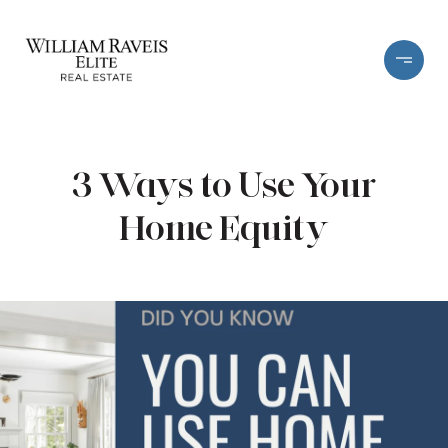
3 Ways to Use Your
Home Equity