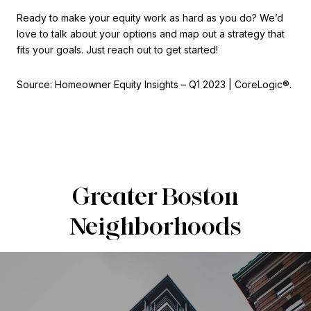
Ready to make your equity work as hard as you do? We’d
love to talk about your options and map out a strategy that
fits your goals. Just reach out to get started!
Source: Homeowner Equity Insights – Q1 2023 | CoreLogic®.
Greater Boston
Neighborhoods