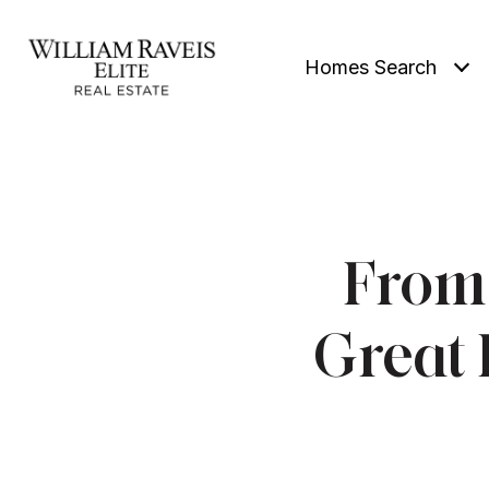
Homes Search
From 
Great 