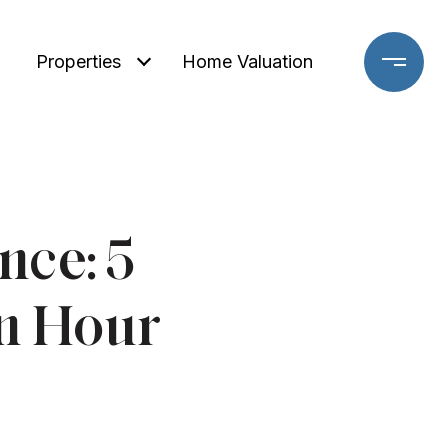
Properties
Home Valuation
nce: 5
an Hour