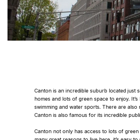
Canton is an incredible suburb located just 
homes and lots of green space to enjoy. It’s
swimming and water sports. There are also m
Canton is also famous for its incredible publ
Canton not only has access to lots of green 
many great reasons to live here, it’s easy t