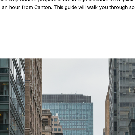
r an hour from Canton. This guide will walk you through som