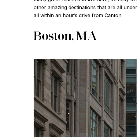
other amazing destinations that are all unde
all within an hour’s drive from Canton.
Boston, MA