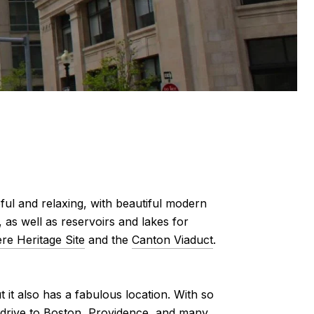
ful and relaxing, with beautiful modern
 as well as reservoirs and lakes for
re Heritage Site
and the
Canton Viaduct
.
 it also has a fabulous location. With so
k drive to Boston, Providence, and many