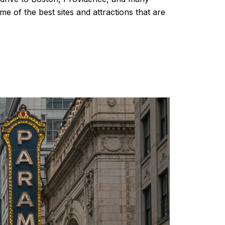
e of the best sites and attractions that are