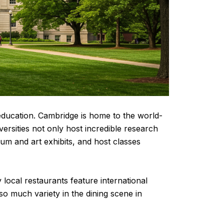
d education. Cambridge is home to the world-
ersities not only host incredible research
um and art exhibits, and host classes
local restaurants feature international
o much variety in the dining scene in