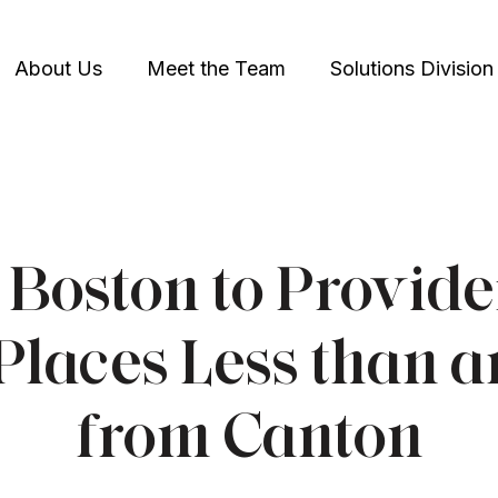
About Us
Meet the Team
Solutions Division
Boston to Provide
Places Less than 
from Canton