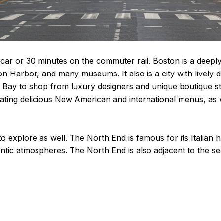
 car or 30 minutes on the commuter rail. Boston is a deeply
on Harbor, and many museums. It also is a city with lively 
 Bay to shop from luxury designers and unique boutique sto
ting delicious New American and international menus, as wel
 explore as well. The North End is famous for its Italian h
tic atmospheres. The North End is also adjacent to the se