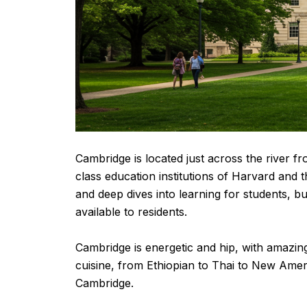
Cambridge is located just across the river fr
class education institutions of Harvard and 
and deep dives into learning for students, b
available to residents.
Cambridge is energetic and hip, with amazing
cuisine, from Ethiopian to Thai to New Amer
Cambridge.