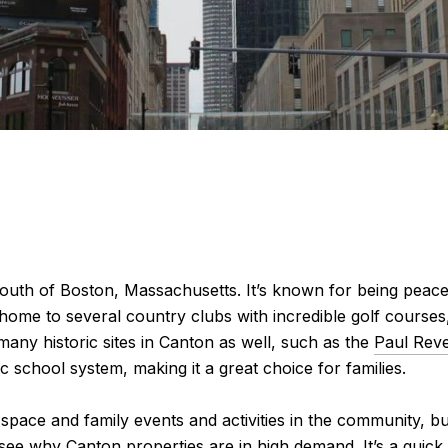
south of Boston, Massachusetts. It’s known for being peace
 home to several country clubs with incredible golf courses,
any historic sites in Canton as well, such as the
Paul Reve
ic school system, making it a great choice for families.
space and family events and activities in the community, but
o see why Canton properties are in high demand. It’s a quic