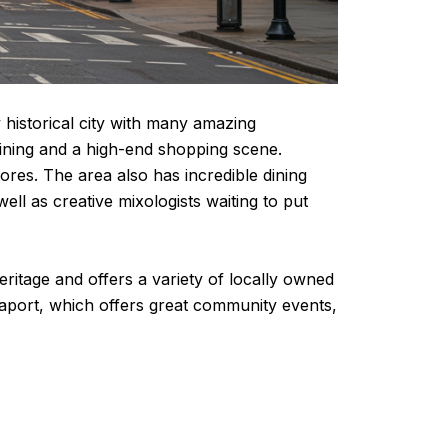
 historical city with many amazing
dining and a high-end shopping scene.
res. The area also has incredible dining
l as creative mixologists waiting to put
eritage and offers a variety of locally owned
aport, which offers great community events,