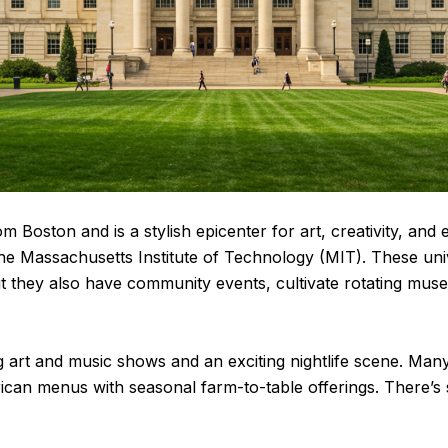
om Boston and is a stylish epicenter for art, creativity, an
the Massachusetts Institute of Technology (MIT). These univ
ut they also have community events, cultivate rotating muse
 art and music shows and an exciting nightlife scene. Many 
ican menus with seasonal farm-to-table offerings. There’s s