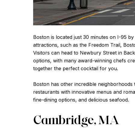
Boston is located just 30 minutes on I-95 by
attractions, such as the Freedom Trail, Bost
Visitors can head to Newbury Street in Back
options, with many award-winning chefs crea
together the perfect cocktail for you.
Boston has other incredible neighborhoods to
restaurants with innovative menus and roman
fine-dining options, and delicious seafood.
Cambridge, MA