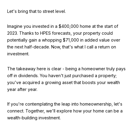
Let's bring that to street level.
Imagine you invested in a $400,000 home at the start of
2023. Thanks to HPES forecasts, your property could
potentially gain a whopping $71,000 in added value over
the next half-decade. Now, that's what I call a return on
investment.
The takeaway here is clear - being a homeowner truly pays
off in dividends. You haven't just purchased a property;
you've acquired a growing asset that boosts your wealth
year after year.
If you're contemplating the leap into homeownership, let's
connect. Together, we'll explore how your home can be a
wealth-building investment.