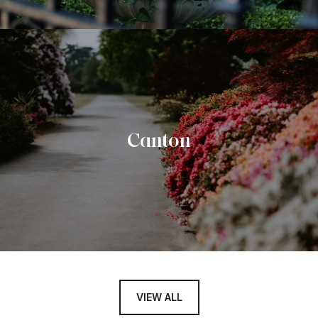
Canton
VIEW ALL