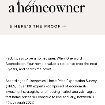
Fact: It pays to be a homeowner. Why? One word:
Appreciation. Your home's value is set to rise over the next
5 years, and here's the proof.
According to Pulsenomics’ Home Price Expectation Survey
(HPES), over 100 experts –comprised of economists,
investment strategists, and housing market analysts– agree
that home prices will continue to rise annually, between 3-
4%, through 2027.