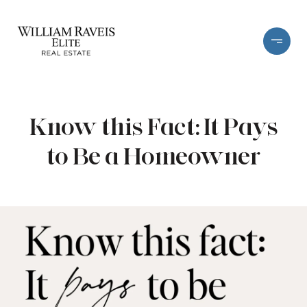
Know this Fact: It Pays
to Be a Homeowner