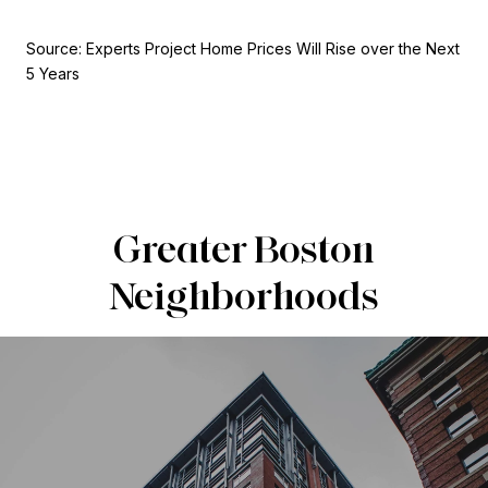
Source: Experts Project Home Prices Will Rise over the Next
5 Years
Greater Boston
Neighborhoods