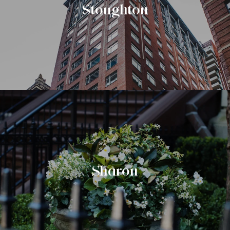
Stoughton
Sharon