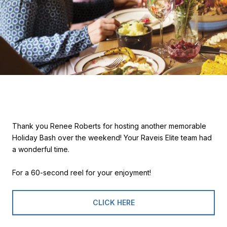
Thank you Renee Roberts for hosting another memorable
Holiday Bash over the weekend! Your Raveis Elite team had
a wonderful time.
For a 60-second reel for your enjoyment!
CLICK HERE