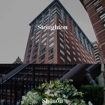
Stoughton
Sharon