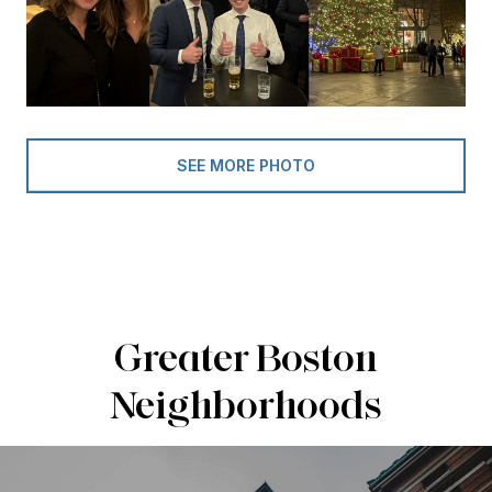
SEE MORE PHOTO
Greater Boston
Neighborhoods