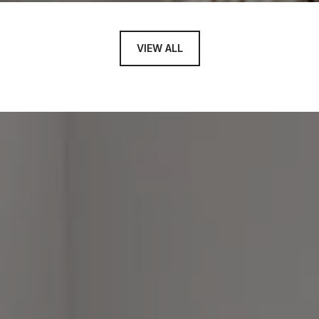
VIEW ALL