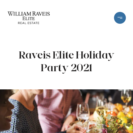
Raveis Elite Holiday
Party 2021