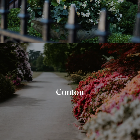
Canton