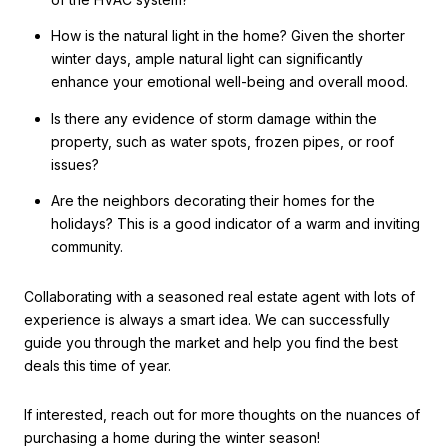
How is the natural light in the home? Given the shorter
winter days, ample natural light can significantly
enhance your emotional well-being and overall mood.
Is there any evidence of storm damage within the
property, such as water spots, frozen pipes, or roof
issues?
Are the neighbors decorating their homes for the
holidays? This is a good indicator of a warm and inviting
community.
Collaborating with a seasoned real estate agent with lots of
experience is always a smart idea. We can successfully
guide you through the market and help you find the best
deals this time of year.
If interested, reach out for more thoughts on the nuances of
purchasing a home during the winter season!