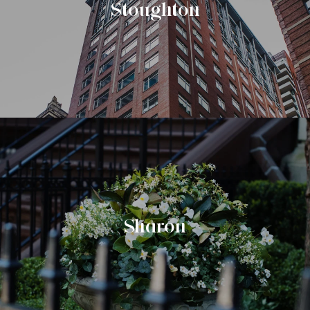
Stoughton
Sharon