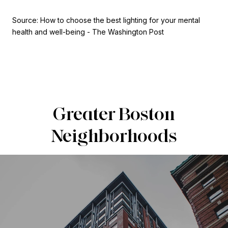
Source: How to choose the best lighting for your mental
health and well-being - The Washington Post
Greater Boston
Neighborhoods