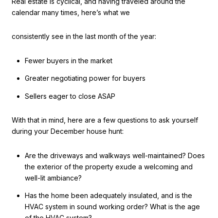
Real estate is cyclical, and having traveled around the
calendar many times, here’s what we
consistently see in the last month of the year:
Fewer buyers in the market
Greater negotiating power for buyers
Sellers eager to close ASAP
With that in mind, here are a few questions to ask yourself
during your December house hunt:
Are the driveways and walkways well-maintained? Does
the exterior of the property exude a welcoming and
well-lit ambiance?
Has the home been adequately insulated, and is the
HVAC system in sound working order? What is the age
of the HVAC system?