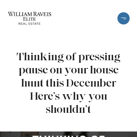
Thinking of pressing
pause on your house
hunt this December
Here’s why you
shouldn’t