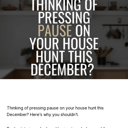
Thinking of pressing pause on your house hunt this
December? Here’s why you shouldn’t.