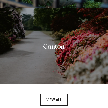
Canton
VIEW ALL