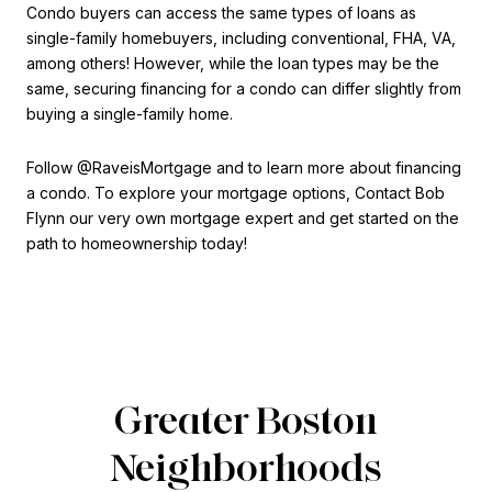
Condo buyers can access the same types of loans as
single-family homebuyers, including conventional, FHA, VA,
among others! However, while the loan types may be the
same, securing financing for a condo can differ slightly from
buying a single-family home.
Follow @RaveisMortgage and to learn more about financing
a condo. To explore your mortgage options, Contact Bob
Flynn our very own mortgage expert and get started on the
path to homeownership today!
Greater Boston
Neighborhoods