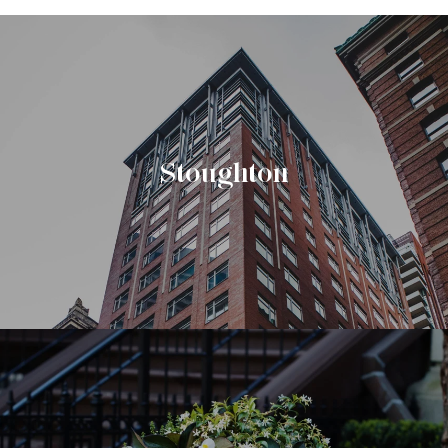
Stoughton