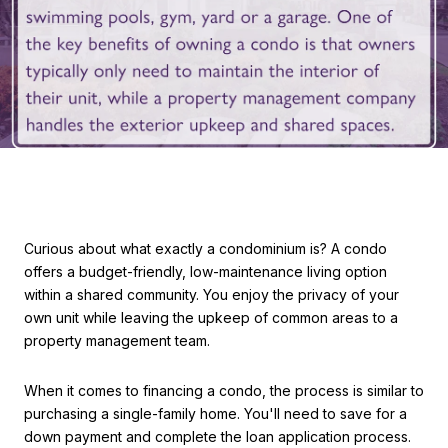
Curious about what exactly a condominium is? A condo
offers a budget-friendly, low-maintenance living option
within a shared community. You enjoy the privacy of your
own unit while leaving the upkeep of common areas to a
property management team.
When it comes to financing a condo, the process is similar to
purchasing a single-family home. You'll need to save for a
down payment and complete the loan application process.