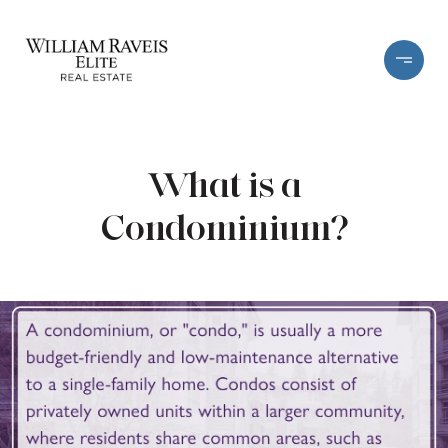
What is a
Condominium?