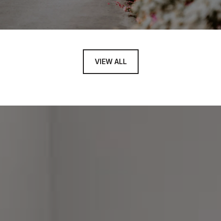
VIEW ALL