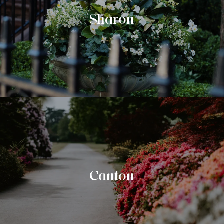
Sharon
Canton