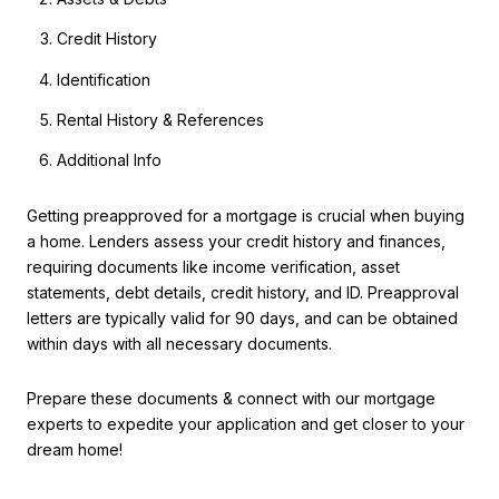
Credit History
Identification
Rental History & References
Additional Info
Getting preapproved for a mortgage is crucial when buying
a home. Lenders assess your credit history and finances,
requiring documents like income verification, asset
statements, debt details, credit history, and ID. Preapproval
letters are typically valid for 90 days, and can be obtained
within days with all necessary documents.
Prepare these documents & connect with our mortgage
experts to expedite your application and get closer to your
dream home!