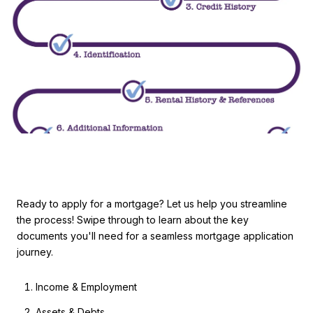
Ready to apply for a mortgage? Let us help you streamline
the process! Swipe through to learn about the key
documents you'll need for a seamless mortgage application
journey.
Income & Employment
Assets & Debts