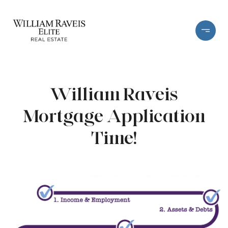
William Raveis
Mortgage Application
Time!