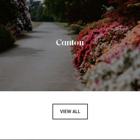
Canton
VIEW ALL