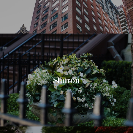
Sharon