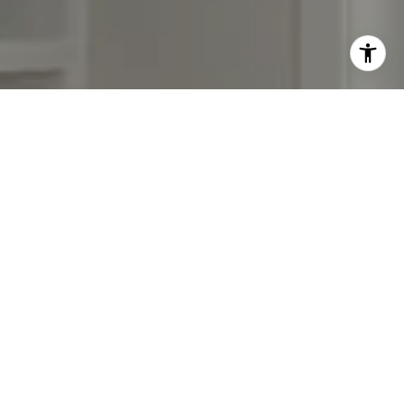
Work With Us
Our focus is on assisting residential buyers & sellers in