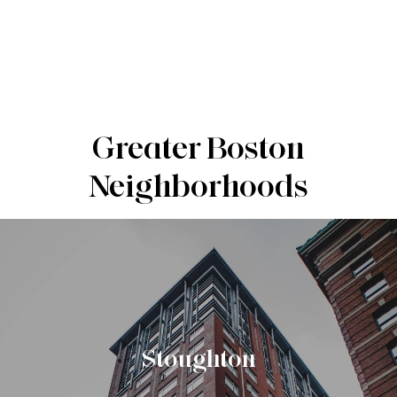
Greater Boston
Neighborhoods
Stoughton