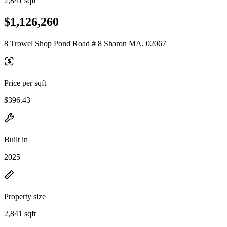
2,841 sqft
$1,126,260
8 Trowel Shop Pond Road # 8 Sharon MA, 02067
Price per sqft
$396.43
Built in
2025
Property size
2,841 sqft