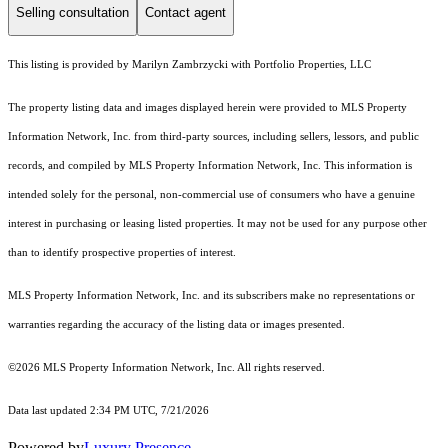
Selling consultation
Contact agent
This listing is provided by Marilyn Zambrzycki with Portfolio Properties, LLC
The property listing data and images displayed herein were provided to MLS Property
Information Network, Inc. from third-party sources, including sellers, lessors, and public
records, and compiled by MLS Property Information Network, Inc. This information is
intended solely for the personal, non-commercial use of consumers who have a genuine
interest in purchasing or leasing listed properties. It may not be used for any purpose other
than to identify prospective properties of interest.
MLS Property Information Network, Inc. and its subscribers make no representations or
warranties regarding the accuracy of the listing data or images presented.
©2026 MLS Property Information Network, Inc. All rights reserved.
Data last updated 2:34 PM UTC, 7/21/2026
Powered by
Luxury Presence