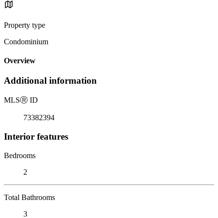
Property type
Condominium
Overview
Additional information
MLS
Ⓡ
ID
73382394
Interior features
Bedrooms
2
Total Bathrooms
3