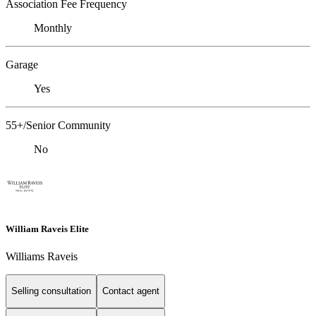
Association Fee Frequency
Monthly
Garage
Yes
55+/Senior Community
No
William Raveis Elite
Williams Raveis
Selling consultation
Contact agent