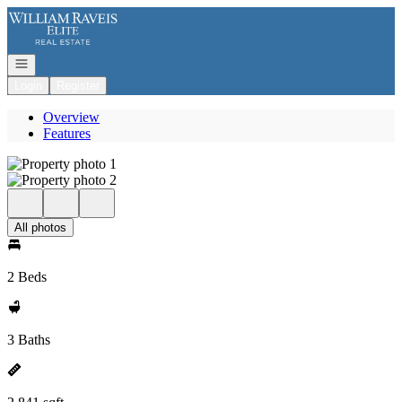
Go to: Homepage
Open navigation
Login
Register
Overview
Features
All photos
2 Beds
3 Baths