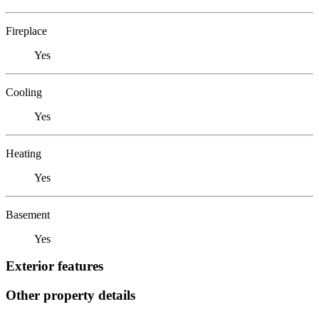
Fireplace
Yes
Cooling
Yes
Heating
Yes
Basement
Yes
Exterior features
Other property details