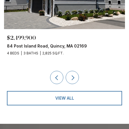
$2,499,900
84 Post Island Road, Quincy, MA 02169
4 BEDS
3 BATHS
2,825 SQ.FT.
VIEW ALL