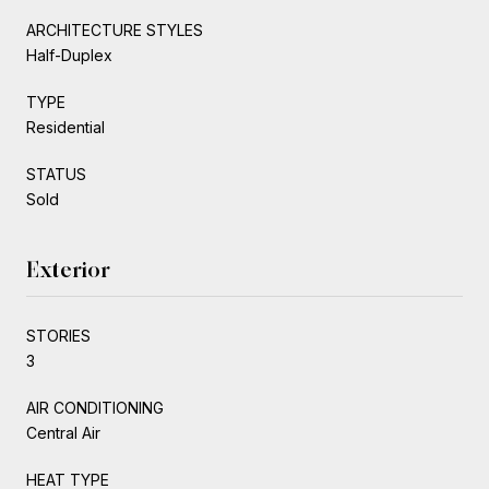
ARCHITECTURE STYLES
Half-Duplex
TYPE
Residential
STATUS
Sold
Exterior
STORIES
3
AIR CONDITIONING
Central Air
HEAT TYPE