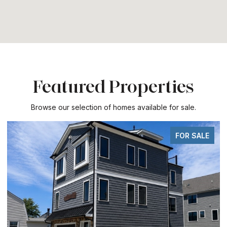
Featured Properties
Browse our selection of homes available for sale.
FOR SALE