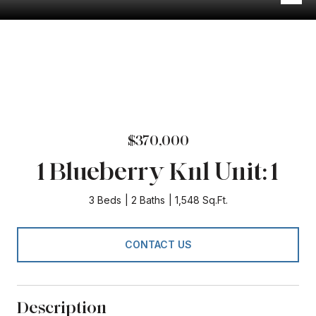
$370,000
1 Blueberry Knl Unit: 1
3 Beds
2 Baths
1,548 Sq.Ft.
CONTACT US
Description