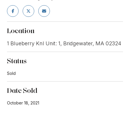
Location
1 Blueberry Knl Unit: 1, Bridgewater, MA 02324
Status
Sold
Date Sold
October 18, 2021