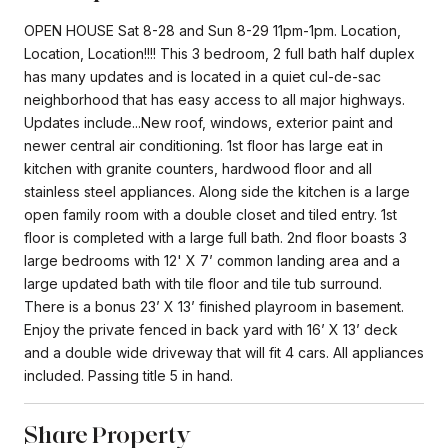
OPEN HOUSE Sat 8-28 and Sun 8-29 11pm-1pm. Location,
Location, Location!!!! This 3 bedroom, 2 full bath half duplex
has many updates and is located in a quiet cul-de-sac
neighborhood that has easy access to all major highways.
Updates include...New roof, windows, exterior paint and
newer central air conditioning. 1st floor has large eat in
kitchen with granite counters, hardwood floor and all
stainless steel appliances. Along side the kitchen is a large
open family room with a double closet and tiled entry. 1st
floor is completed with a large full bath. 2nd floor boasts 3
large bedrooms with 12' X 7’ common landing area and a
large updated bath with tile floor and tile tub surround.
There is a bonus 23’ X 13’ finished playroom in basement.
Enjoy the private fenced in back yard with 16’ X 13’ deck
and a double wide driveway that will fit 4 cars. All appliances
included. Passing title 5 in hand.
Share Property