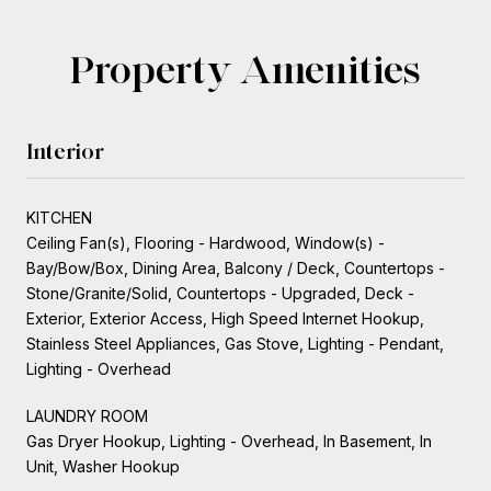
Property Amenities
Interior
KITCHEN
Ceiling Fan(s), Flooring - Hardwood, Window(s) -
Bay/Bow/Box, Dining Area, Balcony / Deck, Countertops -
Stone/Granite/Solid, Countertops - Upgraded, Deck -
Exterior, Exterior Access, High Speed Internet Hookup,
Stainless Steel Appliances, Gas Stove, Lighting - Pendant,
Lighting - Overhead
LAUNDRY ROOM
Gas Dryer Hookup, Lighting - Overhead, In Basement, In
Unit, Washer Hookup