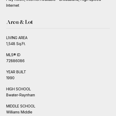
Internet
Area & Lot
LIVING AREA
1,548 Sq.Ft.
MLS® ID
72886086
YEAR BUILT
1990
HIGH SCHOOL
Bwater-Raynham
MIDDLE SCHOOL
Williams Middle