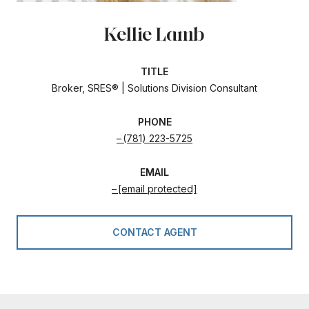
Kellie Lamb
TITLE
Broker, SRES® | Solutions Division Consultant
PHONE
(781) 223-5725
EMAIL
[email protected]
CONTACT AGENT