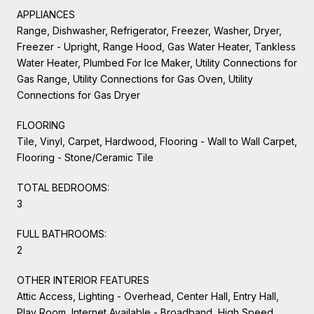
APPLIANCES
Range, Dishwasher, Refrigerator, Freezer, Washer, Dryer,
Freezer - Upright, Range Hood, Gas Water Heater, Tankless
Water Heater, Plumbed For Ice Maker, Utility Connections for
Gas Range, Utility Connections for Gas Oven, Utility
Connections for Gas Dryer
FLOORING
Tile, Vinyl, Carpet, Hardwood, Flooring - Wall to Wall Carpet,
Flooring - Stone/Ceramic Tile
TOTAL BEDROOMS:
3
FULL BATHROOMS:
2
OTHER INTERIOR FEATURES
Attic Access, Lighting - Overhead, Center Hall, Entry Hall,
Play Room, Internet Available - Broadband, High Speed