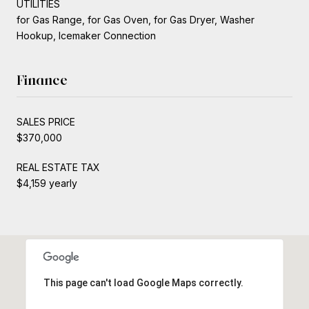
UTILITIES
for Gas Range, for Gas Oven, for Gas Dryer, Washer
Hookup, Icemaker Connection
Finance
SALES PRICE
$370,000
REAL ESTATE TAX
$4,159 yearly
This page can't load Google Maps correctly.