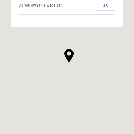
OK
Do you own this website?