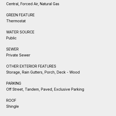
Central, Forced Air, Natural Gas
GREEN FEATURE
Thermostat
WATER SOURCE
Public
SEWER
Private Sewer
OTHER EXTERIOR FEATURES
Storage, Rain Gutters, Porch, Deck - Wood
PARKING
Off Street, Tandem, Paved, Exclusive Parking
ROOF
Shingle