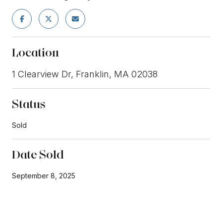
Location
1 Clearview Dr, Franklin, MA 02038
Status
Sold
Date Sold
September 8, 2025