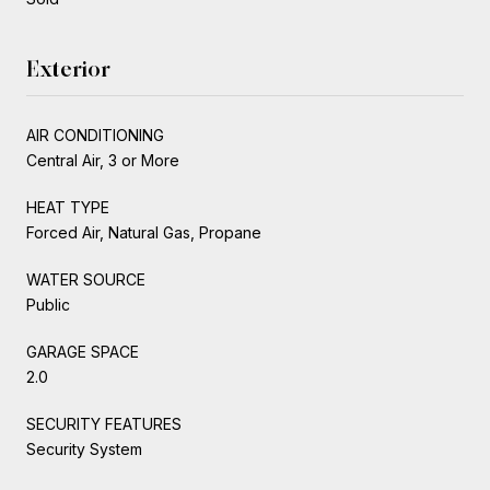
Exterior
AIR CONDITIONING
Central Air, 3 or More
HEAT TYPE
Forced Air, Natural Gas, Propane
WATER SOURCE
Public
GARAGE SPACE
2.0
SECURITY FEATURES
Security System