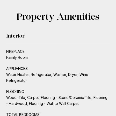
Property Amenities
Interior
FIREPLACE
Family Room
APPLIANCES
Water Heater, Refrigerator, Washer, Dryer, Wine
Refrigerator
FLOORING
Wood, Tile, Carpet, Flooring - Stone/Ceramic Tile, Flooring
- Hardwood, Flooring - Wall to Wall Carpet
TOTAL BEDROOMS: