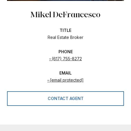
Mikel DeFrancesco
TITLE
Real Estate Broker
PHONE
(617) 755-8272
EMAIL
[email protected]
CONTACT AGENT