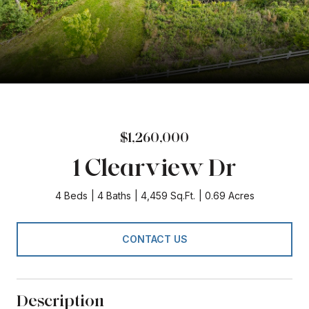
$1,260,000
1 Clearview Dr
4 Beds
4 Baths
4,459 Sq.Ft.
0.69 Acres
CONTACT US
Description