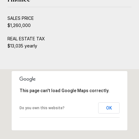
SALES PRICE
$1,260,000
REAL ESTATE TAX
$13,035 yearly
This page can't load Google Maps correctly.
OK
Do you own this website?