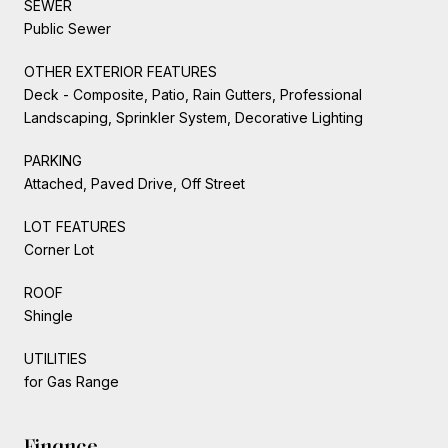
SEWER
Public Sewer
OTHER EXTERIOR FEATURES
Deck - Composite, Patio, Rain Gutters, Professional
Landscaping, Sprinkler System, Decorative Lighting
PARKING
Attached, Paved Drive, Off Street
LOT FEATURES
Corner Lot
ROOF
Shingle
UTILITIES
for Gas Range
Finance