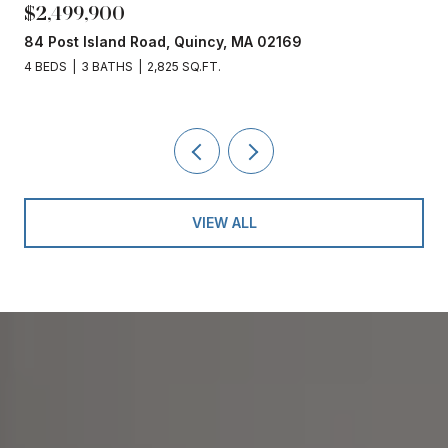
$2,499,900
84 Post Island Road, Quincy, MA 02169
4 BEDS
3 BATHS
2,825 SQ.FT.
VIEW ALL