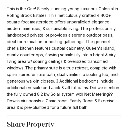
This is the One! Simply stunning young luxurious Colonial in
Rolling Brook Estates. This meticulously crafted 4,400+
square foot masterpiece offers unparalleled elegance,
modern amenities, & sustainable living. The professionally
landscaped private lot provides a serene outdoor oasis,
ideal for relaxation or hosting gatherings. The gourmet
chef's kitchen features custom cabinetry, Queen's island,
quartz countertops, flowing seamlessly into a bright & airy
living area w/ soaring ceilings & oversized transomed
windows..The primary suite is a true retreat, complete with
spa-inspired ensuite bath, dual vanities, a soaking tub, and
generous walk-in closets. 3 Additional bedrooms include
additional en-suite and Jack & Jill full baths. Did we mention
the fully owned 8.2 kw Solar system with Net Metering??
Downstairs boasts a Game room, Family Room & Exercise
area & is pre-plumbed for a future full bath.
Share Property