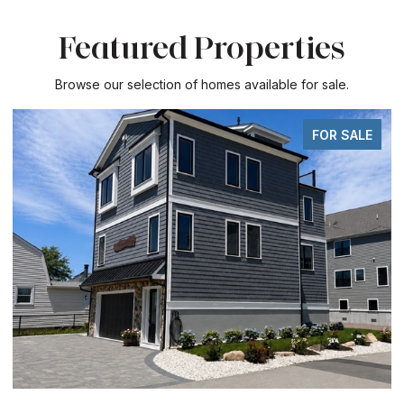
Featured Properties
Browse our selection of homes available for sale.
FOR SALE