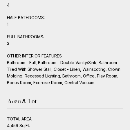
4
HALF BATHROOMS:
1
FULL BATHROOMS:
3
OTHER INTERIOR FEATURES
Bathroom - Full, Bathroom - Double Vanity/Sink, Bathroom -
Tiled With Shower Stall, Closet - Linen, Wainscoting, Crown
Molding, Recessed Lighting, Bathroom, Office, Play Room,
Bonus Room, Exercise Room, Central Vacuum
Area & Lot
TOTAL AREA
4,459 Sq.Ft.