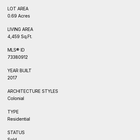
LOT AREA
0.69 Acres
LIVING AREA
4,459 Sq.Ft.
MLS® ID
73380912
YEAR BUILT
2017
ARCHITECTURE STYLES
Colonial
TYPE
Residential
STATUS
Sold