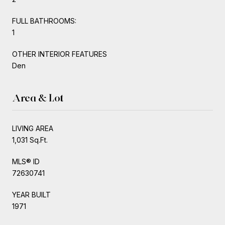
FULL BATHROOMS:
1
OTHER INTERIOR FEATURES
Den
Area & Lot
LIVING AREA
1,031 Sq.Ft.
MLS® ID
72630741
YEAR BUILT
1971