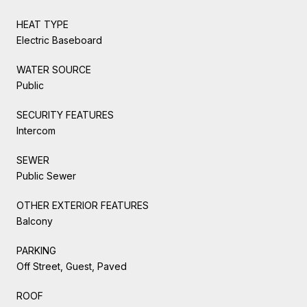
HEAT TYPE
Electric Baseboard
WATER SOURCE
Public
SECURITY FEATURES
Intercom
SEWER
Public Sewer
OTHER EXTERIOR FEATURES
Balcony
PARKING
Off Street, Guest, Paved
ROOF