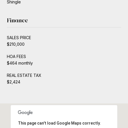
Shingle
Finance
SALES PRICE
$210,000
HOA FEES
$464 monthly
REAL ESTATE TAX
$2,424
This page can't load Google Maps correctly.