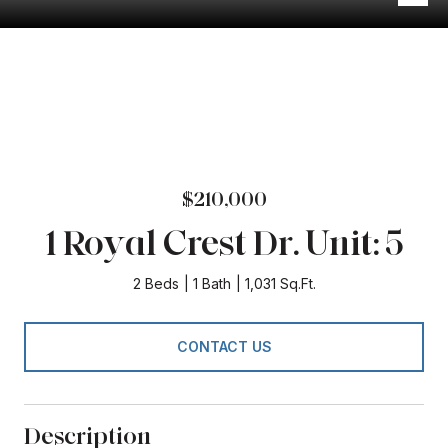
$210,000
1 Royal Crest Dr. Unit: 5
2 Beds
1 Bath
1,031 Sq.Ft.
CONTACT US
Description