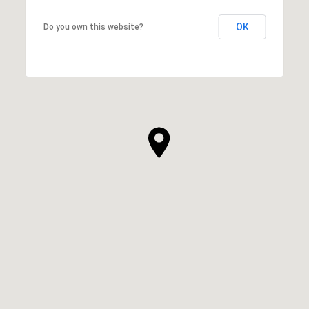
OK
Do you own this website?