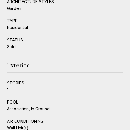
ARCHITECTURE STYLES
Garden
TYPE
Residential
STATUS
Sold
Exterior
STORIES
1
POOL
Association, In Ground
AIR CONDITIONING
Wall Unit(s)