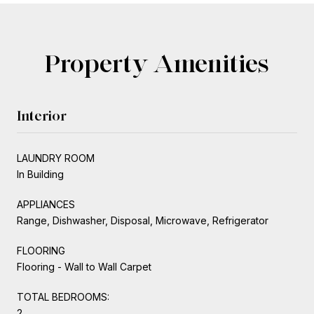
Property Amenities
Interior
LAUNDRY ROOM
In Building
APPLIANCES
Range, Dishwasher, Disposal, Microwave, Refrigerator
FLOORING
Flooring - Wall to Wall Carpet
TOTAL BEDROOMS:
2