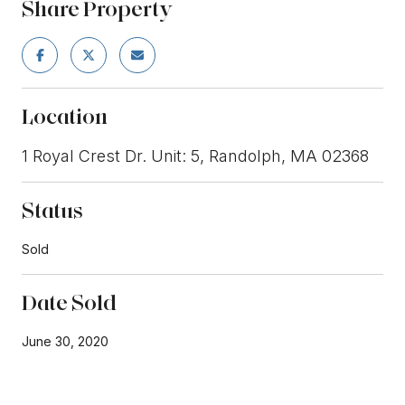
Share Property
Location
1 Royal Crest Dr. Unit: 5, Randolph, MA 02368
Status
Sold
Date Sold
June 30, 2020