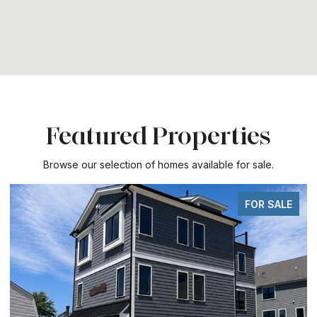
Featured Properties
Browse our selection of homes available for sale.
FOR SALE