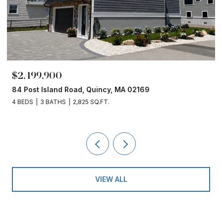
$2,499,900
84 Post Island Road, Quincy, MA 02169
4 BEDS
3 BATHS
2,825 SQ.FT.
VIEW ALL