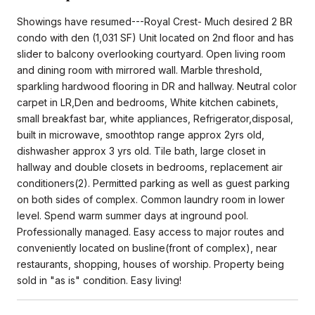
Showings have resumed---Royal Crest- Much desired 2 BR
condo with den (1,031 SF) Unit located on 2nd floor and has
slider to balcony overlooking courtyard. Open living room
and dining room with mirrored wall. Marble threshold,
sparkling hardwood flooring in DR and hallway. Neutral color
carpet in LR,Den and bedrooms, White kitchen cabinets,
small breakfast bar, white appliances, Refrigerator,disposal,
built in microwave, smoothtop range approx 2yrs old,
dishwasher approx 3 yrs old. Tile bath, large closet in
hallway and double closets in bedrooms, replacement air
conditioners(2). Permitted parking as well as guest parking
on both sides of complex. Common laundry room in lower
level. Spend warm summer days at inground pool.
Professionally managed. Easy access to major routes and
conveniently located on busline(front of complex), near
restaurants, shopping, houses of worship. Property being
sold in "as is" condition. Easy living!