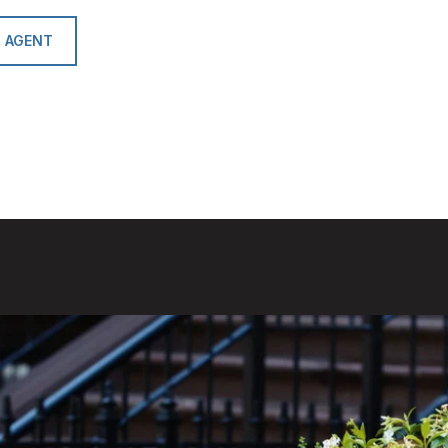
 AGENT