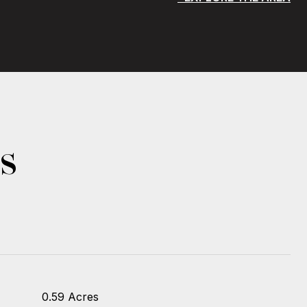
s
0.59 Acres