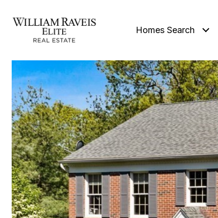
Homes Search