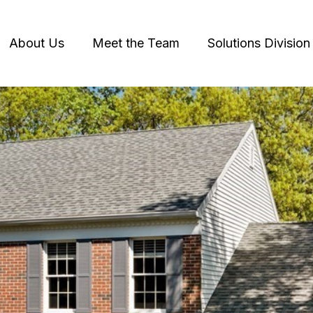
About Us
Meet the Team
Solutions Division