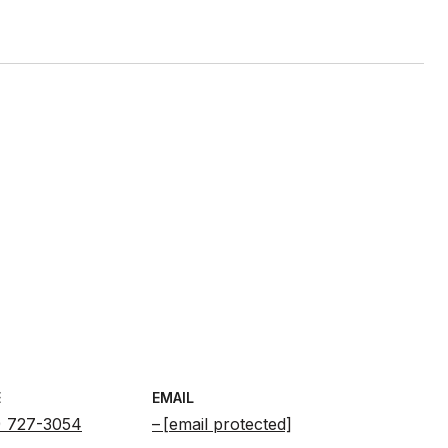
E
EMAIL
) 727-3054
[email protected]