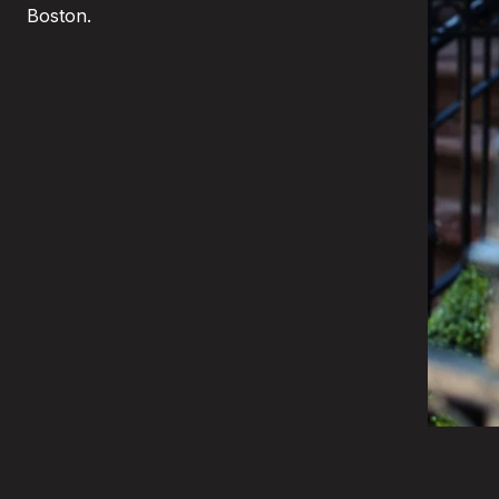
Boston.