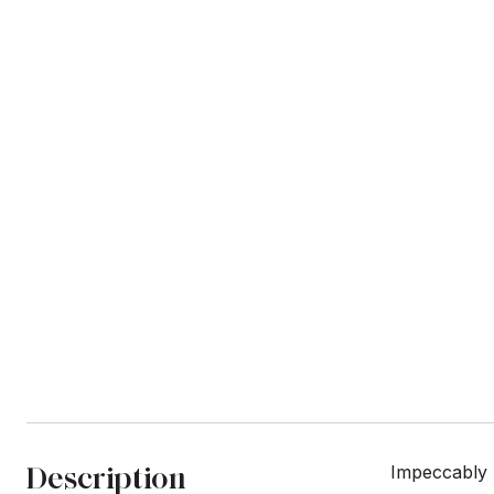
Description
Impeccably 