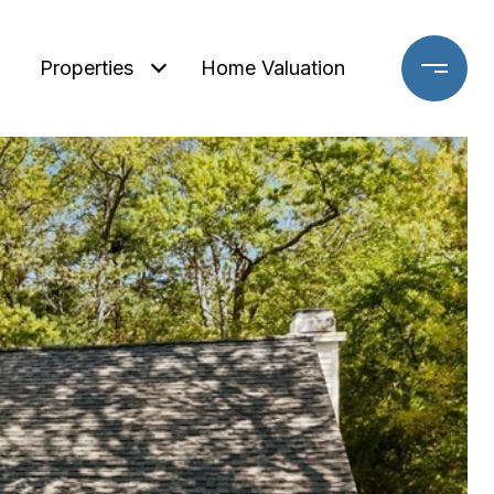
Properties
Home Valuation