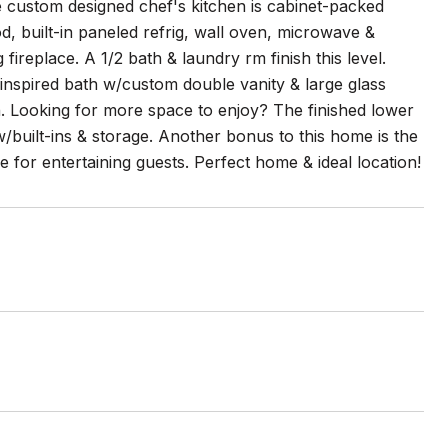
he custom designed chef's kitchen is cabinet-packed
, built-in paneled refrig, wall oven, microwave &
 fireplace. A 1/2 bath & laundry rm finish this level.
inspired bath w/custom double vanity & large glass
h. Looking for more space to enjoy? The finished lower
w/built-ins & storage. Another bonus to this home is the
 for entertaining guests. Perfect home & ideal location!