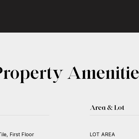
Property Amenitie
Area & Lot
le, First Floor
LOT AREA