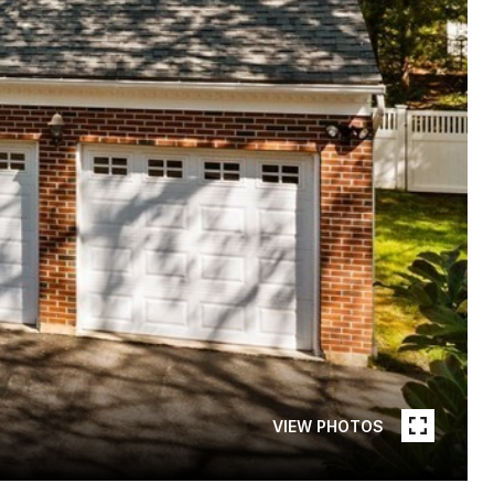
VIEW PHOTOS