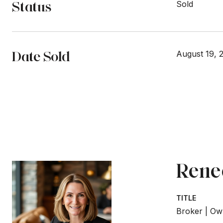
Status
Sold
Date Sold
August 19, 
Rene
TITLE
Broker | Ow