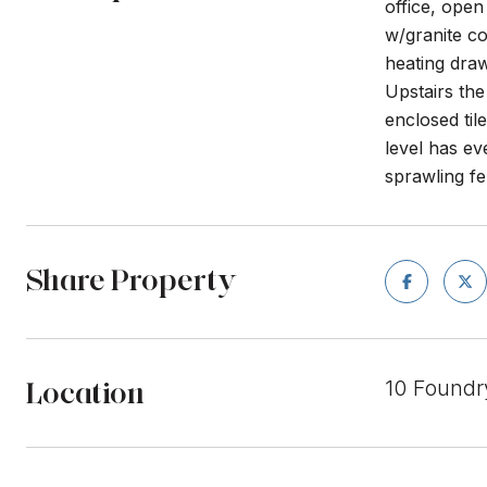
office, open
w/granite co
heating draw
Upstairs the
enclosed til
level has ev
sprawling fe
Share Property
Location
10 Foundr