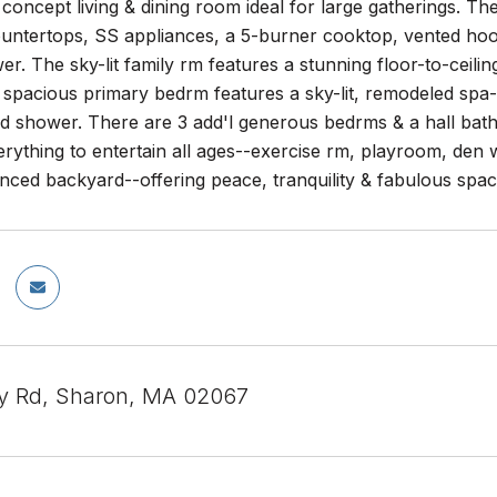
 concept living & dining room ideal for large gatherings. T
untertops, SS appliances, a 5-burner cooktop, vented hood
er. The sky-lit family rm features a stunning floor-to-ceiling
 spacious primary bedrm features a sky-lit, remodeled spa-
ed shower. There are 3 add'l generous bedrms & a hall bat
erything to entertain all ages--exercise rm, playroom, den 
nced backyard--offering peace, tranquility & fabulous space
y Rd, Sharon, MA 02067