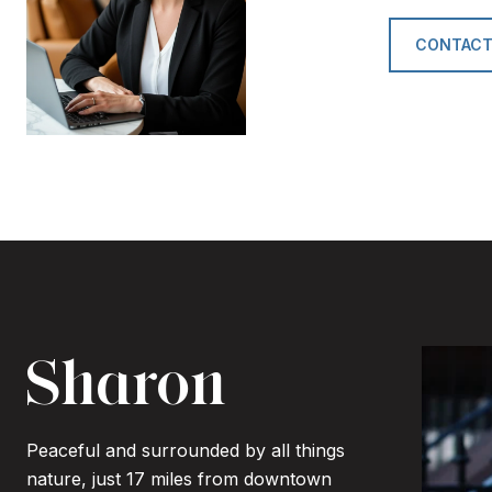
CONTACT
Sharon
Peaceful and surrounded by all things
nature, just 17 miles from downtown