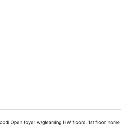
d! Open foyer w/gleaming HW floors, 1st floor home