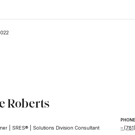
2022
e Roberts
PHON
ner | SRES® | Solutions Division Consultant
(781