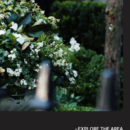
EXPLORE THE AREA