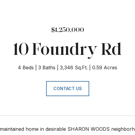
$1,250,000
10 Foundry Rd
4 Beds
3 Baths
3,346 Sq.Ft.
0.59 Acres
CONTACT US
maintained home in desirable SHARON WOODS neighborhoo