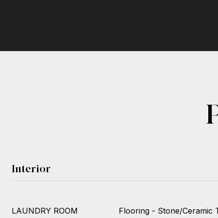
Interior
LAUNDRY ROOM
Flooring - Stone/Ceramic Ti