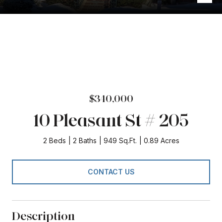
$340,000
10 Pleasant St # 205
2 Beds
2 Baths
949 Sq.Ft.
0.89 Acres
CONTACT US
Description