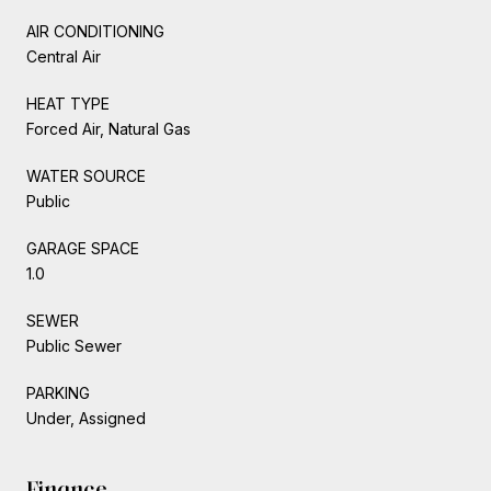
AIR CONDITIONING
Central Air
HEAT TYPE
Forced Air, Natural Gas
WATER SOURCE
Public
GARAGE SPACE
1.0
SEWER
Public Sewer
PARKING
Under, Assigned
Finance