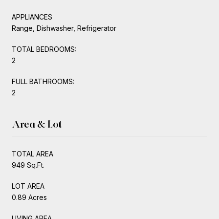
APPLIANCES
Range, Dishwasher, Refrigerator
TOTAL BEDROOMS:
2
FULL BATHROOMS:
2
Area & Lot
TOTAL AREA
949 Sq.Ft.
LOT AREA
0.89 Acres
LIVING AREA