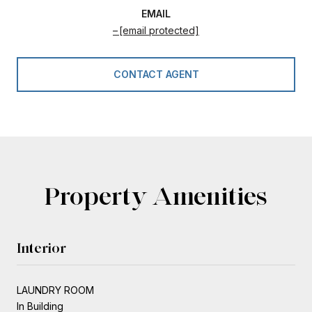
EMAIL
[email protected]
CONTACT AGENT
Property Amenities
Interior
LAUNDRY ROOM
In Building