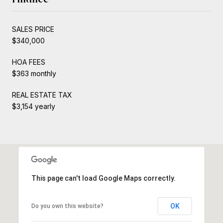
SALES PRICE
$340,000
HOA FEES
$363 monthly
REAL ESTATE TAX
$3,154 yearly
This page can't load Google Maps correctly.
OK
Do you own this website?