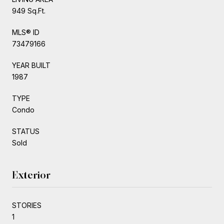
949 Sq.Ft.
MLS® ID
73479166
YEAR BUILT
1987
TYPE
Condo
STATUS
Sold
Exterior
STORIES
1