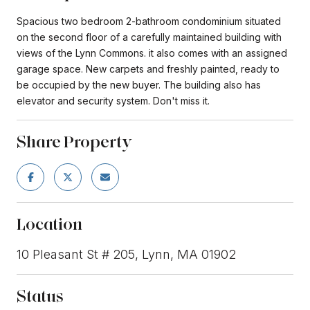
Spacious two bedroom 2-bathroom condominium situated
on the second floor of a carefully maintained building with
views of the Lynn Commons. it also comes with an assigned
garage space. New carpets and freshly painted, ready to
be occupied by the new buyer. The building also has
elevator and security system. Don't miss it.
Share Property
Location
10 Pleasant St # 205, Lynn, MA 01902
Status