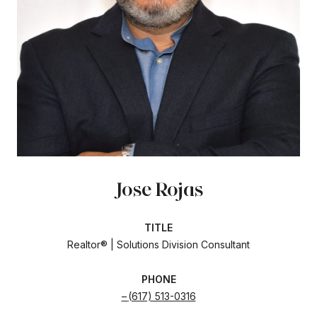
Jose Rojas
TITLE
Realtor® | Solutions Division Consultant
PHONE
(617) 513-0316