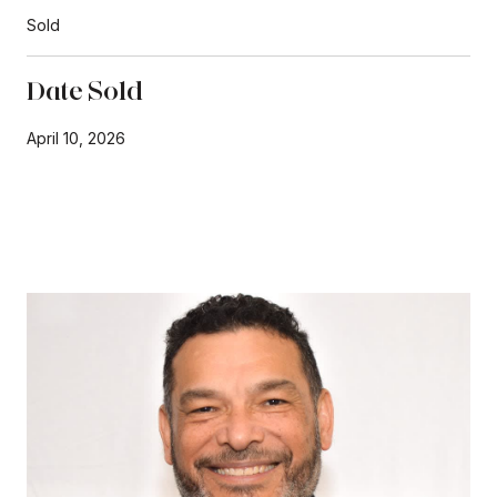
Sold
Date Sold
April 10, 2026