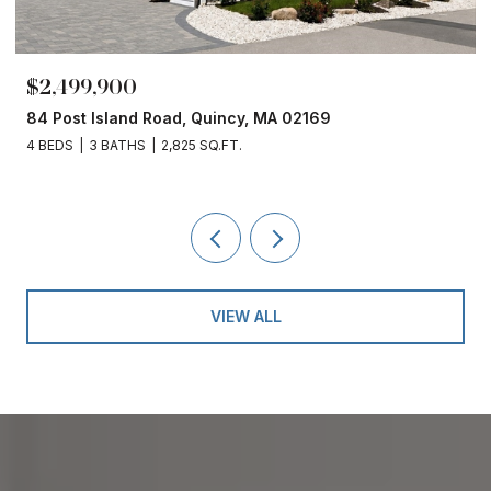
$2,499,900
84 Post Island Road, Quincy, MA 02169
4 BEDS
3 BATHS
2,825 SQ.FT.
VIEW ALL