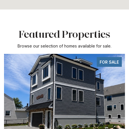
Featured Properties
Browse our selection of homes available for sale.
FOR SALE