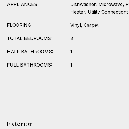
APPLIANCES
Dishwasher, Microwave, Re
Heater, Utility Connections
FLOORING
Vinyl, Carpet
TOTAL BEDROOMS:
3
HALF BATHROOMS:
1
FULL BATHROOMS:
1
Exterior