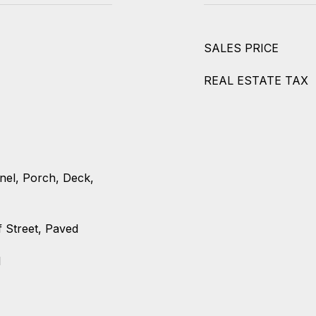
SALES PRICE
REAL ESTATE TAX
nel, Porch, Deck,
f Street, Paved
l