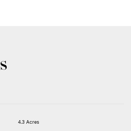
s
4.3 Acres