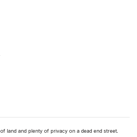
d
of land and plenty of privacy on a dead end street.