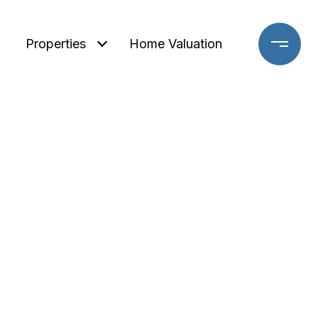
Properties
Home Valuation