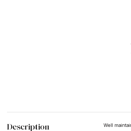
Description
Well maintai