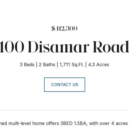
$412,300
100 Disamar Roa
3 Beds
2 Baths
1,711 Sq.Ft.
4.3 Acres
CONTACT US
ned multi-level home offers 3BED 1.5BA, with over 4 acres 