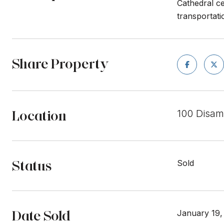
Cathedral ce
transportati
Share Property
Location
100 Disam
Status
Sold
Date Sold
January 19,