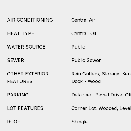
AIR CONDITIONING
Central Air
HEAT TYPE
Central, Oil
WATER SOURCE
Public
SEWER
Public Sewer
OTHER EXTERIOR
Rain Gutters, Storage, Ken
FEATURES
Deck - Wood
PARKING
Detached, Paved Drive, Of
LOT FEATURES
Corner Lot, Wooded, Leve
ROOF
Shingle