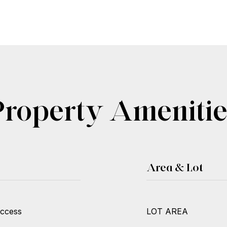
Property Amenitie
Area & Lot
Access
LOT AREA