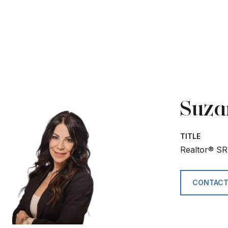
Suza
TITLE
Realtor® SR
CONTACT