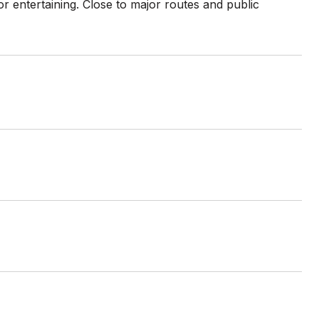
or entertaining. Close to major routes and public