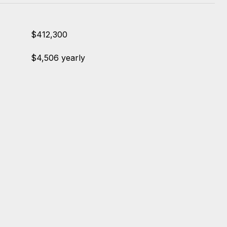
$412,300
$4,506 yearly