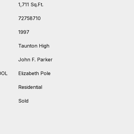
1,711 Sq.Ft.
72758710
1997
Taunton High
John F. Parker
OOL
Elizabeth Pole
Residential
Sold