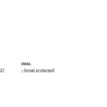
EMAIL
637
[email protected]