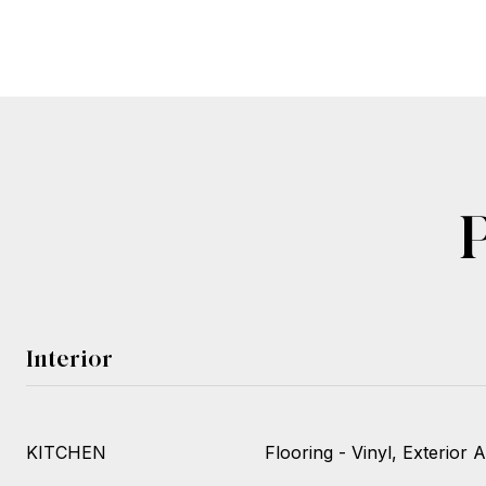
Interior
KITCHEN
Flooring - Vinyl, Exterior 