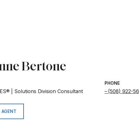
nne Bertone
PHONE
ES® | Solutions Division Consultant
(508) 922-5
 AGENT