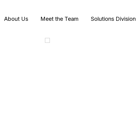
About Us
Meet the Team
Solutions Division