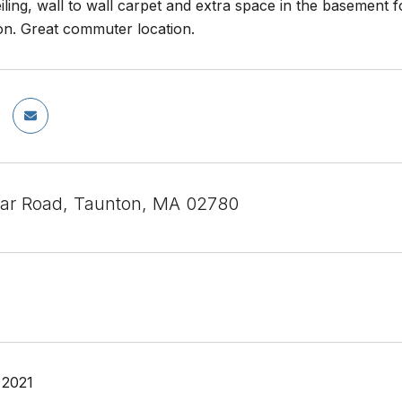
iling, wall to wall carpet and extra space in the basement f
on. Great commuter location.
ar Road, Taunton, MA 02780
 2021