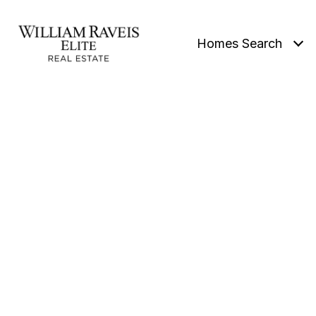
Homes Search