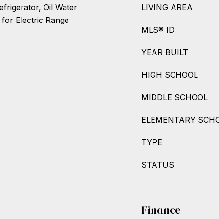
frigerator, Oil Water
LIVING AREA
 for Electric Range
MLS® ID
YEAR BUILT
HIGH SCHOOL
MIDDLE SCHOOL
ELEMENTARY SCH
TYPE
STATUS
Finance