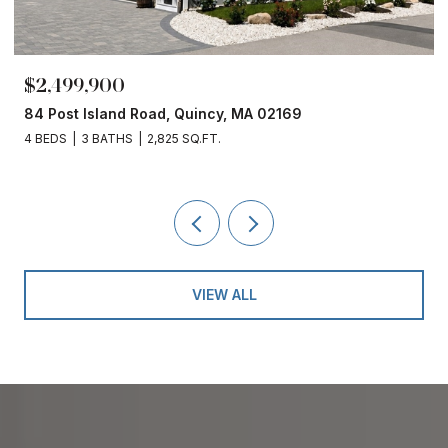
$2,499,900
84 Post Island Road, Quincy, MA 02169
4 BEDS
3 BATHS
2,825 SQ.FT.
VIEW ALL