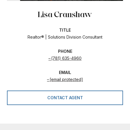
Lisa Cranshaw
TITLE
Realtor® | Solutions Division Consultant
PHONE
(781) 635-4960
EMAIL
[email protected]
CONTACT AGENT