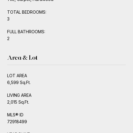
TOTAL BEDROOMS:
3
FULL BATHROOMS:
2
Area & Lot
LOT AREA
6,599 Sq.Ft.
LIVING AREA
2,015 Sq.Ft.
MLS® ID
72918499