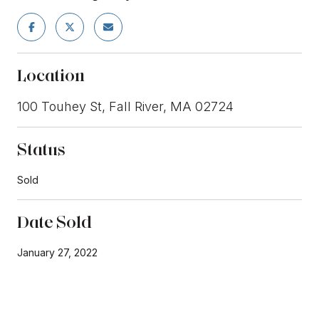
Location
100 Touhey St, Fall River, MA 02724
Status
Sold
Date Sold
January 27, 2022