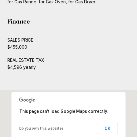
for Gas Range, for Gas Oven, for Gas Dryer
Finance
SALES PRICE
$455,000
REAL ESTATE TAX
$4,596 yearly
This page can't load Google Maps correctly.
OK
Do you own this website?