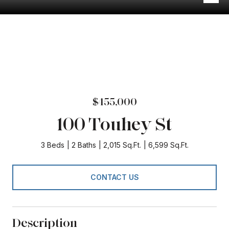
$455,000
100 Touhey St
3 Beds
2 Baths
2,015 Sq.Ft.
6,599 Sq.Ft.
CONTACT US
Description