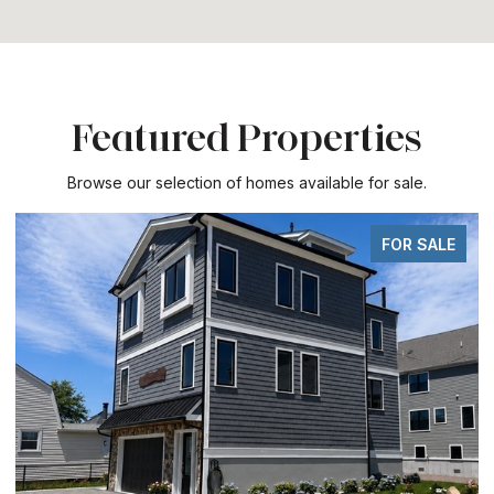
Featured Properties
Browse our selection of homes available for sale.
FOR SALE