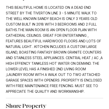
THIS BEAUTIFUL HOME IS LOCATED ON A DEAD END
STREET BY THE TIVERTON LINE 3 - 5 MINUTE WALK TO
THE WELL KNOWN SANDY BEACH IS ONLY 3 YEARS OLD
CUSTOM BUILT IN 2018 WITH 3 BEDROOMS AND 2 FULL
BATHS.THE MAIN ROOM IS AN OPEN FLOOR PLAN WITH
CATHEDRAL CEILINGS. GREAT FOR ENTERTAINING ,
FEATURES BEAUTIFUL HARDWOOD FLOORS AND LOTS OF
NATURAL LIGHT. .KITCHEN INCLUDES A CUSTOM LARGE
ISLAND, BOASTING FANTASY BROWN GRANITE COUNTERS
AND STAINLESS STEEL APPLIANCES. CENTRAL HEAT / AC ,A
HIGH EFFIENCY TANKLESS HOT WATER ON DEMAND. THE
LOWER LEVEL HAS A FINISHED 2ND LIVING ROOM
,LAUNDRY ROOM WITH A WALK OUT TO TWO ATTACHED
GARAGE SPACES WITH OPENERS .PROPERTY IS ENCLOSED
WITH FREE MAINTENANCE FREE FENCING. MUST SEE TO
APPRECIATE THE QUALITY AND WORKMANSHIP.
Share Property