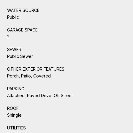
WATER SOURCE
Public
GARAGE SPACE
2
SEWER
Public Sewer
OTHER EXTERIOR FEATURES
Porch, Patio, Covered
PARKING
Attached, Paved Drive, Off Street
ROOF
Shingle
UTILITIES