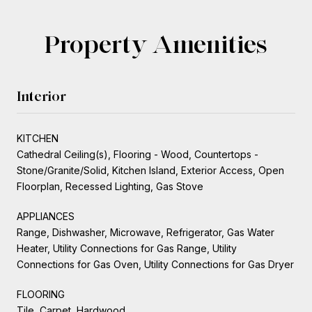
Property Amenities
Interior
KITCHEN
Cathedral Ceiling(s), Flooring - Wood, Countertops -
Stone/Granite/Solid, Kitchen Island, Exterior Access, Open
Floorplan, Recessed Lighting, Gas Stove
APPLIANCES
Range, Dishwasher, Microwave, Refrigerator, Gas Water
Heater, Utility Connections for Gas Range, Utility
Connections for Gas Oven, Utility Connections for Gas Dryer
FLOORING
Tile, Carpet, Hardwood