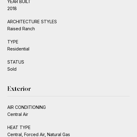
YEAR BUILT
2018
ARCHITECTURE STYLES
Raised Ranch
TYPE
Residential
STATUS
Sold
Exterior
AIR CONDITIONING
Central Air
HEAT TYPE
Central, Forced Air, Natural Gas