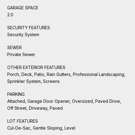
GARAGE SPACE
2.0
SECURITY FEATURES
Security System
SEWER
Private Sewer
OTHER EXTERIOR FEATURES
Porch, Deck, Patio, Rain Gutters, Professional Landscaping,
Sprinkler System, Screens
PARKING
Attached, Garage Door Opener, Oversized, Paved Drive,
Off Street, Driveway, Paved
LOT FEATURES
Cul-De-Sac, Gentle Sloping, Level