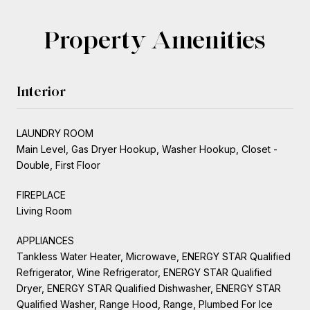
Property Amenities
Interior
LAUNDRY ROOM
Main Level, Gas Dryer Hookup, Washer Hookup, Closet -
Double, First Floor
FIREPLACE
Living Room
APPLIANCES
Tankless Water Heater, Microwave, ENERGY STAR Qualified
Refrigerator, Wine Refrigerator, ENERGY STAR Qualified
Dryer, ENERGY STAR Qualified Dishwasher, ENERGY STAR
Qualified Washer, Range Hood, Range, Plumbed For Ice