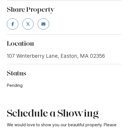
Share Property
Location
107 Winterberry Lane, Easton, MA 02356
Status
Pending
Schedule a Showing
We would love to show you our beautiful property. Please