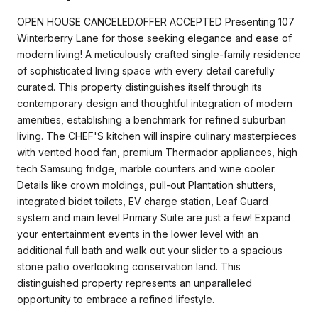
OPEN HOUSE CANCELED.OFFER ACCEPTED Presenting 107
Winterberry Lane for those seeking elegance and ease of
modern living! A meticulously crafted single-family residence
of sophisticated living space with every detail carefully
curated. This property distinguishes itself through its
contemporary design and thoughtful integration of modern
amenities, establishing a benchmark for refined suburban
living. The CHEF'S kitchen will inspire culinary masterpieces
with vented hood fan, premium Thermador appliances, high
tech Samsung fridge, marble counters and wine cooler.
Details like crown moldings, pull-out Plantation shutters,
integrated bidet toilets, EV charge station, Leaf Guard
system and main level Primary Suite are just a few! Expand
your entertainment events in the lower level with an
additional full bath and walk out your slider to a spacious
stone patio overlooking conservation land. This
distinguished property represents an unparalleled
opportunity to embrace a refined lifestyle.