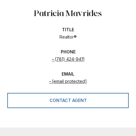
Patricia Mavrides
TITLE
Realtor®
PHONE
(781) 424-9411
EMAIL
[email protected]
CONTACT AGENT