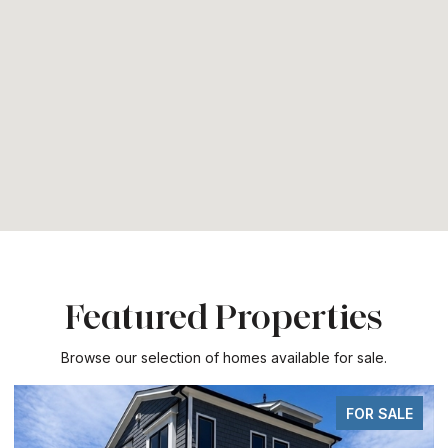
Featured Properties
Browse our selection of homes available for sale.
 SALE
FOR SA