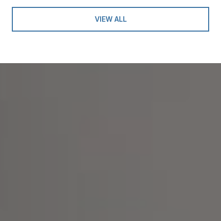
VIEW ALL