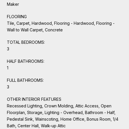
Maker
FLOORING
Tile, Carpet, Hardwood, Flooring - Hardwood, Flooring -
Wall to Wall Carpet, Concrete
TOTAL BEDROOMS:
3
HALF BATHROOMS:
1
FULL BATHROOMS:
3
OTHER INTERIOR FEATURES
Recessed Lighting, Crown Molding, Attic Access, Open
Floorplan, Storage, Lighting - Overhead, Bathroom - Half,
Pedestal Sink, Wainscoting, Home Office, Bonus Room, 1/4
Bath, Center Hall, Walk-up Attic