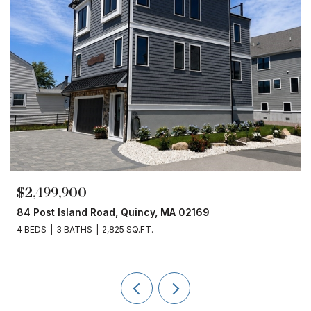
$1,860,000
153 Edgewater Drive, Quincy, MA 02169
4 BEDS
3 BATHS
2,450 SQ.FT.