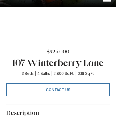
$925,000
107 Winterberry Lane
3 Beds
4 Baths
2,800 Sq.Ft.
0.16 Sq.Ft.
CONTACT US
Description