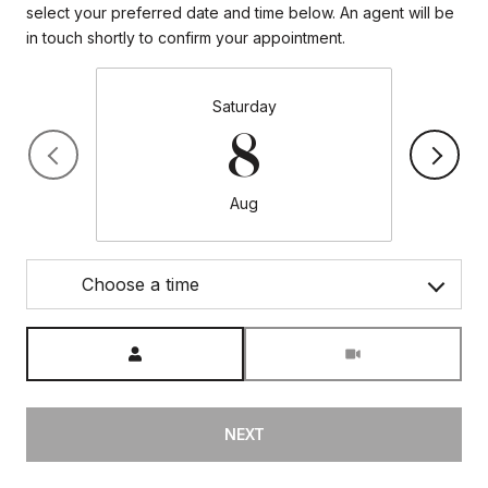
select your preferred date and time below. An agent will be
in touch shortly to confirm your appointment.
Saturday
8
Aug
Choose a time
Meeting Type
NEXT