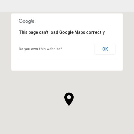
This page can't load Google Maps correctly.
OK
Do you own this website?