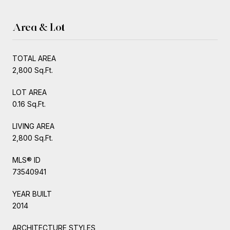
Area & Lot
TOTAL AREA
2,800 Sq.Ft.
LOT AREA
0.16 Sq.Ft.
LIVING AREA
2,800 Sq.Ft.
MLS® ID
73540941
YEAR BUILT
2014
ARCHITECTURE STYLES