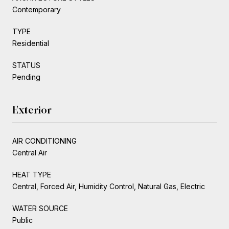
Contemporary
TYPE
Residential
STATUS
Pending
Exterior
AIR CONDITIONING
Central Air
HEAT TYPE
Central, Forced Air, Humidity Control, Natural Gas, Electric
WATER SOURCE
Public