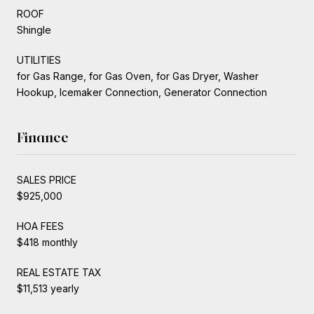
ROOF
Shingle
UTILITIES
for Gas Range, for Gas Oven, for Gas Dryer, Washer
Hookup, Icemaker Connection, Generator Connection
Finance
SALES PRICE
$925,000
HOA FEES
$418 monthly
REAL ESTATE TAX
$11,513 yearly