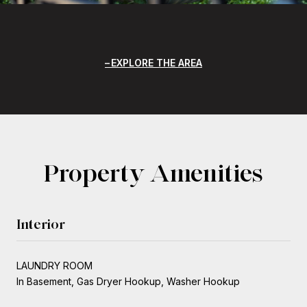
EXPLORE THE AREA
Property Amenities
Interior
LAUNDRY ROOM
In Basement, Gas Dryer Hookup, Washer Hookup