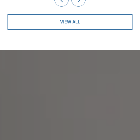
VIEW ALL