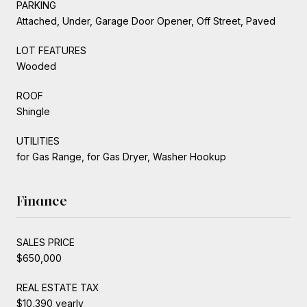
PARKING
Attached, Under, Garage Door Opener, Off Street, Paved
LOT FEATURES
Wooded
ROOF
Shingle
UTILITIES
for Gas Range, for Gas Dryer, Washer Hookup
Finance
SALES PRICE
$650,000
REAL ESTATE TAX
$10,390 yearly