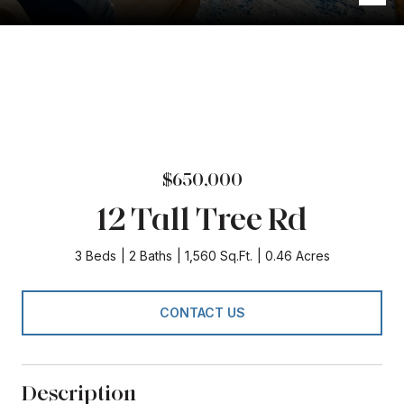
$650,000
12 Tall Tree Rd
3 Beds
2 Baths
1,560 Sq.Ft.
0.46 Acres
CONTACT US
Description