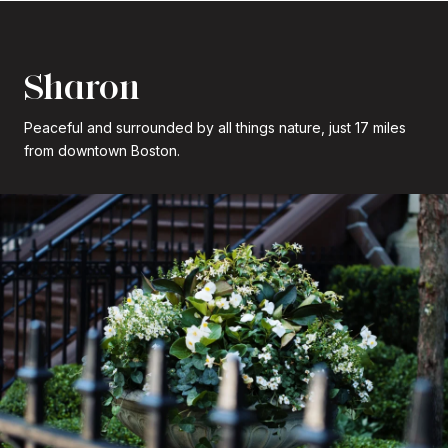
Sharon
Peaceful and surrounded by all things nature, just 17 miles
from downtown Boston.