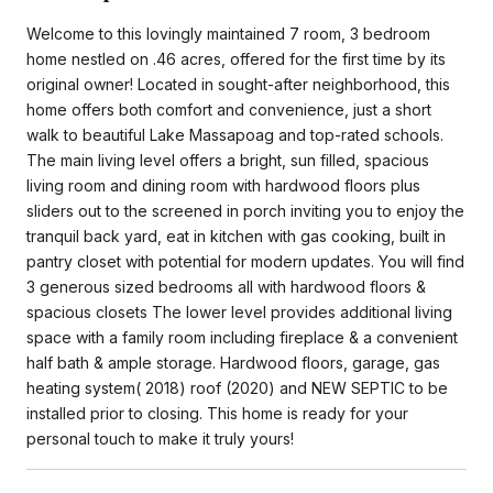
Welcome to this lovingly maintained 7 room, 3 bedroom
home nestled on .46 acres, offered for the first time by its
original owner! Located in sought-after neighborhood, this
home offers both comfort and convenience, just a short
walk to beautiful Lake Massapoag and top-rated schools.
The main living level offers a bright, sun filled, spacious
living room and dining room with hardwood floors plus
sliders out to the screened in porch inviting you to enjoy the
tranquil back yard, eat in kitchen with gas cooking, built in
pantry closet with potential for modern updates. You will find
3 generous sized bedrooms all with hardwood floors &
spacious closets The lower level provides additional living
space with a family room including fireplace & a convenient
half bath & ample storage. Hardwood floors, garage, gas
heating system( 2018) roof (2020) and NEW SEPTIC to be
installed prior to closing. This home is ready for your
personal touch to make it truly yours!