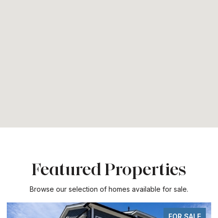
Featured Properties
Browse our selection of homes available for sale.
FOR SALE