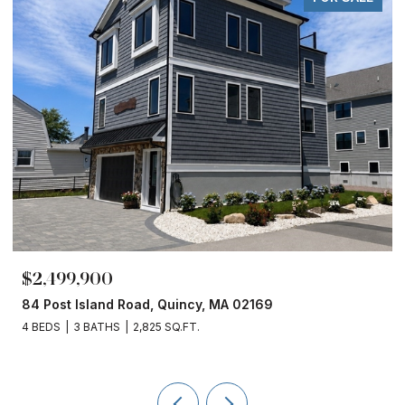
$1,860,000
cy, MA 02169
153 Edgewater Drive, Quincy,
.
4 BEDS
3 BATHS
2,450 SQ.FT.