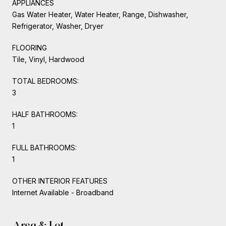
APPLIANCES
Gas Water Heater, Water Heater, Range, Dishwasher,
Refrigerator, Washer, Dryer
FLOORING
Tile, Vinyl, Hardwood
TOTAL BEDROOMS:
3
HALF BATHROOMS:
1
FULL BATHROOMS:
1
OTHER INTERIOR FEATURES
Internet Available - Broadband
Area & Lot