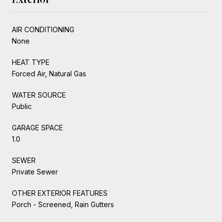
AIR CONDITIONING
None
HEAT TYPE
Forced Air, Natural Gas
WATER SOURCE
Public
GARAGE SPACE
1.0
SEWER
Private Sewer
OTHER EXTERIOR FEATURES
Porch - Screened, Rain Gutters