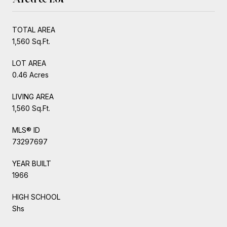
TOTAL AREA
1,560 Sq.Ft.
LOT AREA
0.46 Acres
LIVING AREA
1,560 Sq.Ft.
MLS® ID
73297697
YEAR BUILT
1966
HIGH SCHOOL
Shs