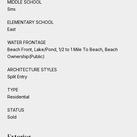
MIDDLE SCHOOL
Sms
ELEMENTARY SCHOOL
East
WATER FRONTAGE
Beach Front, Lake/Pond, 1/2 to 1 Mile To Beach, Beach
Ownership(Public)
ARCHITECTURE STYLES
Split Entry
TYPE
Residential
STATUS
Sold
Exterior