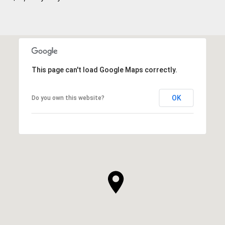
This page can't load Google Maps correctly.
OK
Do you own this website?