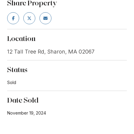
Share Property
Location
12 Tall Tree Rd, Sharon, MA 02067
Status
Sold
Date Sold
November 19, 2024