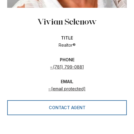
Vivian Selenow
TITLE
Realtor®
PHONE
(781) 799-0881
EMAIL
[email protected]
CONTACT AGENT