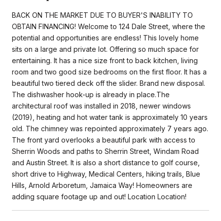
BACK ON THE MARKET DUE TO BUYER'S INABILITY TO
OBTAIN FINANCING! Welcome to 124 Dale Street, where the
potential and opportunities are endless! This lovely home
sits on a large and private lot. Offering so much space for
entertaining. It has a nice size front to back kitchen, living
room and two good size bedrooms on the first floor. It has a
beautiful two tiered deck off the slider. Brand new disposal.
The dishwasher hook-up is already in place.The
architectural roof was installed in 2018, newer windows
(2019), heating and hot water tank is approximately 10 years
old. The chimney was repointed approximately 7 years ago.
The front yard overlooks a beautiful park with access to
Sherrin Woods and paths to Sherrin Street, Windam Road
and Austin Street. It is also a short distance to golf course,
short drive to Highway, Medical Centers, hiking trails, Blue
Hills, Arnold Arboretum, Jamaica Way! Homeowners are
adding square footage up and out! Location Location!