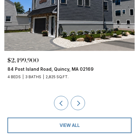
$2,499,900
84 Post Island Road, Quincy, MA 02169
4 BEDS
3 BATHS
2,825 SQ.FT.
VIEW ALL