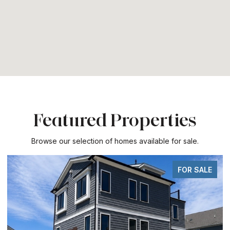
Featured Properties
Browse our selection of homes available for sale.
FOR SALE