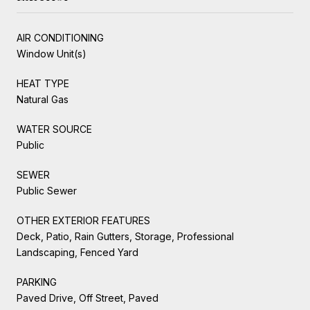
AIR CONDITIONING
Window Unit(s)
HEAT TYPE
Natural Gas
WATER SOURCE
Public
SEWER
Public Sewer
OTHER EXTERIOR FEATURES
Deck, Patio, Rain Gutters, Storage, Professional
Landscaping, Fenced Yard
PARKING
Paved Drive, Off Street, Paved