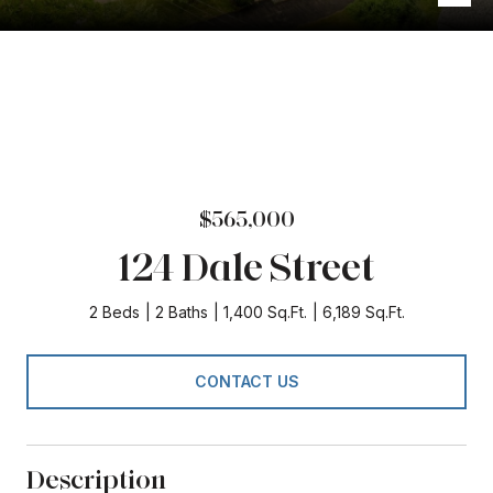
$565,000
124 Dale Street
2 Beds
2 Baths
1,400 Sq.Ft.
6,189 Sq.Ft.
CONTACT US
Description