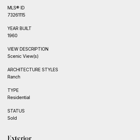
MLS® ID
73261115
YEAR BUILT
1960
VIEW DESCRIPTION
Scenic View(s)
ARCHITECTURE STYLES
Ranch
TYPE
Residential
STATUS
Sold
Exterior