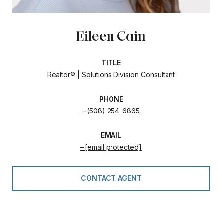
Eileen Cain
TITLE
Realtor® | Solutions Division Consultant
PHONE
(508) 254-6865
EMAIL
[email protected]
CONTACT AGENT