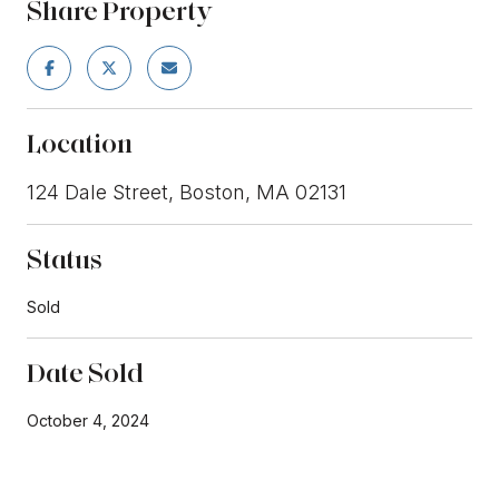
Share Property
Location
124 Dale Street, Boston, MA 02131
Status
Sold
Date Sold
October 4, 2024