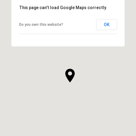
This page can't load Google Maps correctly.
OK
Do you own this website?