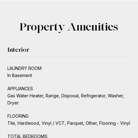
Property Amenities
Interior
LAUNDRY ROOM
In Basement
APPLIANCES
Gas Water Heater, Range, Disposal, Refrigerator, Washer,
Dryer
FLOORING
Tile, Hardwood, Vinyl / VCT, Parquet, Other, Flooring - Vinyl
TOTAL BEDROOMS: