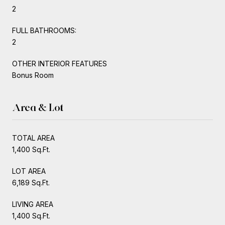
2
FULL BATHROOMS:
2
OTHER INTERIOR FEATURES
Bonus Room
Area & Lot
TOTAL AREA
1,400 Sq.Ft.
LOT AREA
6,189 Sq.Ft.
LIVING AREA
1,400 Sq.Ft.