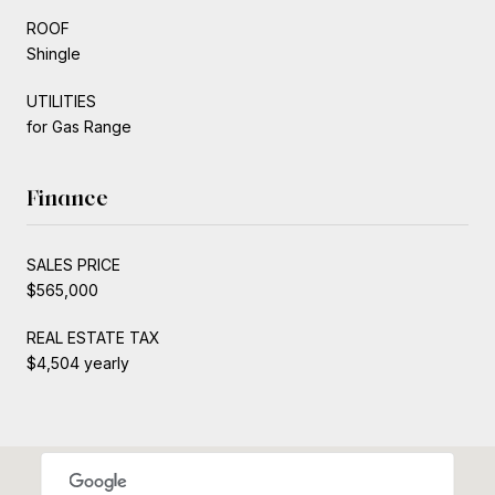
ROOF
Shingle
UTILITIES
for Gas Range
Finance
SALES PRICE
$565,000
REAL ESTATE TAX
$4,504 yearly