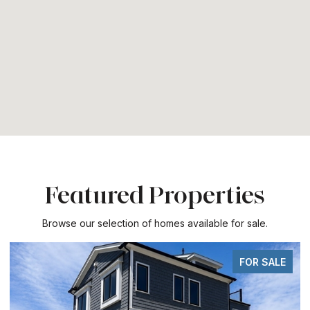
Featured Properties
Browse our selection of homes available for sale.
FOR SALE