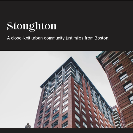
Stoughton
A close-knit urban community just miles from Boston.