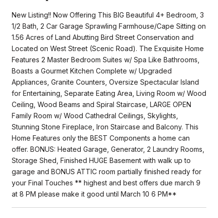
New Listing!! Now Offering This BIG Beautiful 4+ Bedroom, 3
1/2 Bath, 2 Car Garage Sprawling Farmhouse/Cape Sitting on
1.56 Acres of Land Abutting Bird Street Conservation and
Located on West Street (Scenic Road). The Exquisite Home
Features 2 Master Bedroom Suites w/ Spa Like Bathrooms,
Boasts a Gourmet Kitchen Complete w/ Upgraded
Appliances, Granite Counters, Oversize Spectacular Island
for Entertaining, Separate Eating Area, Living Room w/ Wood
Ceiling, Wood Beams and Spiral Staircase, LARGE OPEN
Family Room w/ Wood Cathedral Ceilings, Skylights,
Stunning Stone Fireplace, Iron Staircase and Balcony. This
Home Features only the BEST Components a home can
offer. BONUS: Heated Garage, Generator, 2 Laundry Rooms,
Storage Shed, Finished HUGE Basement with walk up to
garage and BONUS ATTIC room partially finished ready for
your Final Touches ** highest and best offers due march 9
at 8 PM please make it good until March 10 6 PM**