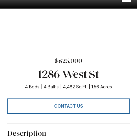
$825,000
1286 West St
4 Beds
4 Baths
4,482 Sq.Ft.
1.56 Acres
CONTACT US
Description