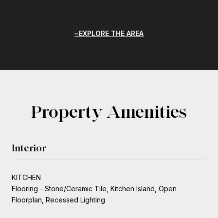
EXPLORE THE AREA
Property Amenities
Interior
KITCHEN
Flooring - Stone/Ceramic Tile, Kitchen Island, Open
Floorplan, Recessed Lighting