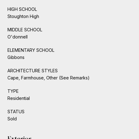
HIGH SCHOOL
Stoughton High
MIDDLE SCHOOL
O'donnell
ELEMENTARY SCHOOL
Gibbons
ARCHITECTURE STYLES
Cape, Farmhouse, Other (See Remarks)
TYPE
Residential
STATUS
Sold
Exterior