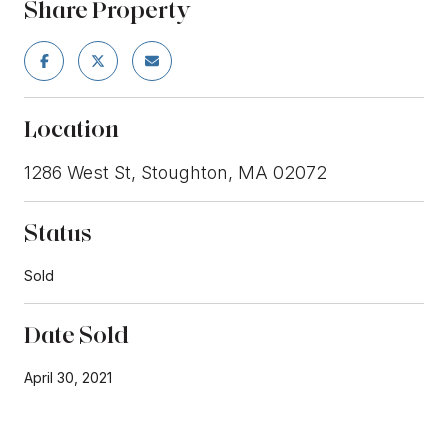
Share Property
Location
1286 West St, Stoughton, MA 02072
Status
Sold
Date Sold
April 30, 2021