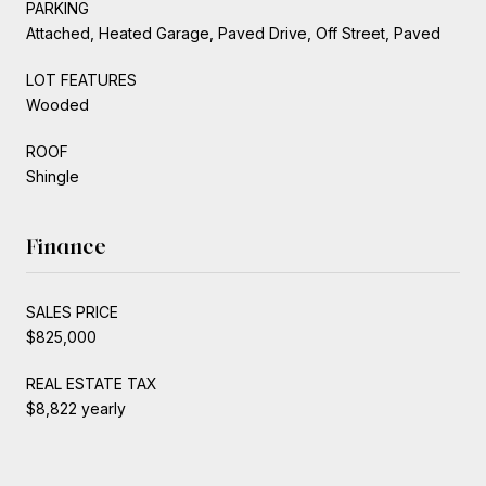
PARKING
Attached, Heated Garage, Paved Drive, Off Street, Paved
LOT FEATURES
Wooded
ROOF
Shingle
Finance
SALES PRICE
$825,000
REAL ESTATE TAX
$8,822 yearly