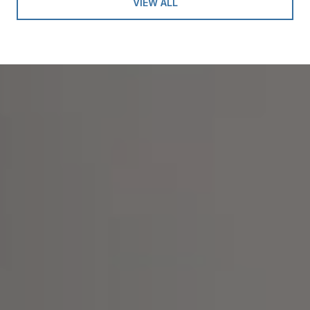
VIEW ALL