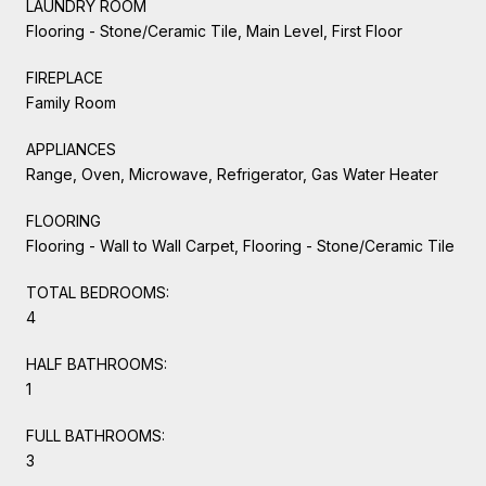
LAUNDRY ROOM
Flooring - Stone/Ceramic Tile, Main Level, First Floor
FIREPLACE
Family Room
APPLIANCES
Range, Oven, Microwave, Refrigerator, Gas Water Heater
FLOORING
Flooring - Wall to Wall Carpet, Flooring - Stone/Ceramic Tile
TOTAL BEDROOMS:
4
HALF BATHROOMS:
1
FULL BATHROOMS:
3