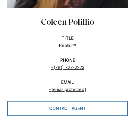
Coleen Polillio
TITLE
Realtor®
PHONE
(781) 727-2223
EMAIL
[email protected]
CONTACT AGENT