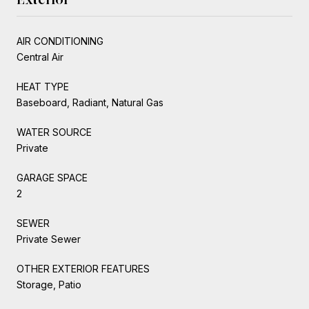
AIR CONDITIONING
Central Air
HEAT TYPE
Baseboard, Radiant, Natural Gas
WATER SOURCE
Private
GARAGE SPACE
2
SEWER
Private Sewer
OTHER EXTERIOR FEATURES
Storage, Patio