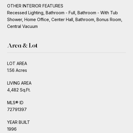
OTHER INTERIOR FEATURES
Recessed Lighting, Bathroom - Full, Bathroom - With Tub
Shower, Home Office, Center Hall, Bathroom, Bonus Room,
Central Vacuum
Area & Lot
LOT AREA
1.56 Acres
LIVING AREA
4,482 Sq.Ft.
MLS® ID
72791397
YEAR BUILT
1996