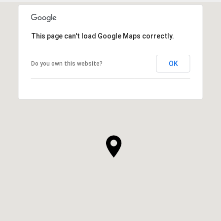
This page can't load Google Maps correctly.
OK
Do you own this website?