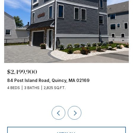
$1,860,000
153 Edgewater Drive, Quincy, MA 02169
4 BEDS
3 BATHS
2,450 SQ.FT.