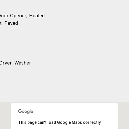
Door Opener, Heated
t, Paved
 Dryer, Washer
This page can't load Google Maps correctly.