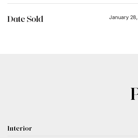
Date Sold
January 28,
Interior