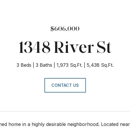
$606,000
1348 River St
3 Beds
3 Baths
1,973 Sq.Ft.
5,438 Sq.Ft.
CONTACT US
ned home in a highly desirable neighborhood. Located near 