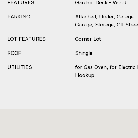
FEATURES
Garden, Deck - Wood
PARKING
Attached, Under, Garage 
Garage, Storage, Off Stree
LOT FEATURES
Corner Lot
ROOF
Shingle
UTILITIES
for Gas Oven, for Electric
Hookup