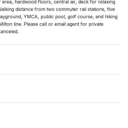
area, hardwood floors, central air, deck for relaxing
Walking distance from two commuter rail stations, five
layground, YMCA, public pool, golf course, and hiking
lton line. Please call or email agent for private
canceled.