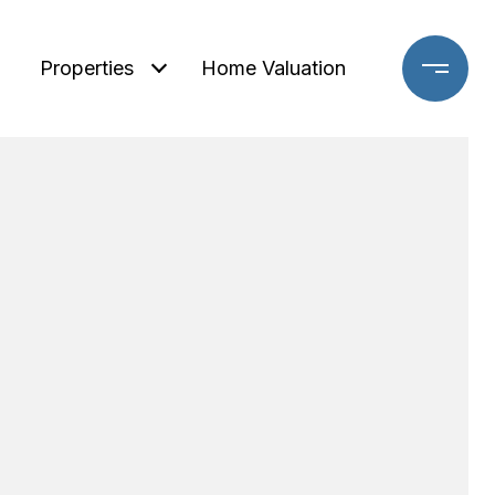
Properties
Home Valuation