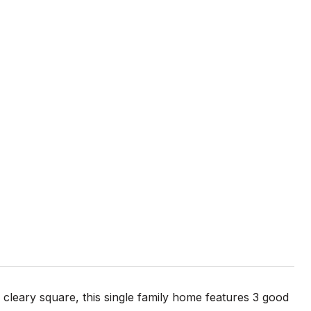
cleary square, this single family home features 3 good