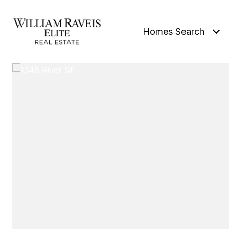
Homes Search