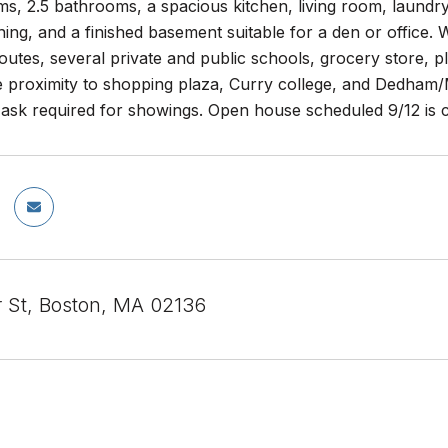
s, 2.5 bathrooms, a spacious kitchen, living room, laundry 
ning, and a finished basement suitable for a den or office. 
tes, several private and public schools, grocery store, p
ose proximity to shopping plaza, Curry college, and Dedham/Mi
ask required for showings. Open house scheduled 9/12 is 
r St, Boston, MA 02136