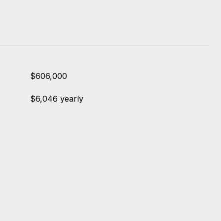
$606,000
$6,046 yearly