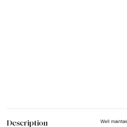
Description
Well maintai