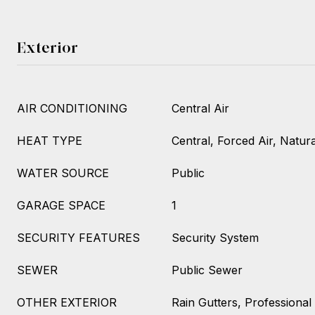
Exterior
AIR CONDITIONING
Central Air
HEAT TYPE
Central, Forced Air, Natur
WATER SOURCE
Public
GARAGE SPACE
1
SECURITY FEATURES
Security System
SEWER
Public Sewer
OTHER EXTERIOR
Rain Gutters, Professional