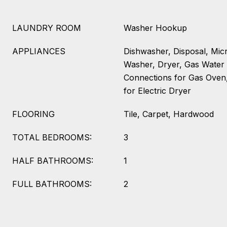
LAUNDRY ROOM
Washer Hookup
APPLIANCES
Dishwasher, Disposal, Mic
Washer, Dryer, Gas Water H
Connections for Gas Oven,
for Electric Dryer
FLOORING
Tile, Carpet, Hardwood
TOTAL BEDROOMS:
3
HALF BATHROOMS:
1
FULL BATHROOMS:
2