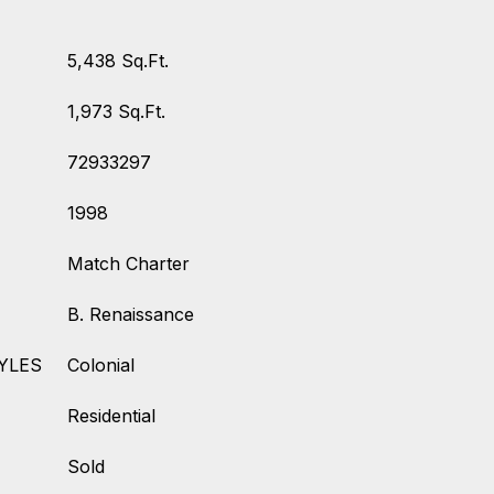
5,438 Sq.Ft.
1,973 Sq.Ft.
72933297
1998
Match Charter
B. Renaissance
YLES
Colonial
Residential
Sold