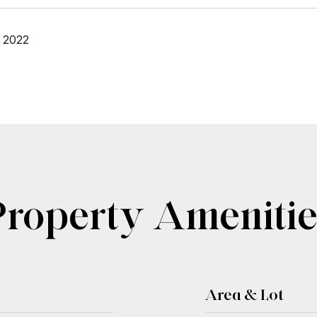
 2022
Property Amenitie
Area & Lot