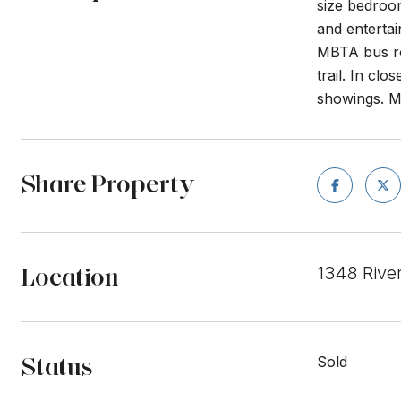
size bedroom
and entertai
MBTA bus rou
trail. In cl
showings. M
Share Property
Location
1348 Rive
Status
Sold