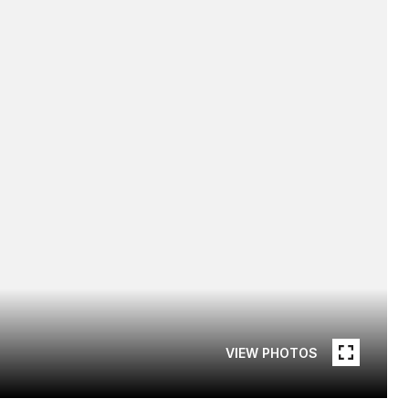
VIEW PHOTOS