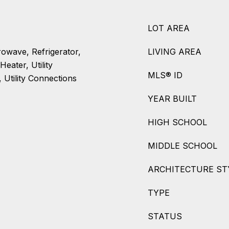
LOT AREA
rowave, Refrigerator,
LIVING AREA
eater, Utility
MLS® ID
 Utility Connections
YEAR BUILT
HIGH SCHOOL
MIDDLE SCHOOL
ARCHITECTURE ST
TYPE
STATUS