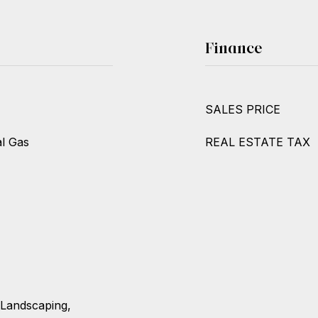
Finance
SALES PRICE
al Gas
REAL ESTATE TAX
 Landscaping,