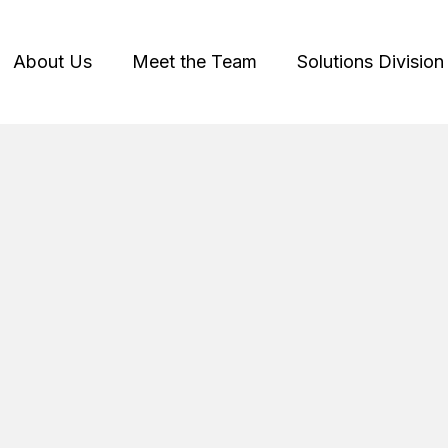
About Us
Meet the Team
Solutions Division