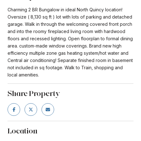
Charming 2 BR Bungalow in ideal North Quincy location!
Oversize ( 8,130 sq ft ) lot with lots of parking and detached
garage. Walk in through the welcoming covered front porch
and into the roomy fireplaced living room with hardwood
floors and recessed lighting. Open floorplan to formal dining
area. custom-made window coverings. Brand new high
efficiency multiple zone gas heating system/hot water and
Central air conditioning! Separate finished room in basement
not included in sq footage. Walk to Train, shopping and
local amenities.
Share Property
Location