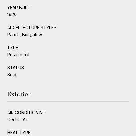
YEAR BUILT
1920
ARCHITECTURE STYLES
Ranch, Bungalow
TYPE
Residential
STATUS
Sold
Exterior
AIR CONDITIONING
Central Air
HEAT TYPE