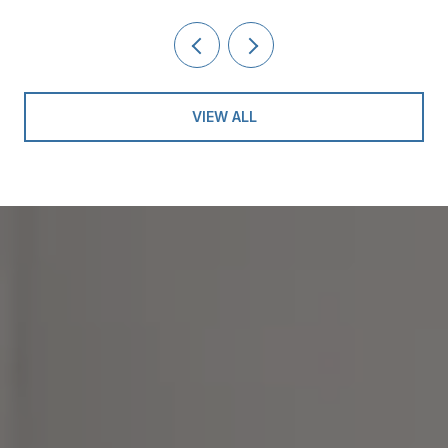
VIEW ALL