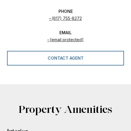
PHONE
(617) 755-8272
EMAIL
[email protected]
CONTACT AGENT
Property Amenities
Interior