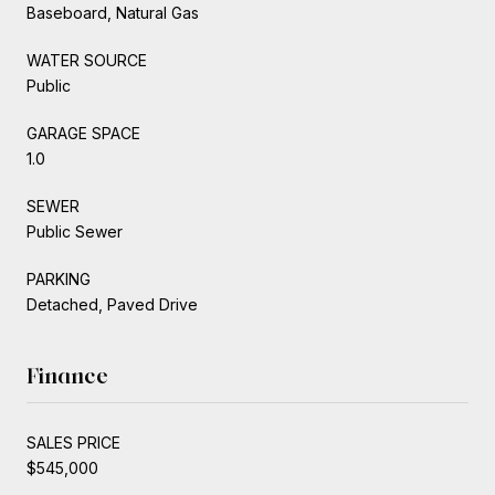
Baseboard, Natural Gas
WATER SOURCE
Public
GARAGE SPACE
1.0
SEWER
Public Sewer
PARKING
Detached, Paved Drive
Finance
SALES PRICE
$545,000