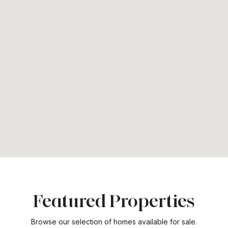
Featured Properties
Browse our selection of homes available for sale.