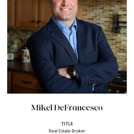
Mikel DeFrancesco
TITLE
Real Estate Broker