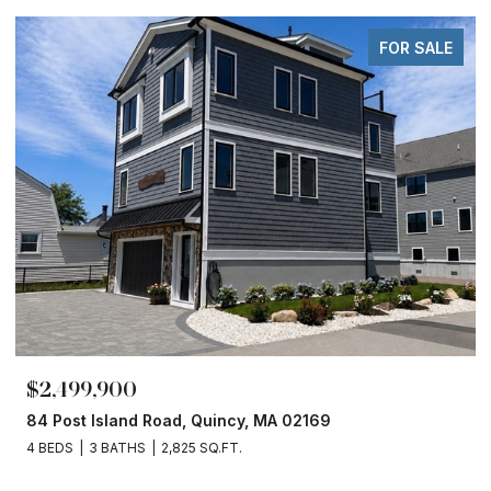
FOR SALE
$2,499,900
84 Post Island Road, Quincy, MA 02169
4 BEDS
3 BATHS
2,825 SQ.FT.