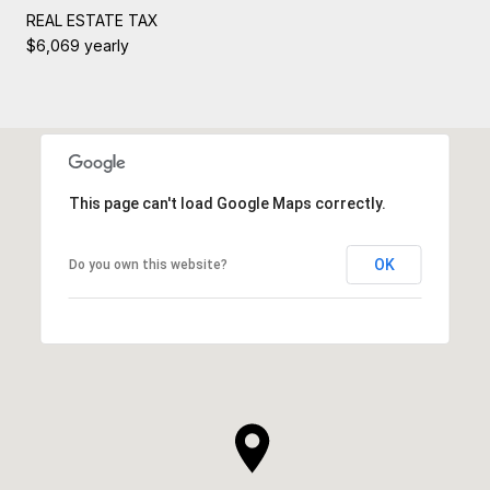
REAL ESTATE TAX
$6,069 yearly
This page can't load Google Maps correctly.
OK
Do you own this website?