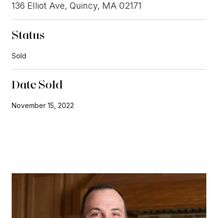
136 Elliot Ave, Quincy, MA 02171
Status
Sold
Date Sold
November 15, 2022