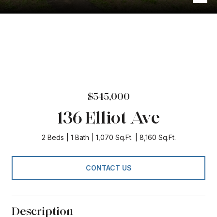
$545,000
136 Elliot Ave
2 Beds
1 Bath
1,070 Sq.Ft.
8,160 Sq.Ft.
CONTACT US
Description