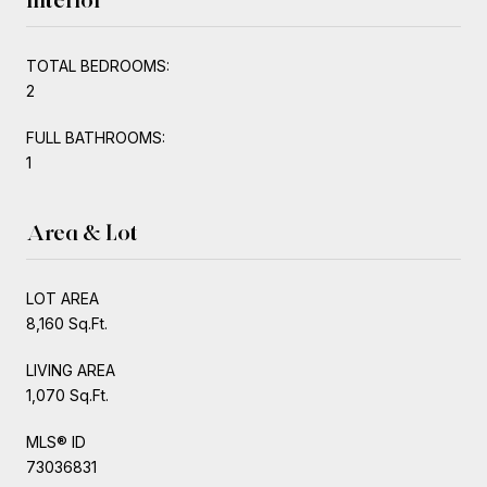
TOTAL BEDROOMS:
2
FULL BATHROOMS:
1
Area & Lot
LOT AREA
8,160 Sq.Ft.
LIVING AREA
1,070 Sq.Ft.
MLS® ID
73036831