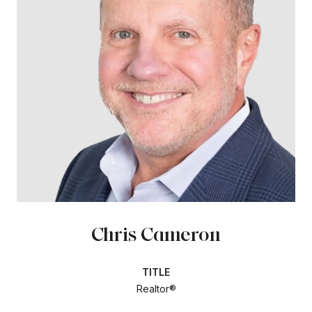
Chris Cameron
TITLE
Realtor®