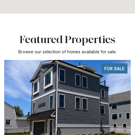
Featured Properties
Browse our selection of homes available for sale.
FOR SALE