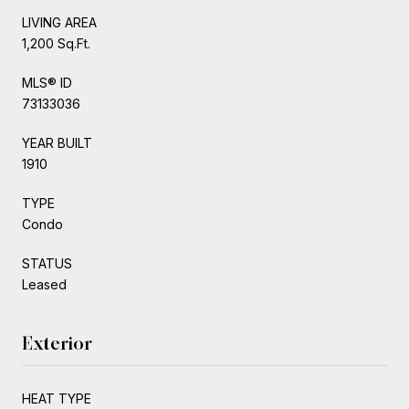
LIVING AREA
1,200 Sq.Ft.
MLS® ID
73133036
YEAR BUILT
1910
TYPE
Condo
STATUS
Leased
Exterior
HEAT TYPE