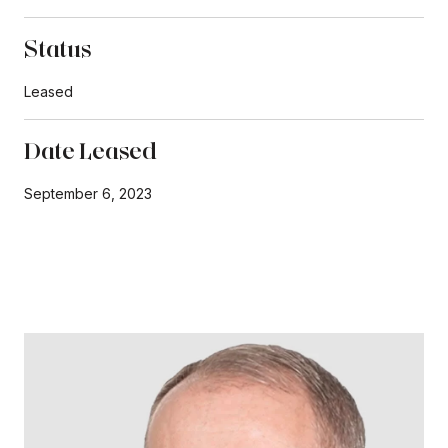
Status
Leased
Date Leased
September 6, 2023