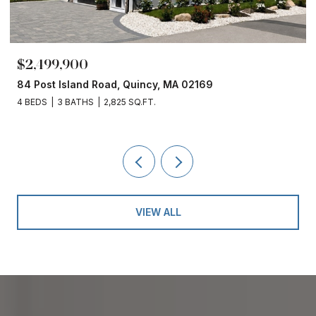
$2,499,900
84 Post Island Road, Quincy, MA 02169
4 BEDS
3 BATHS
2,825 SQ.FT.
VIEW ALL