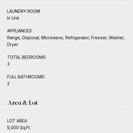
LAUNDRY ROOM
In Unit
APPLIANCES
Range, Disposal, Microwave, Refrigerator, Freezer, Washer,
Dryer
TOTAL BEDROOMS:
3
FULL BATHROOMS:
2
Area & Lot
LOT AREA
5,000 Sq.Ft.