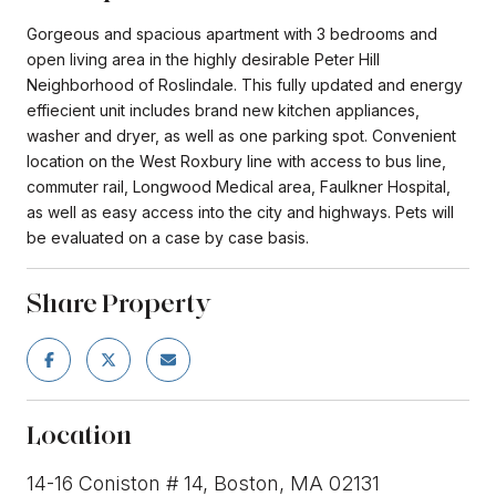
Gorgeous and spacious apartment with 3 bedrooms and
open living area in the highly desirable Peter Hill
Neighborhood of Roslindale. This fully updated and energy
effiecient unit includes brand new kitchen appliances,
washer and dryer, as well as one parking spot. Convenient
location on the West Roxbury line with access to bus line,
commuter rail, Longwood Medical area, Faulkner Hospital,
as well as easy access into the city and highways. Pets will
be evaluated on a case by case basis.
Share Property
Location
14-16 Coniston # 14, Boston, MA 02131