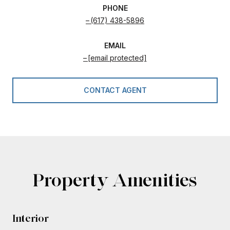
PHONE
(617) 438-5896
EMAIL
[email protected]
CONTACT AGENT
Property Amenities
Interior