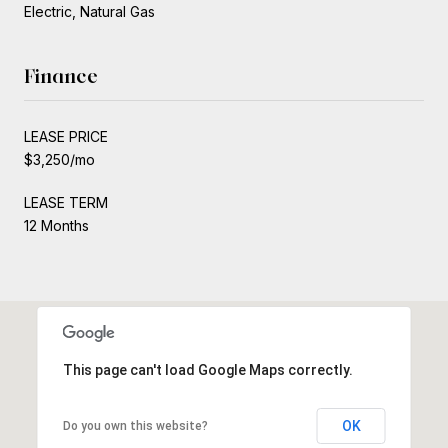
Electric, Natural Gas
Finance
LEASE PRICE
$3,250/mo
LEASE TERM
12 Months
This page can't load Google Maps correctly.
OK
Do you own this website?