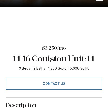
$3,250/mo
14-16 Coniston Unit: 14
3 Beds
2 Baths
1,200 Sq.Ft.
5,000 Sq.Ft.
CONTACT US
Description