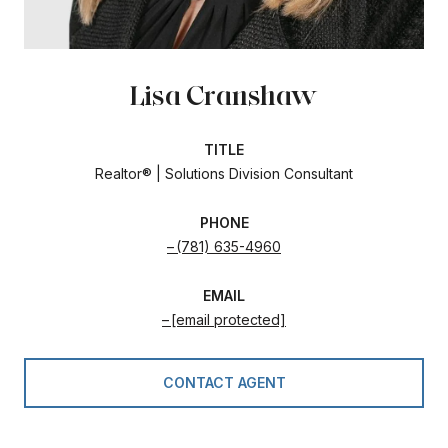
Lisa Cranshaw
TITLE
Realtor® | Solutions Division Consultant
PHONE
(781) 635-4960
EMAIL
[email protected]
CONTACT AGENT