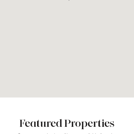
Featured Properties