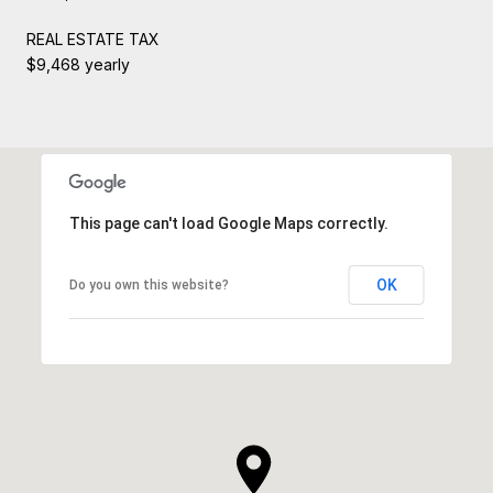
REAL ESTATE TAX
$9,468 yearly
This page can't load Google Maps correctly.
OK
Do you own this website?