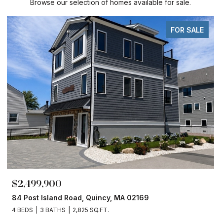
Browse our selection of homes available for sale.
FOR SALE
$2,499,900
84 Post Island Road, Quincy, MA 02169
4 BEDS
3 BATHS
2,825 SQ.FT.