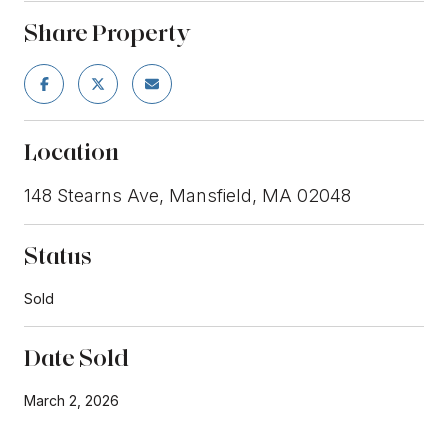
Share Property
Location
148 Stearns Ave, Mansfield, MA 02048
Status
Sold
Date Sold
March 2, 2026