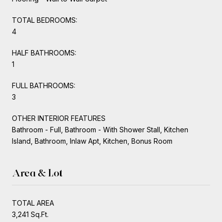
TOTAL BEDROOMS:
4
HALF BATHROOMS:
1
FULL BATHROOMS:
3
OTHER INTERIOR FEATURES
Bathroom - Full, Bathroom - With Shower Stall, Kitchen
Island, Bathroom, Inlaw Apt, Kitchen, Bonus Room
Area & Lot
TOTAL AREA
3,241 Sq.Ft.