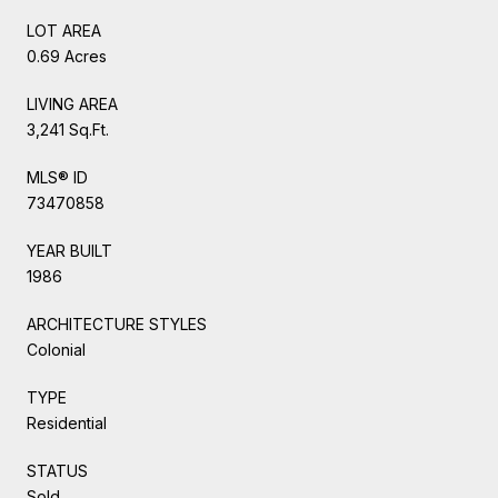
LOT AREA
0.69 Acres
LIVING AREA
3,241 Sq.Ft.
MLS® ID
73470858
YEAR BUILT
1986
ARCHITECTURE STYLES
Colonial
TYPE
Residential
STATUS
Sold