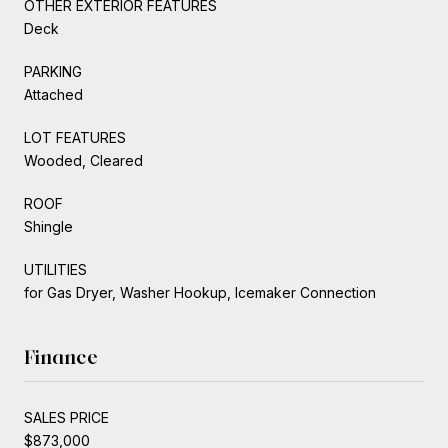
OTHER EXTERIOR FEATURES
Deck
PARKING
Attached
LOT FEATURES
Wooded, Cleared
ROOF
Shingle
UTILITIES
for Gas Dryer, Washer Hookup, Icemaker Connection
Finance
SALES PRICE
$873,000