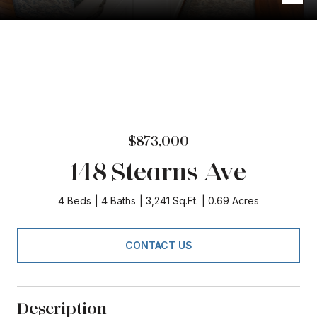
$873,000
148 Stearns Ave
4 Beds
4 Baths
3,241 Sq.Ft.
0.69 Acres
CONTACT US
Description