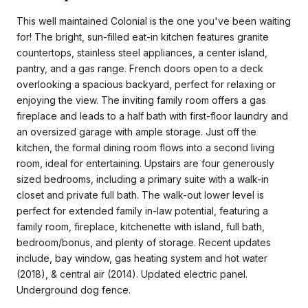
This well maintained Colonial is the one you've been waiting
for! The bright, sun-filled eat-in kitchen features granite
countertops, stainless steel appliances, a center island,
pantry, and a gas range. French doors open to a deck
overlooking a spacious backyard, perfect for relaxing or
enjoying the view. The inviting family room offers a gas
fireplace and leads to a half bath with first-floor laundry and
an oversized garage with ample storage. Just off the
kitchen, the formal dining room flows into a second living
room, ideal for entertaining. Upstairs are four generously
sized bedrooms, including a primary suite with a walk-in
closet and private full bath. The walk-out lower level is
perfect for extended family in-law potential, featuring a
family room, fireplace, kitchenette with island, full bath,
bedroom/bonus, and plenty of storage. Recent updates
include, bay window, gas heating system and hot water
(2018), & central air (2014). Updated electric panel.
Underground dog fence.