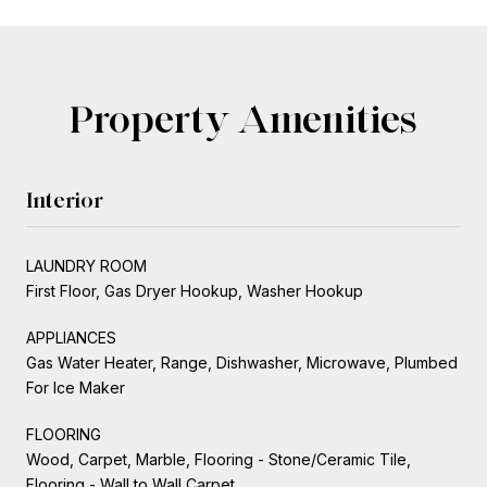
Property Amenities
Interior
LAUNDRY ROOM
First Floor, Gas Dryer Hookup, Washer Hookup
APPLIANCES
Gas Water Heater, Range, Dishwasher, Microwave, Plumbed
For Ice Maker
FLOORING
Wood, Carpet, Marble, Flooring - Stone/Ceramic Tile,
Flooring - Wall to Wall Carpet