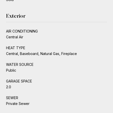
Exterior
AIR CONDITIONING
Central Air
HEAT TYPE
Central, Baseboard, Natural Gas, Fireplace
WATER SOURCE
Public
GARAGE SPACE
2.0
SEWER
Private Sewer