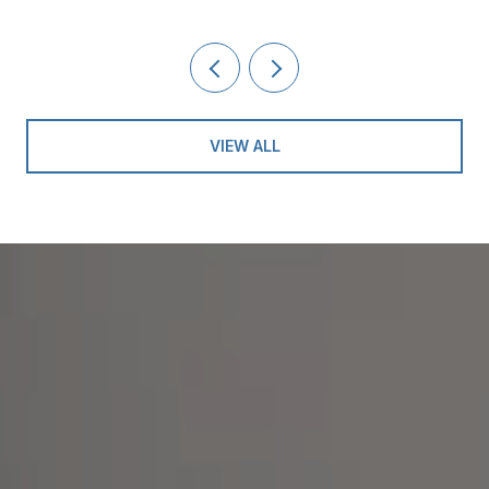
VIEW ALL