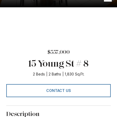
$557,000
15 Young St # 8
2 Beds
2 Baths
1,830 Sq.Ft.
CONTACT US
Description