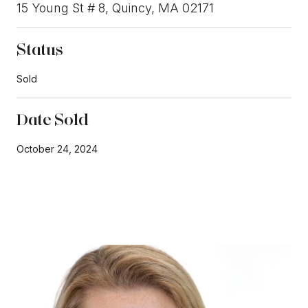
15 Young St # 8, Quincy, MA 02171
Status
Sold
Date Sold
October 24, 2024