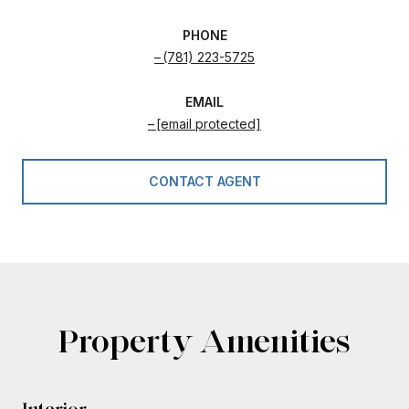
PHONE
(781) 223-5725
EMAIL
[email protected]
CONTACT AGENT
Property Amenities
Interior