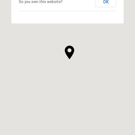
OK
Do you own this website?