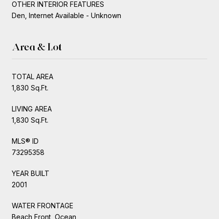
OTHER INTERIOR FEATURES
Den, Internet Available - Unknown
Area & Lot
TOTAL AREA
1,830 Sq.Ft.
LIVING AREA
1,830 Sq.Ft.
MLS® ID
73295358
YEAR BUILT
2001
WATER FRONTAGE
Beach Front, Ocean