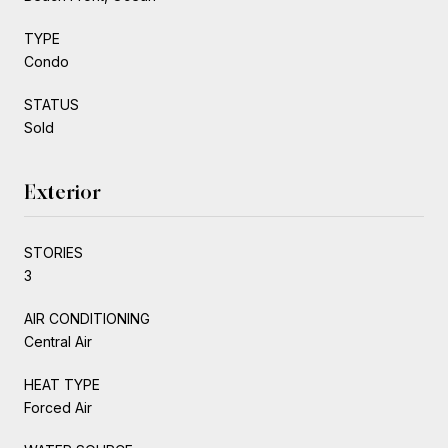
TYPE
Condo
STATUS
Sold
Exterior
STORIES
3
AIR CONDITIONING
Central Air
HEAT TYPE
Forced Air