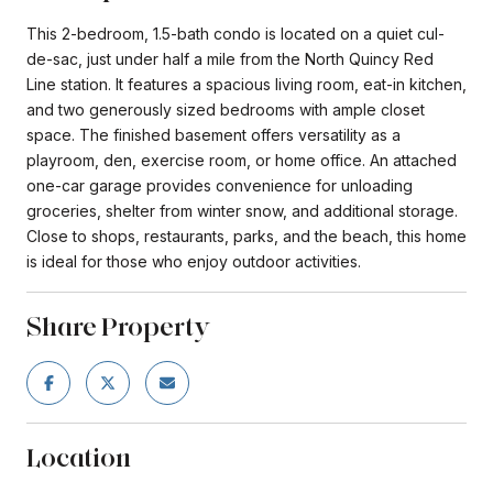
This 2-bedroom, 1.5-bath condo is located on a quiet cul-
de-sac, just under half a mile from the North Quincy Red
Line station. It features a spacious living room, eat-in kitchen,
and two generously sized bedrooms with ample closet
space. The finished basement offers versatility as a
playroom, den, exercise room, or home office. An attached
one-car garage provides convenience for unloading
groceries, shelter from winter snow, and additional storage.
Close to shops, restaurants, parks, and the beach, this home
is ideal for those who enjoy outdoor activities.
Share Property
Location