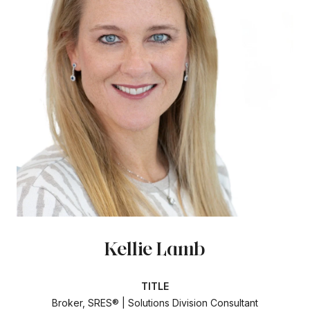
Kellie Lamb
TITLE
Broker, SRES® | Solutions Division Consultant