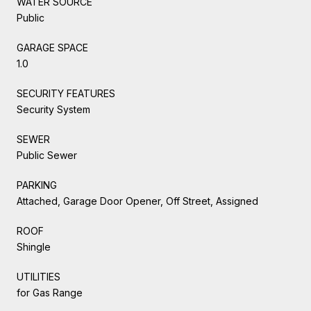
WATER SOURCE
Public
GARAGE SPACE
1.0
SECURITY FEATURES
Security System
SEWER
Public Sewer
PARKING
Attached, Garage Door Opener, Off Street, Assigned
ROOF
Shingle
UTILITIES
for Gas Range