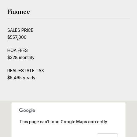
Finance
SALES PRICE
$557,000
HOA FEES
$328 monthly
REAL ESTATE TAX
$5,465 yearly
This page can't load Google Maps correctly.