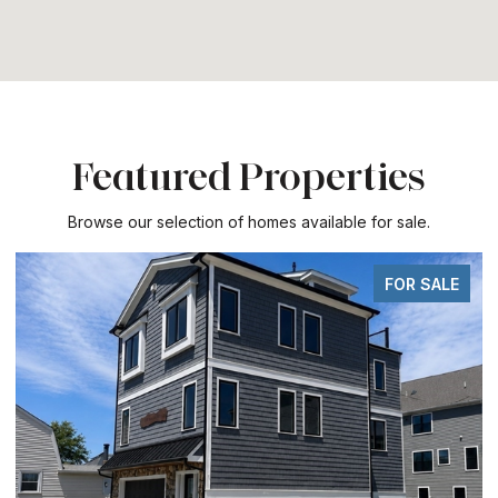
Featured Properties
Browse our selection of homes available for sale.
FOR SALE