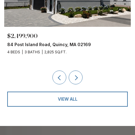
$2,499,900
84 Post Island Road, Quincy, MA 02169
4 BEDS
3 BATHS
2,825 SQ.FT.
VIEW ALL