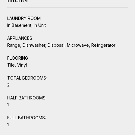
LAUNDRY ROOM
In Basement, In Unit
APPLIANCES
Range, Dishwasher, Disposal, Microwave, Refrigerator
FLOORING
Tile, Vinyl
TOTAL BEDROOMS:
2
HALF BATHROOMS:
1
FULL BATHROOMS:
1