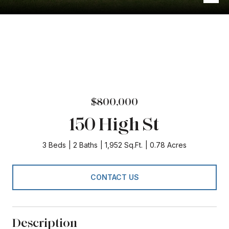
$800,000
150 High St
3 Beds
2 Baths
1,952 Sq.Ft.
0.78 Acres
CONTACT US
Description