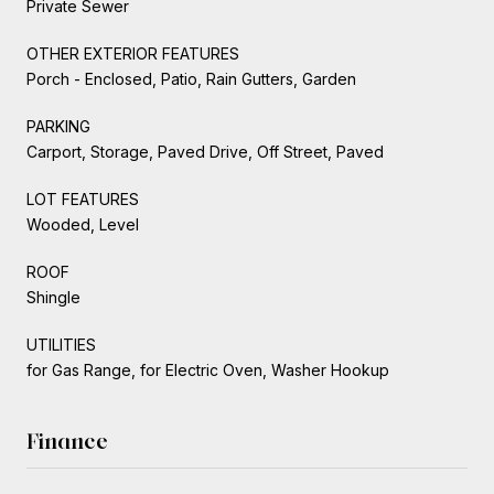
Private Sewer
OTHER EXTERIOR FEATURES
Porch - Enclosed, Patio, Rain Gutters, Garden
PARKING
Carport, Storage, Paved Drive, Off Street, Paved
LOT FEATURES
Wooded, Level
ROOF
Shingle
UTILITIES
for Gas Range, for Electric Oven, Washer Hookup
Finance