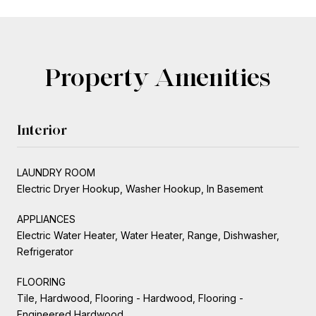
Property Amenities
Interior
LAUNDRY ROOM
Electric Dryer Hookup, Washer Hookup, In Basement
APPLIANCES
Electric Water Heater, Water Heater, Range, Dishwasher,
Refrigerator
FLOORING
Tile, Hardwood, Flooring - Hardwood, Flooring -
Engineered Hardwood