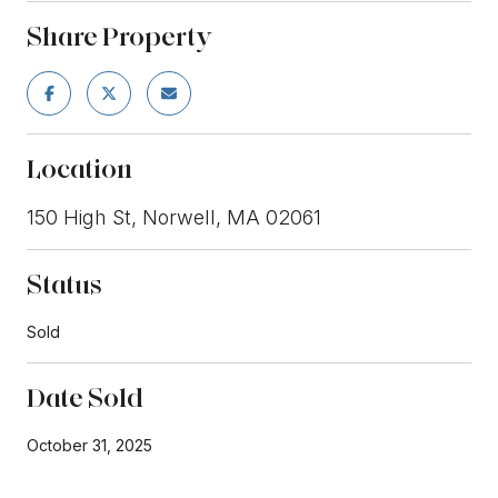
Share Property
Location
150 High St, Norwell, MA 02061
Status
Sold
Date Sold
October 31, 2025