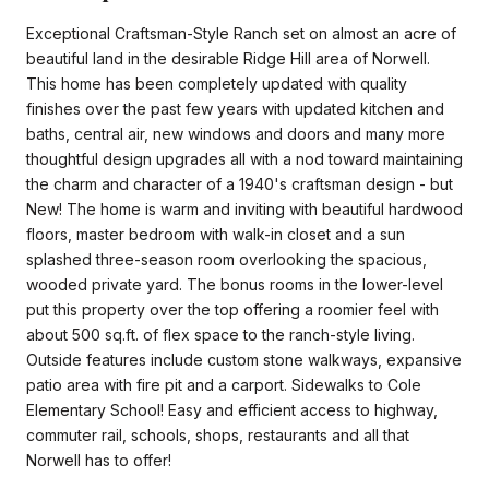
Exceptional Craftsman-Style Ranch set on almost an acre of
beautiful land in the desirable Ridge Hill area of Norwell.
This home has been completely updated with quality
finishes over the past few years with updated kitchen and
baths, central air, new windows and doors and many more
thoughtful design upgrades all with a nod toward maintaining
the charm and character of a 1940's craftsman design - but
New! The home is warm and inviting with beautiful hardwood
floors, master bedroom with walk-in closet and a sun
splashed three-season room overlooking the spacious,
wooded private yard. The bonus rooms in the lower-level
put this property over the top offering a roomier feel with
about 500 sq.ft. of flex space to the ranch-style living.
Outside features include custom stone walkways, expansive
patio area with fire pit and a carport. Sidewalks to Cole
Elementary School! Easy and efficient access to highway,
commuter rail, schools, shops, restaurants and all that
Norwell has to offer!