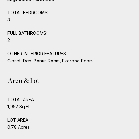
TOTAL BEDROOMS:
3
FULL BATHROOMS:
2
OTHER INTERIOR FEATURES
Closet, Den, Bonus Room, Exercise Room
Area & Lot
TOTAL AREA
1,952 Sq.Ft.
LOT AREA
0.78 Acres