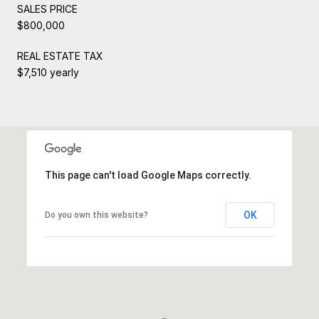
SALES PRICE
$800,000
REAL ESTATE TAX
$7,510 yearly
This page can't load Google Maps correctly.
OK
Do you own this website?