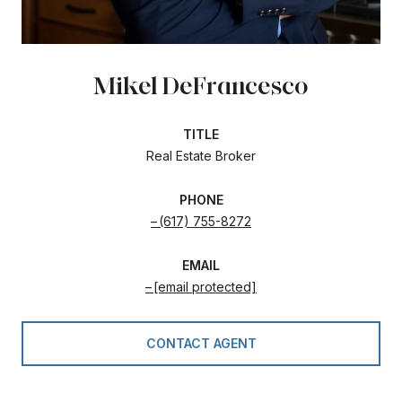
Mikel DeFrancesco
TITLE
Real Estate Broker
PHONE
(617) 755-8272
EMAIL
[email protected]
CONTACT AGENT