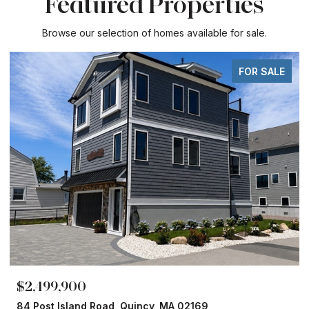
Featured Properties
Browse our selection of homes available for sale.
FOR SALE
$2,499,900
84 Post Island Road, Quincy, MA 02169