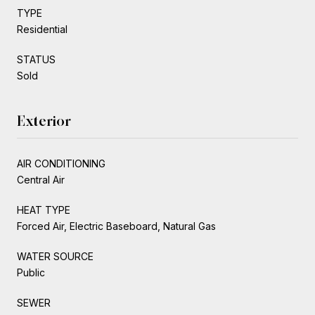
TYPE
Residential
STATUS
Sold
Exterior
AIR CONDITIONING
Central Air
HEAT TYPE
Forced Air, Electric Baseboard, Natural Gas
WATER SOURCE
Public
SEWER