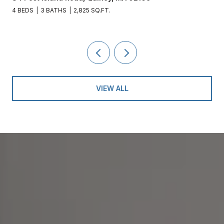
4 BEDS
3 BATHS
2,825 SQ.FT.
VIEW ALL