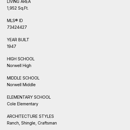
LIVING AREA
1,952 Sq.Ft.
MLS® ID
73424427
YEAR BUILT
1947
HIGH SCHOOL
Norwell High
MIDDLE SCHOOL
Norwell Middle
ELEMENTARY SCHOOL
Cole Elementary
ARCHITECTURE STYLES
Ranch, Shingle, Craftsman