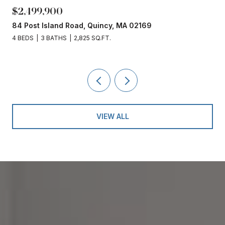
$2,499,900
84 Post Island Road, Quincy, MA 02169
4 BEDS
3 BATHS
2,825 SQ.FT.
VIEW ALL