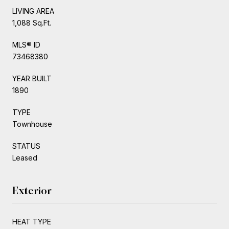
LIVING AREA
1,088 Sq.Ft.
MLS® ID
73468380
YEAR BUILT
1890
TYPE
Townhouse
STATUS
Leased
Exterior
HEAT TYPE