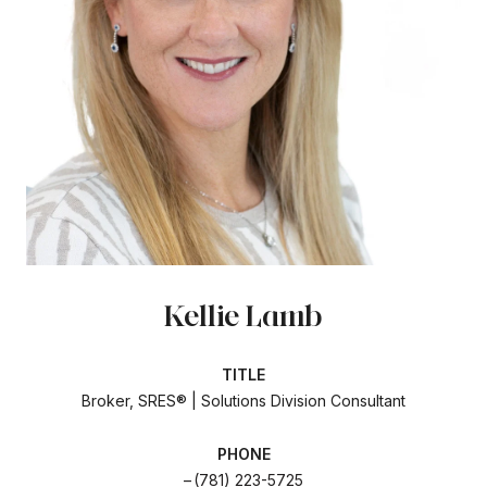
Kellie Lamb
TITLE
Broker, SRES® | Solutions Division Consultant
PHONE
(781) 223-5725