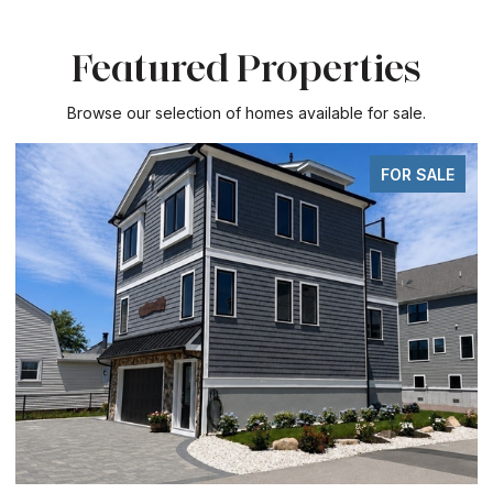
Featured Properties
Browse our selection of homes available for sale.
FOR SALE