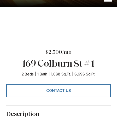
$2,500/mo
169 Colburn St # 1
2 Beds
1 Bath
1,088 Sq.Ft.
8,698 Sq.Ft.
CONTACT US
Description