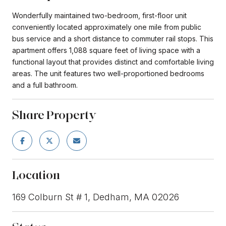
Wonderfully maintained two-bedroom, first-floor unit
conveniently located approximately one mile from public
bus service and a short distance to commuter rail stops. This
apartment offers 1,088 square feet of living space with a
functional layout that provides distinct and comfortable living
areas. The unit features two well-proportioned bedrooms
and a full bathroom.
Share Property
Location
169 Colburn St # 1, Dedham, MA 02026