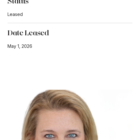
Status
Leased
Date Leased
May 1, 2026