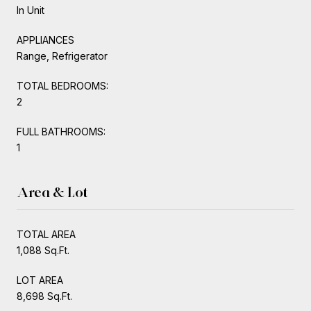
In Unit
APPLIANCES
Range, Refrigerator
TOTAL BEDROOMS:
2
FULL BATHROOMS:
1
Area & Lot
TOTAL AREA
1,088 Sq.Ft.
LOT AREA
8,698 Sq.Ft.