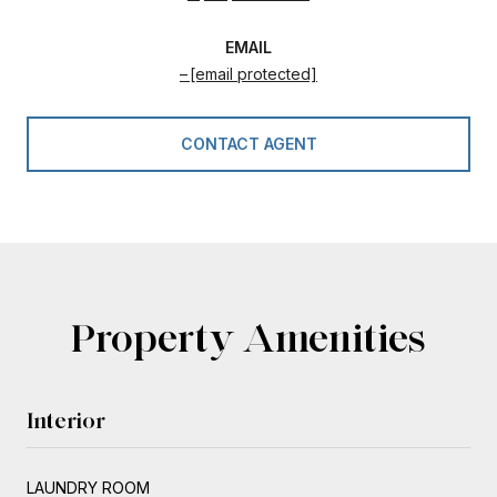
EMAIL
[email protected]
CONTACT AGENT
Property Amenities
Interior
LAUNDRY ROOM