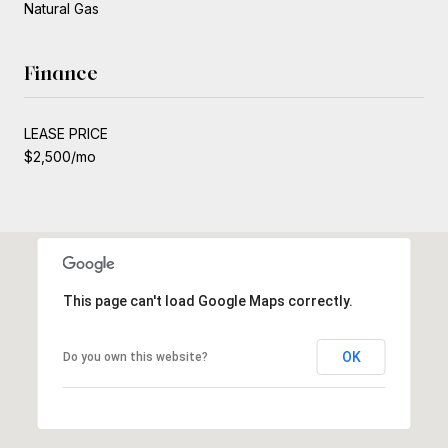
Natural Gas
Finance
LEASE PRICE
$2,500/mo
This page can't load Google Maps correctly.
OK
Do you own this website?