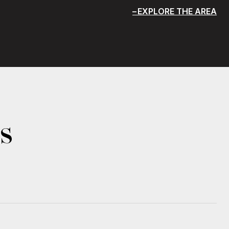
EXPLORE THE AREA
s