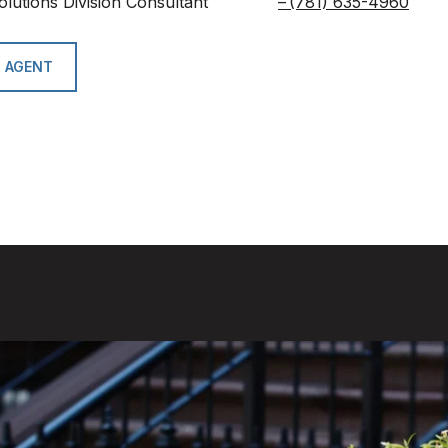
olutions Division Consultant
(781) 635-4960
 AGENT