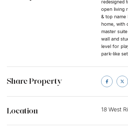
redesigned t
open living
& top name 
home, with o
master suite
wall and stu
level for pl
park-like set
Share Property
Location
18 West R