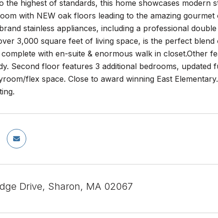
o the highest of standards, this home showcases modern st
 room with NEW oak floors leading to the amazing gourmet
brand stainless appliances, including a professional doub
ver 3,000 square feet of living space, is the perfect blend of
 complete with en-suite & enormous walk in closet.Other fe
dy. Second floor features 3 additional bedrooms, updated 
ayroom/flex space. Close to award winning East Elementary.
ting.
idge Drive, Sharon, MA 02067