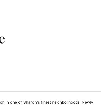
e
ch in one of Sharon's finest neighborhoods. Newly