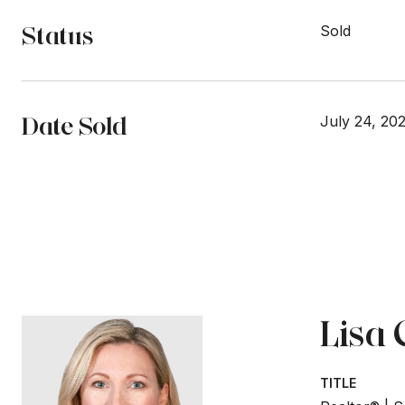
Status
Sold
Date Sold
July 24, 20
Lisa
TITLE