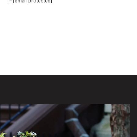
[email protected]