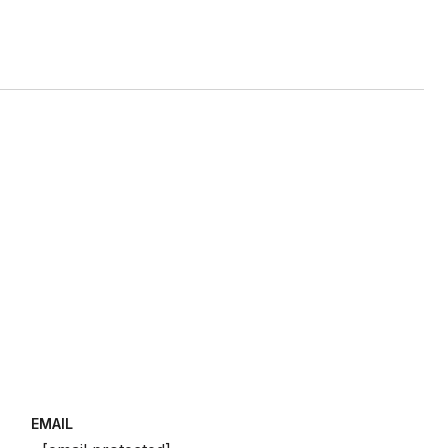
EMAIL