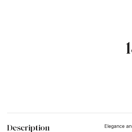
Description
Elegance an