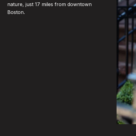
nature, just 17 miles from downtown
Boston.