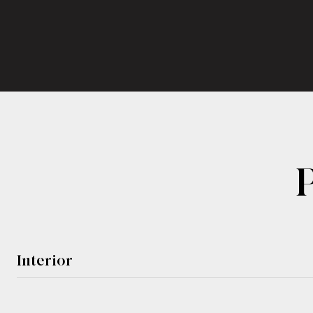
Interior