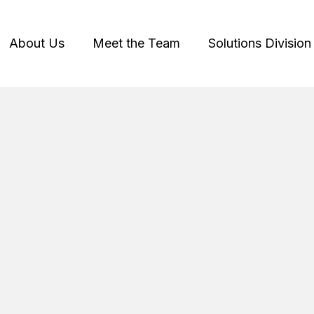
About Us
Meet the Team
Solutions Division