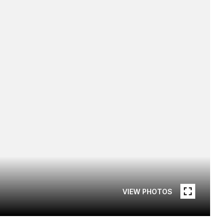
VIEW PHOTOS