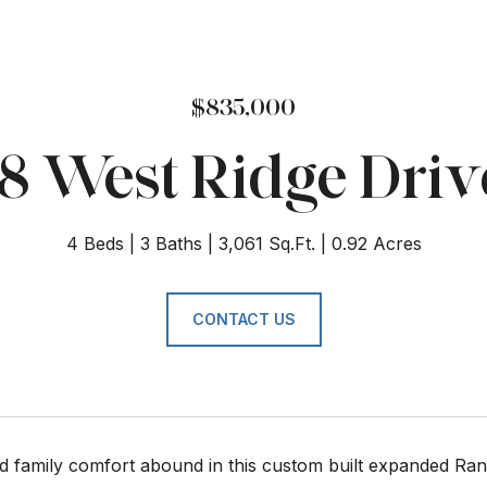
$835,000
18 West Ridge Driv
4 Beds
3 Baths
3,061 Sq.Ft.
0.92 Acres
CONTACT US
d family comfort abound in this custom built expanded Ran