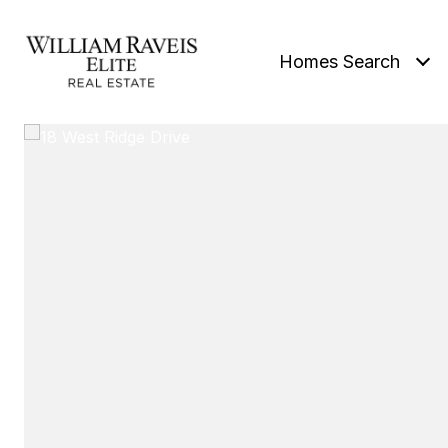
Homes Search