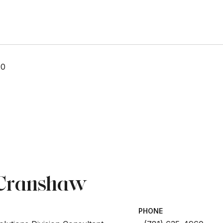
20
 Cranshaw
PHONE