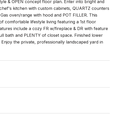
yle & OPEN concept floor plan. Enter into bright and
 chef's kitchen with custom cabinets, QUARTZ counters
le Gas oven/range with hood and POT FILLER. This
 comfortable lifestyle living featuring a 1st floor
atures include a cozy FR w/fireplace & DR with feature
full bath and PLENTY of closet space. Finished lower
 Enjoy the private, professionally landscaped yard in