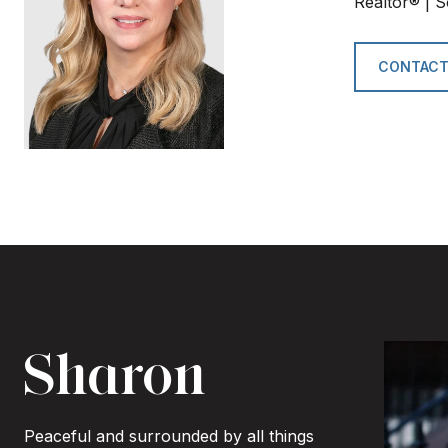
Realtor® | S
CONTACT
Sharon
Peaceful and surrounded by all things