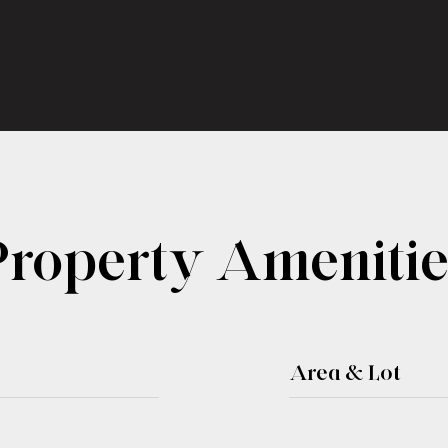
Property Amenitie
Area & Lot