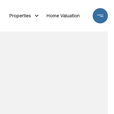
Properties
Home Valuation