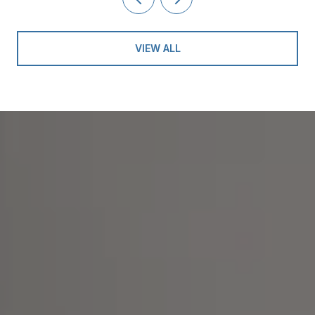
VIEW ALL