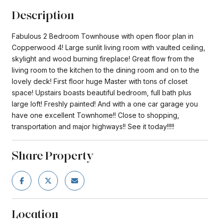
Description
Fabulous 2 Bedroom Townhouse with open floor plan in
Copperwood 4! Large sunlit living room with vaulted ceiling,
skylight and wood burning fireplace! Great flow from the
living room to the kitchen to the dining room and on to the
lovely deck! First floor huge Master with tons of closet
space! Upstairs boasts beautiful bedroom, full bath plus
large loft! Freshly painted! And with a one car garage you
have one excellent Townhome!! Close to shopping,
transportation and major highways!! See it today!!!!!
Share Property
Location