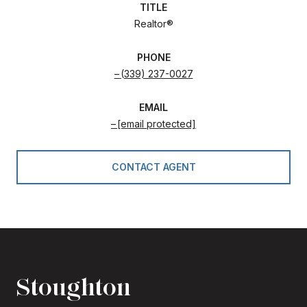
TITLE
Realtor®
PHONE
(339) 237-0027
EMAIL
[email protected]
CONTACT AGENT
Stoughton