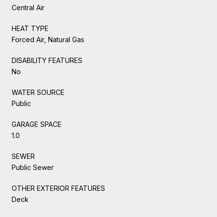
Central Air
HEAT TYPE
Forced Air, Natural Gas
DISABILITY FEATURES
No
WATER SOURCE
Public
GARAGE SPACE
1.0
SEWER
Public Sewer
OTHER EXTERIOR FEATURES
Deck