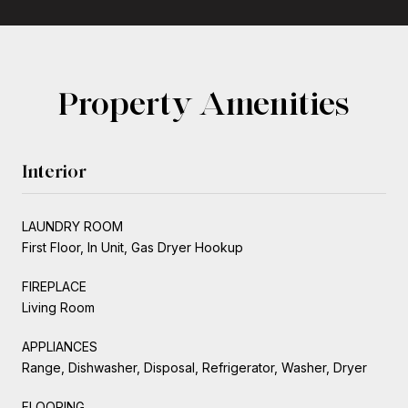
Property Amenities
Interior
LAUNDRY ROOM
First Floor, In Unit, Gas Dryer Hookup
FIREPLACE
Living Room
APPLIANCES
Range, Dishwasher, Disposal, Refrigerator, Washer, Dryer
FLOORING