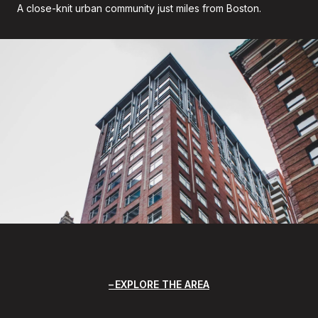
A close-knit urban community just miles from Boston.
EXPLORE THE AREA