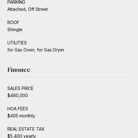
PARKING
Attached, Off Street
ROOF
Shingle
UTILITIES
for Gas Oven, for Gas Dryer
Finance
SALES PRICE
$460,000
HOA FEES
$405 monthly
REAL ESTATE TAX
$5,400 yearly