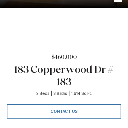
$460,000
183 Copperwood Dr #
183
2 Beds
3 Baths
1,614 Sq.Ft.
CONTACT US