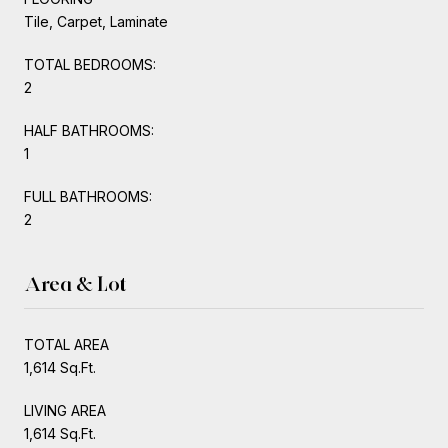
Tile, Carpet, Laminate
TOTAL BEDROOMS:
2
HALF BATHROOMS:
1
FULL BATHROOMS:
2
Area & Lot
TOTAL AREA
1,614 Sq.Ft.
LIVING AREA
1,614 Sq.Ft.