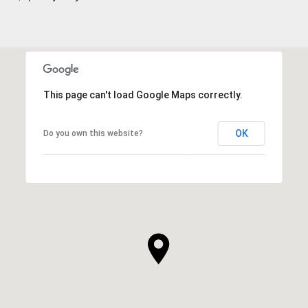
This page can't load Google Maps correctly.
OK
Do you own this website?