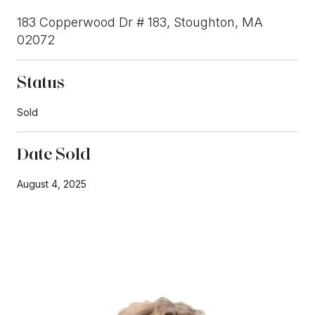
183 Copperwood Dr # 183, Stoughton, MA
02072
Status
Sold
Date Sold
August 4, 2025