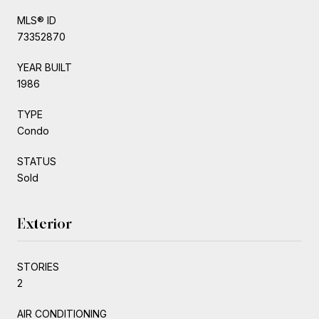
MLS® ID
73352870
YEAR BUILT
1986
TYPE
Condo
STATUS
Sold
Exterior
STORIES
2
AIR CONDITIONING