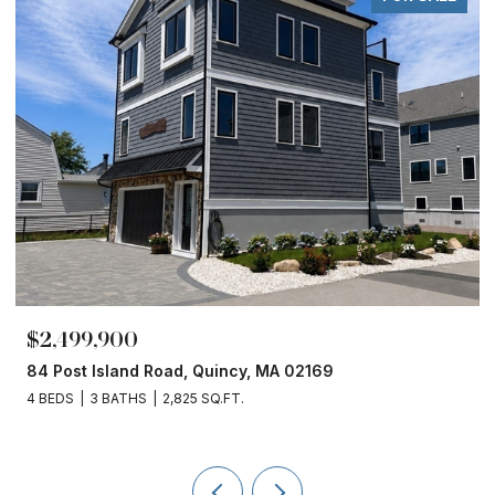
$1,860,000
02169
153 Edgewater Drive, Quincy, MA 021
4 BEDS
3 BATHS
2,450 SQ.FT.