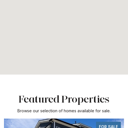
Featured Properties
Browse our selection of homes available for sale.
FOR SALE