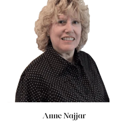
Anne Najjar