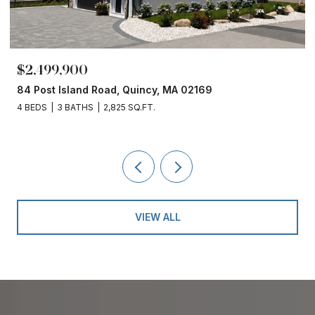
$2,499,900
84 Post Island Road, Quincy, MA 02169
4 BEDS
3 BATHS
2,825 SQ.FT.
VIEW ALL