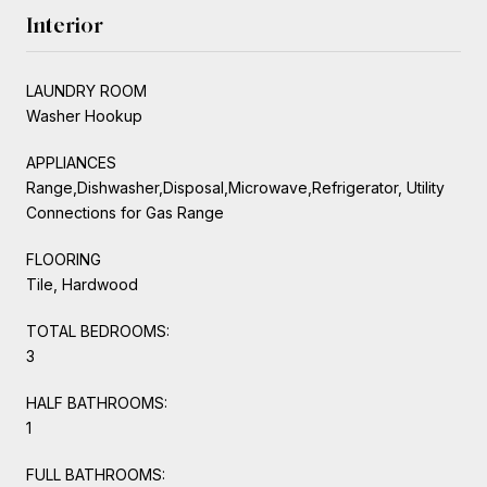
Interior
LAUNDRY ROOM
Washer Hookup
APPLIANCES
Range,Dishwasher,Disposal,Microwave,Refrigerator, Utility
Connections for Gas Range
FLOORING
Tile, Hardwood
TOTAL BEDROOMS:
3
HALF BATHROOMS:
1
FULL BATHROOMS: