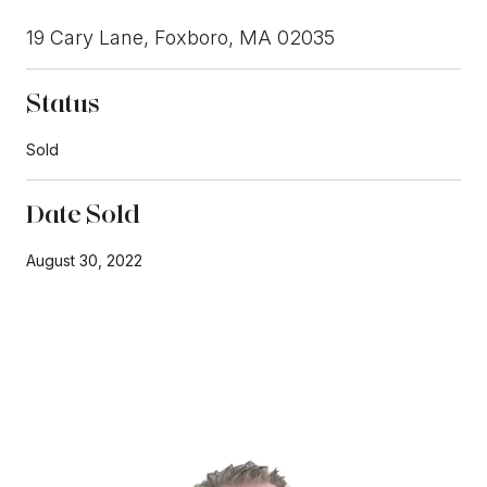
19 Cary Lane, Foxboro, MA 02035
Status
Sold
Date Sold
August 30, 2022