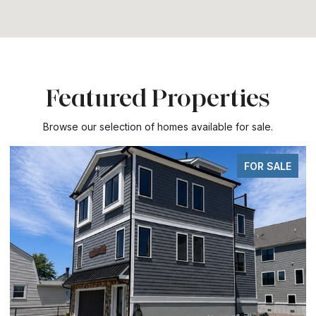
Featured Properties
Browse our selection of homes available for sale.
FOR SALE