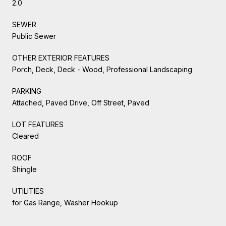
2.0
SEWER
Public Sewer
OTHER EXTERIOR FEATURES
Porch, Deck, Deck - Wood, Professional Landscaping
PARKING
Attached, Paved Drive, Off Street, Paved
LOT FEATURES
Cleared
ROOF
Shingle
UTILITIES
for Gas Range, Washer Hookup