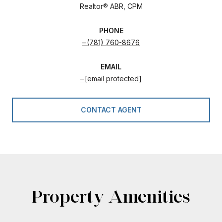
Realtor® ABR, CPM
PHONE
(781) 760-8676
EMAIL
[email protected]
CONTACT AGENT
Property Amenities