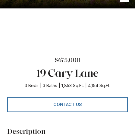
$675,000
19 Cary Lane
3 Beds
3 Baths
1,853 Sq.Ft.
4,154 Sq.Ft.
CONTACT US
Description