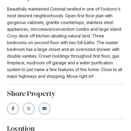
Beautifully maintained Colonial nestled in one of Foxboro's
most desired neighborhoods. Open first floor plan with
gorgeous cabinets, granite countertops, stainless steel
appliances, microwave/convection combo and large island.
Cozy deck off kitchen abutting natural land. Three
bedrooms on second floor with two full baths. The master
bedroom has a large closet and an oversized shower with
double vanities. Crown moldings throughout first floor, gas
fireplace, mudroom off garage and a water purification
system to just name a few features of this home. Close to all
major highways and shopping. Move right in!!
Share Property
Location