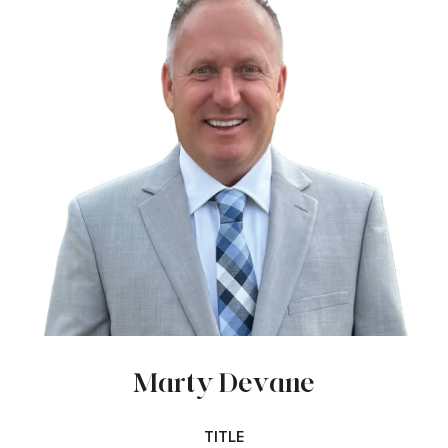
Marty Devane
TITLE