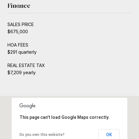
Finance
SALES PRICE
$675,000
HOA FEES
$291 quarterly
REAL ESTATE TAX
$7,209 yearly
This page can't load Google Maps correctly.
OK
Do you own this website?