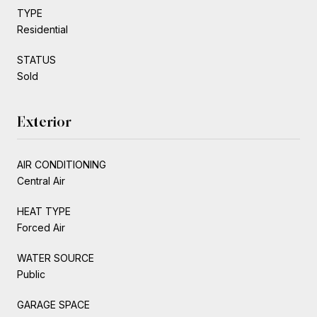
TYPE
Residential
STATUS
Sold
Exterior
AIR CONDITIONING
Central Air
HEAT TYPE
Forced Air
WATER SOURCE
Public
GARAGE SPACE