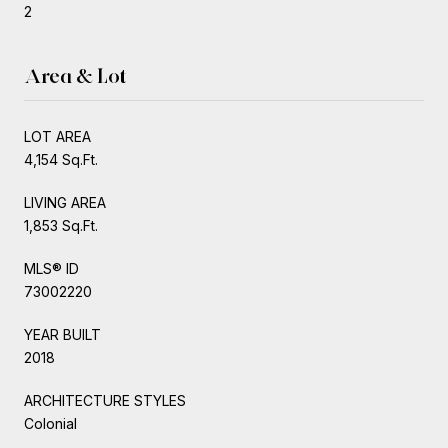
2
Area & Lot
LOT AREA
4,154 Sq.Ft.
LIVING AREA
1,853 Sq.Ft.
MLS® ID
73002220
YEAR BUILT
2018
ARCHITECTURE STYLES
Colonial