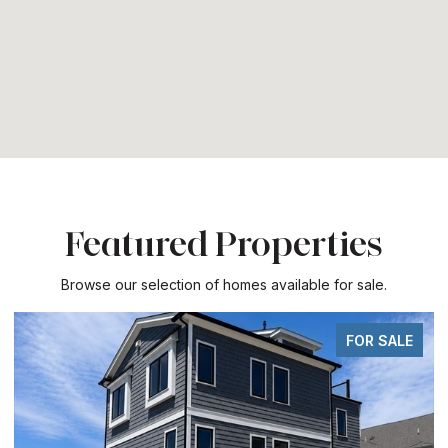
Featured Properties
Browse our selection of homes available for sale.
FOR SALE