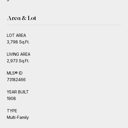
Area & Lot
LOT AREA
3,798 Sq.Ft.
LIVING AREA
2,973 Sq.Ft.
MLS® ID
73182466
YEAR BUILT
1908
TYPE
Multi-Family