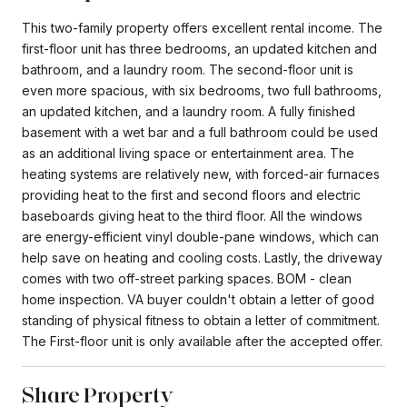
This two-family property offers excellent rental income. The
first-floor unit has three bedrooms, an updated kitchen and
bathroom, and a laundry room. The second-floor unit is
even more spacious, with six bedrooms, two full bathrooms,
an updated kitchen, and a laundry room. A fully finished
basement with a wet bar and a full bathroom could be used
as an additional living space or entertainment area. The
heating systems are relatively new, with forced-air furnaces
providing heat to the first and second floors and electric
baseboards giving heat to the third floor. All the windows
are energy-efficient vinyl double-pane windows, which can
help save on heating and cooling costs. Lastly, the driveway
comes with two off-street parking spaces. BOM - clean
home inspection. VA buyer couldn't obtain a letter of good
standing of physical fitness to obtain a letter of commitment.
The First-floor unit is only available after the accepted offer.
Share Property