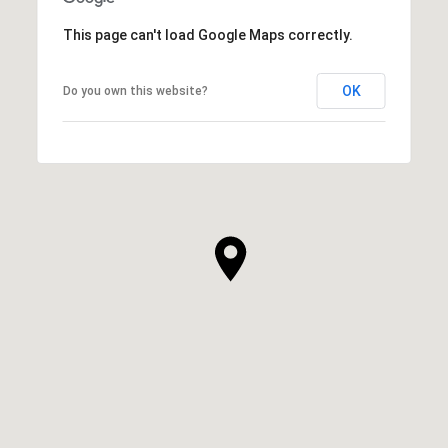
This page can't load Google Maps correctly.
OK
Do you own this website?