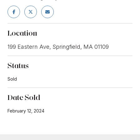
Location
199 Eastern Ave, Springfield, MA 01109
Status
Sold
Date Sold
February 12, 2024