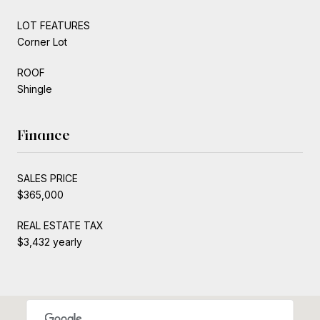
LOT FEATURES
Corner Lot
ROOF
Shingle
Finance
SALES PRICE
$365,000
REAL ESTATE TAX
$3,432 yearly