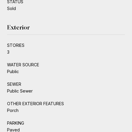
STATUS
Sold
Exterior
STORIES
3
WATER SOURCE
Public
SEWER
Public Sewer
OTHER EXTERIOR FEATURES
Porch
PARKING
Paved