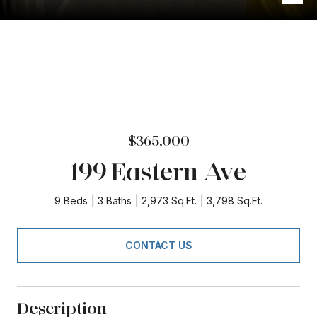
$365,000
199 Eastern Ave
9 Beds
3 Baths
2,973 Sq.Ft.
3,798 Sq.Ft.
CONTACT US
Description