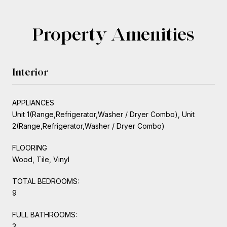
Property Amenities
Interior
APPLIANCES
Unit 1(Range,Refrigerator,Washer / Dryer Combo), Unit
2(Range,Refrigerator,Washer / Dryer Combo)
FLOORING
Wood, Tile, Vinyl
TOTAL BEDROOMS:
9
FULL BATHROOMS:
3