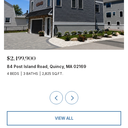
$2,499,900
84 Post Island Road, Quincy, MA 02169
4 BEDS
3 BATHS
2,825 SQ.FT.
VIEW ALL