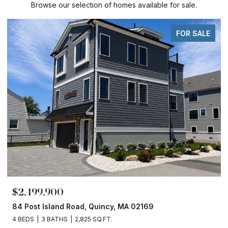
Browse our selection of homes available for sale.
FOR SALE
$2,499,900
84 Post Island Road, Quincy, MA 02169
4 BEDS
3 BATHS
2,825 SQ.FT.