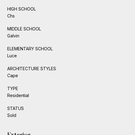
HIGH SCHOOL
Chs
MIDDLE SCHOOL
Galvin
ELEMENTARY SCHOOL
Luce
ARCHITECTURE STYLES
Cape
TYPE
Residential
STATUS
Sold
Exterior