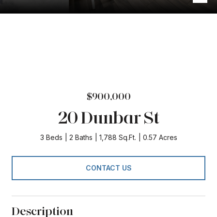
$900,000
20 Dunbar St
3 Beds
2 Baths
1,788 Sq.Ft.
0.57 Acres
CONTACT US
Description