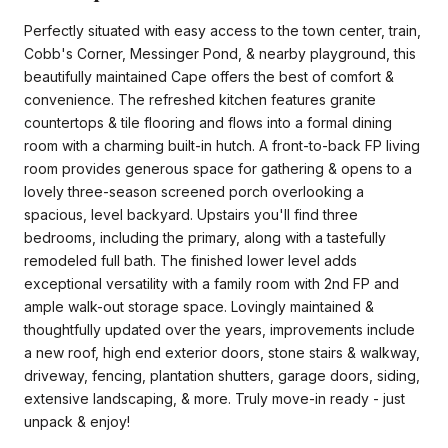
Perfectly situated with easy access to the town center, train,
Cobb's Corner, Messinger Pond, & nearby playground, this
beautifully maintained Cape offers the best of comfort &
convenience. The refreshed kitchen features granite
countertops & tile flooring and flows into a formal dining
room with a charming built-in hutch. A front-to-back FP living
room provides generous space for gathering & opens to a
lovely three-season screened porch overlooking a
spacious, level backyard. Upstairs you'll find three
bedrooms, including the primary, along with a tastefully
remodeled full bath. The finished lower level adds
exceptional versatility with a family room with 2nd FP and
ample walk-out storage space. Lovingly maintained &
thoughtfully updated over the years, improvements include
a new roof, high end exterior doors, stone stairs & walkway,
driveway, fencing, plantation shutters, garage doors, siding,
extensive landscaping, & more. Truly move-in ready - just
unpack & enjoy!