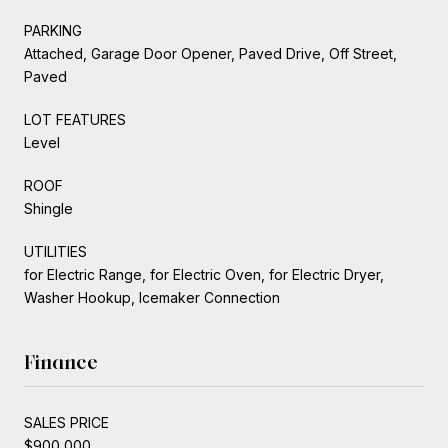
PARKING
Attached, Garage Door Opener, Paved Drive, Off Street,
Paved
LOT FEATURES
Level
ROOF
Shingle
UTILITIES
for Electric Range, for Electric Oven, for Electric Dryer,
Washer Hookup, Icemaker Connection
Finance
SALES PRICE
$900,000