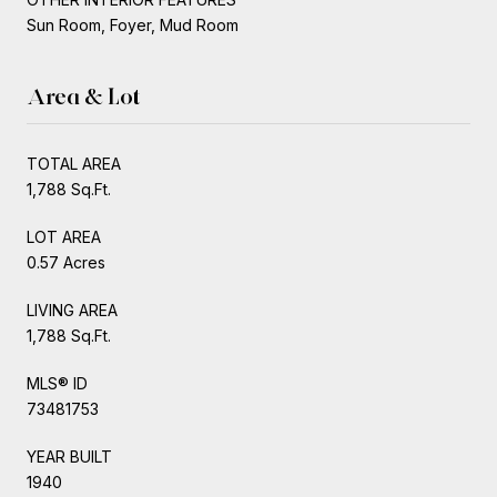
Sun Room, Foyer, Mud Room
Area & Lot
TOTAL AREA
1,788 Sq.Ft.
LOT AREA
0.57 Acres
LIVING AREA
1,788 Sq.Ft.
MLS® ID
73481753
YEAR BUILT
1940