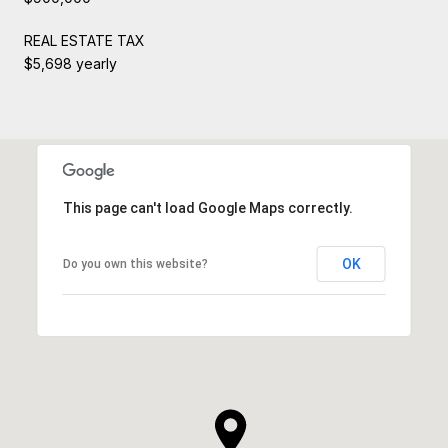
REAL ESTATE TAX
$5,698 yearly
This page can't load Google Maps correctly.
OK
Do you own this website?