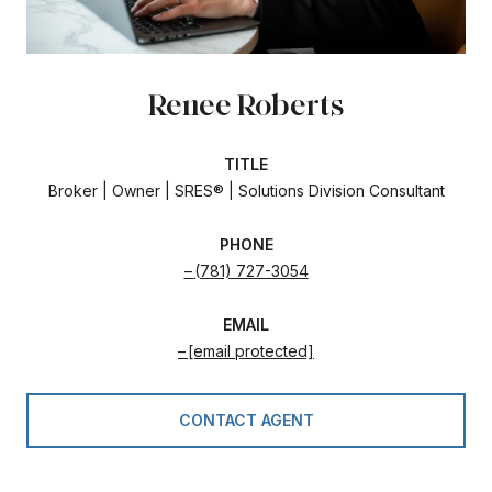
Renee Roberts
TITLE
Broker | Owner | SRES® | Solutions Division Consultant
PHONE
(781) 727-3054
EMAIL
[email protected]
CONTACT AGENT