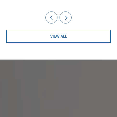
VIEW ALL