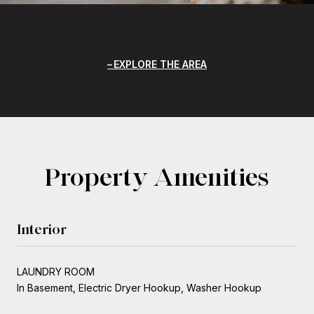
EXPLORE THE AREA
Property Amenities
Interior
LAUNDRY ROOM
In Basement, Electric Dryer Hookup, Washer Hookup