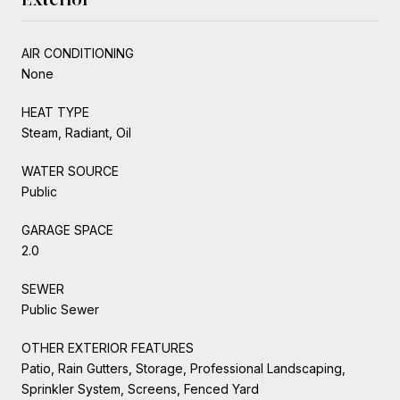
AIR CONDITIONING
None
HEAT TYPE
Steam, Radiant, Oil
WATER SOURCE
Public
GARAGE SPACE
2.0
SEWER
Public Sewer
OTHER EXTERIOR FEATURES
Patio, Rain Gutters, Storage, Professional Landscaping,
Sprinkler System, Screens, Fenced Yard