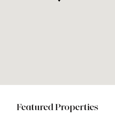
Featured Properties