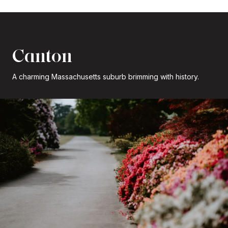
Canton
A charming Massachusetts suburb brimming with history.