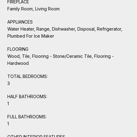
FIREPLACE
Family Room, Living Room
APPLIANCES
Water Heater, Range, Dishwasher, Disposal, Refrigerator,
Plumbed For Ice Maker
FLOORING
Wood, Tile, Flooring - Stone/Ceramic Tile, Flooring -
Hardwood
TOTAL BEDROOMS:
3
HALF BATHROOMS:
1
FULL BATHROOMS:
1
OTHER INTERIOR FEATURES