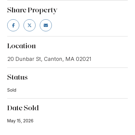
Share Property
Location
20 Dunbar St, Canton, MA 02021
Status
Sold
Date Sold
May 15, 2026