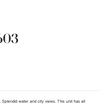
603
lendid water and city views. This unit has all