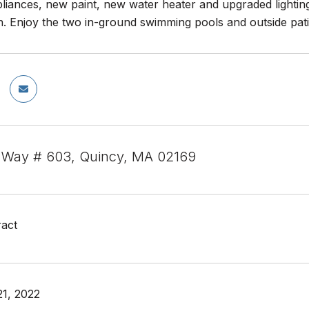
pliances, new paint, new water heater and upgraded lighting
. Enjoy the two in-ground swimming pools and outside pati
 Way # 603, Quincy, MA 02169
act
1, 2022