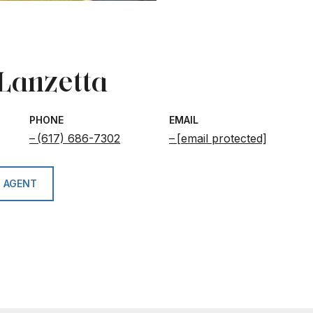
 Lanzetta
PHONE
EMAIL
(617) 686-7302
[email protected]
 AGENT