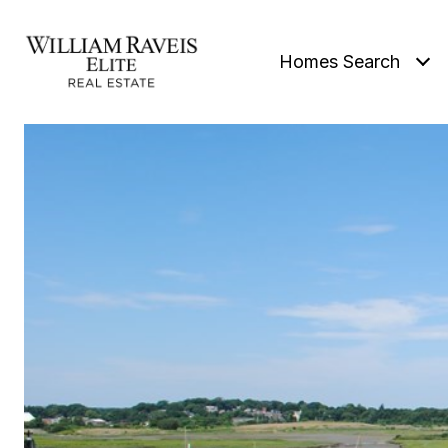
Homes Search