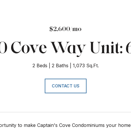
$2,600/mo
0 Cove Way Unit: 
2 Beds
2 Baths
1,073 Sq.Ft.
CONTACT US
ortunity to make Captain's Cove Condominiums your home. Sp