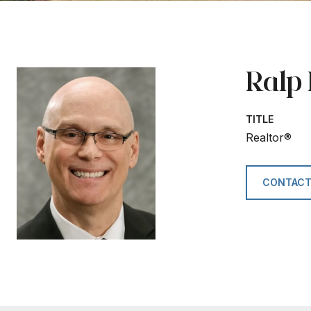
Ralp
TITLE
Realtor®
CONTACT