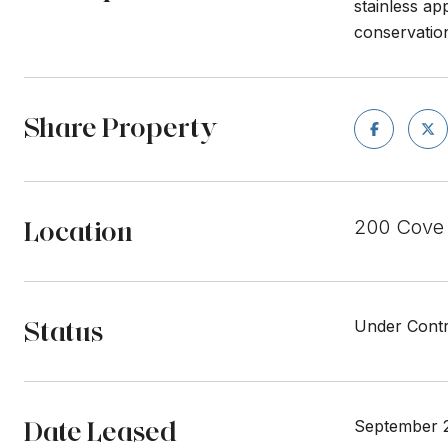
stainless ap
conservation
Share Property
Location
200 Cove
Status
Under Contr
Date Leased
September 2