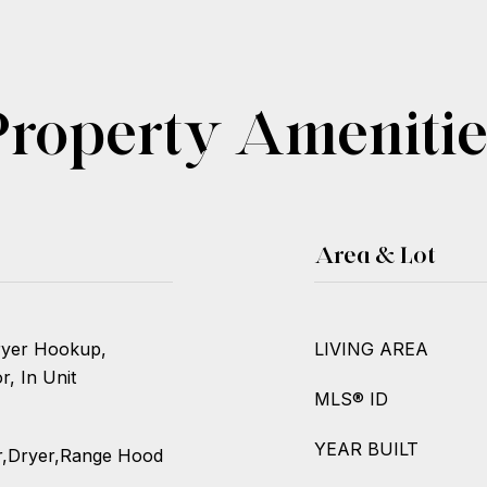
Property Amenitie
Area & Lot
Dryer Hookup,
LIVING AREA
, In Unit
MLS® ID
YEAR BUILT
r,Dryer,Range Hood