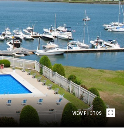
VIEW PHOTOS