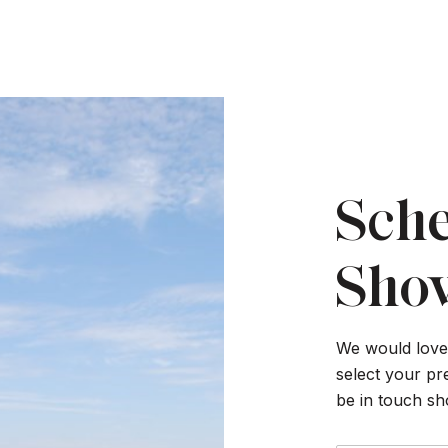
Sche
Sho
We would love 
select your pr
be in touch sh