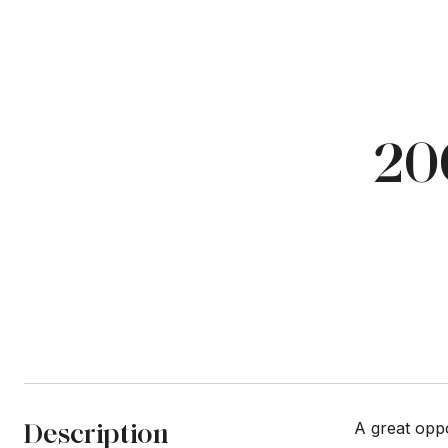
20
Description
A great opp