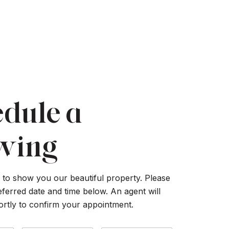
dule a
wing
to show you our beautiful property. Please
eferred date and time below. An agent will
ortly to confirm your appointment.