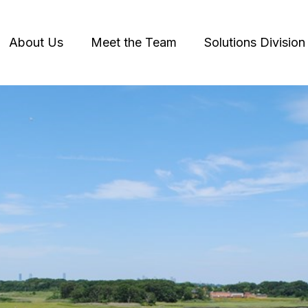
About Us
Meet the Team
Solutions Division