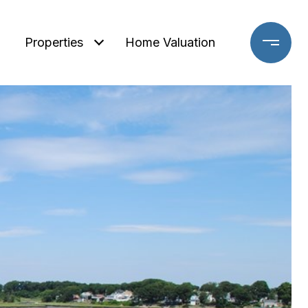
Properties
Home Valuation