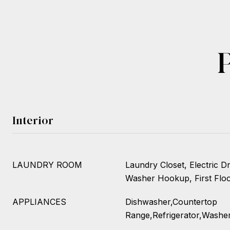
Interior
LAUNDRY ROOM
Laundry Closet, Electric 
Washer Hookup, First Floor
APPLIANCES
Dishwasher,Countertop
Range,Refrigerator,Washe