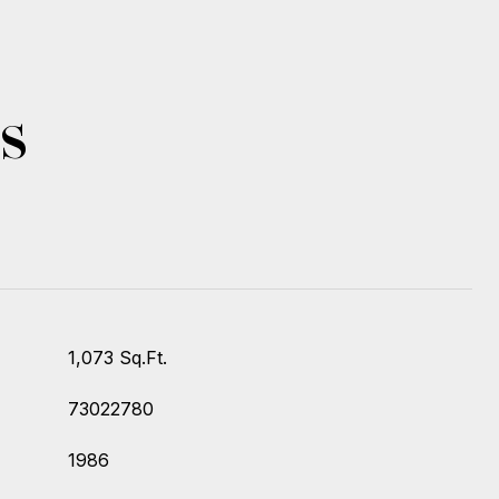
s
1,073 Sq.Ft.
73022780
1986