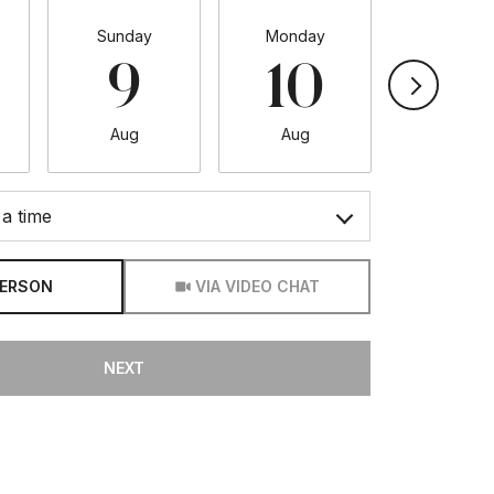
Sunday
Monday
Tuesda
9
10
11
Aug
Aug
Aug
a time
Meeting Type
PERSON
VIA VIDEO CHAT
NEXT