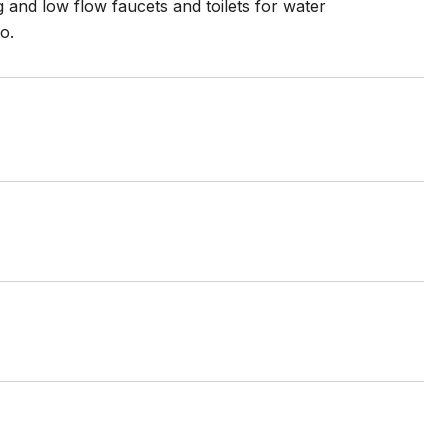
 and low flow faucets and toilets for water
o.