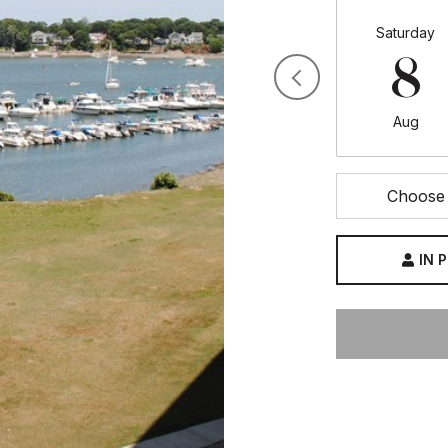
Saturday
8
Aug
Choose 
IN 