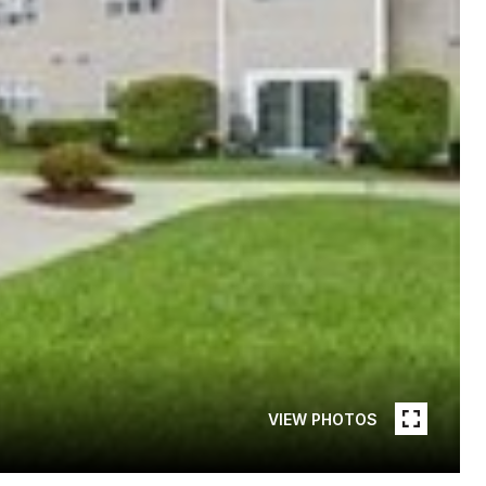
VIEW PHOTOS