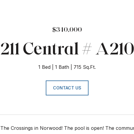
$340,000
211 Central # A21
1 Bed
1 Bath
715 Sq.Ft.
CONTACT US
The Crossings in Norwood! The pool is open! The community