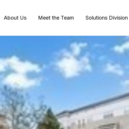
About Us
Meet the Team
Solutions Division