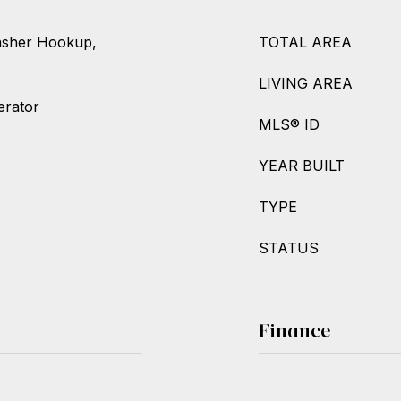
asher Hookup,
TOTAL AREA
LIVING AREA
erator
MLS® ID
YEAR BUILT
TYPE
STATUS
Finance