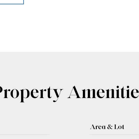
Property Amenitie
Area & Lot