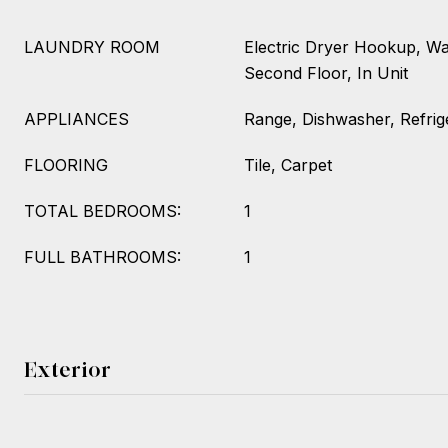
LAUNDRY ROOM
Electric Dryer Hookup, W
Second Floor, In Unit
APPLIANCES
Range, Dishwasher, Refrig
FLOORING
Tile, Carpet
TOTAL BEDROOMS:
1
FULL BATHROOMS:
1
Exterior