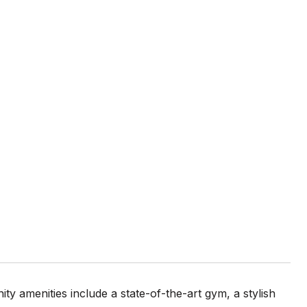
0
 amenities include a state-of-the-art gym, a stylish