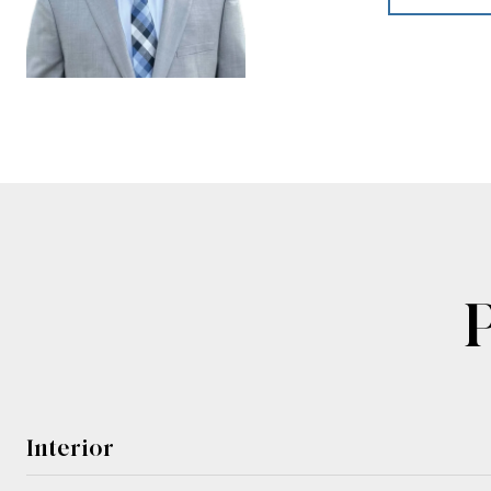
Interior