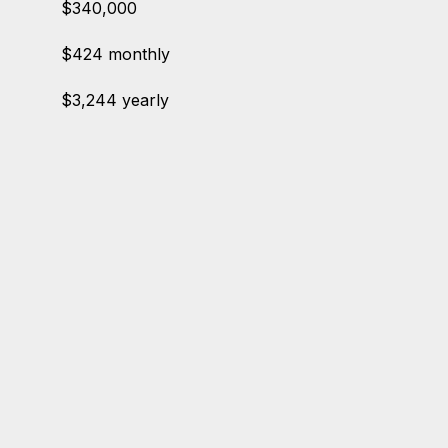
$340,000
$424 monthly
$3,244 yearly