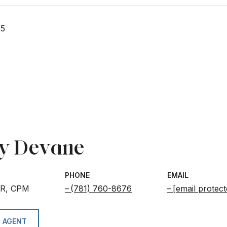
25
y Devane
PHONE
EMAIL
BR, CPM
(781) 760-8676
[email protect
 AGENT