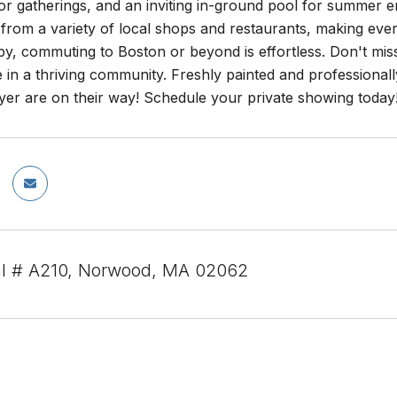
or gatherings, and an inviting in-ground pool for summer 
s from a variety of local shops and restaurants, making 
by, commuting to Boston or beyond is effortless. Don't miss
 in a thriving community. Freshly painted and professiona
yer are on their way! Schedule your private showing today
al # A210, Norwood, MA 02062