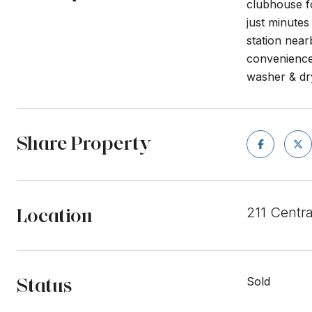
clubhouse f
just minute
station near
convenience
washer & dr
Share Property
Location
211 Centr
Status
Sold