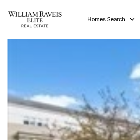
Homes Search