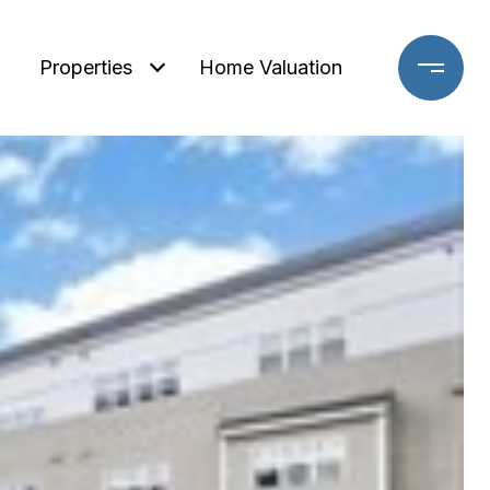
Properties
Home Valuation