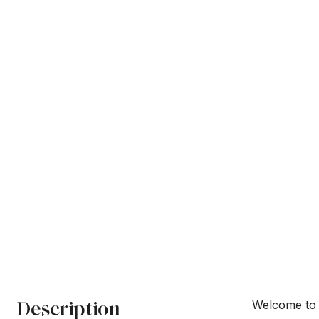
Description
Welcome to 