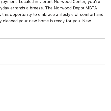
enjoyment. Located in vibrant Norwood Center, you're
everyday errands a breeze. The Norwood Depot MBTA
 this opportunity to embrace a lifestyle of comfort and
lly cleaned your new home is ready for you. New
!