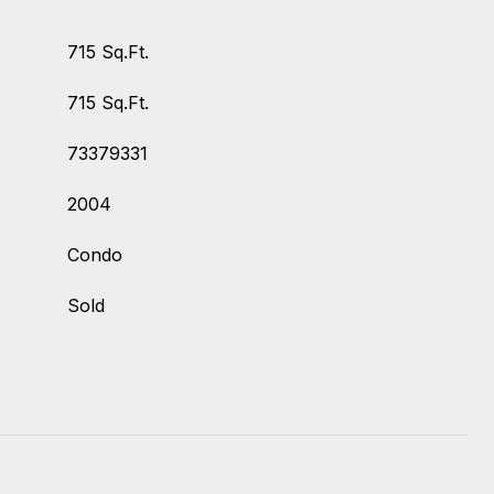
715 Sq.Ft.
715 Sq.Ft.
73379331
2004
Condo
Sold