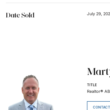
Date Sold
July 29, 20
Mart
TITLE
Realtor® A
CONTACT