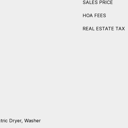
SALES PRICE
HOA FEES
REAL ESTATE TAX
ctric Dryer, Washer