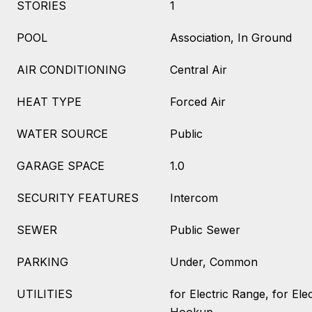
STORIES
1
POOL
Association, In Ground
AIR CONDITIONING
Central Air
HEAT TYPE
Forced Air
WATER SOURCE
Public
GARAGE SPACE
1.0
SECURITY FEATURES
Intercom
SEWER
Public Sewer
PARKING
Under, Common
UTILITIES
for Electric Range, for Ele