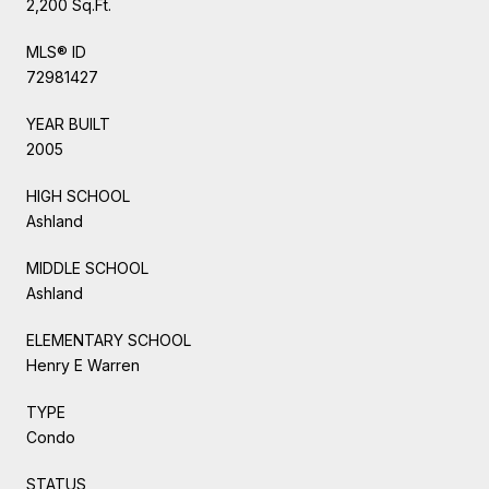
2,200 Sq.Ft.
MLS® ID
72981427
YEAR BUILT
2005
HIGH SCHOOL
Ashland
MIDDLE SCHOOL
Ashland
ELEMENTARY SCHOOL
Henry E Warren
TYPE
Condo
STATUS