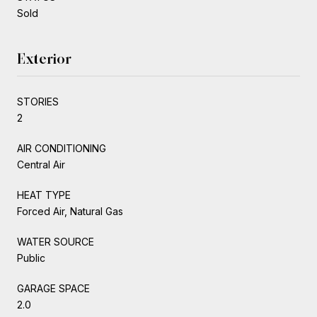
Sold
Exterior
STORIES
2
AIR CONDITIONING
Central Air
HEAT TYPE
Forced Air, Natural Gas
WATER SOURCE
Public
GARAGE SPACE
2.0