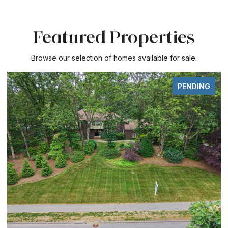
Featured Properties
Browse our selection of homes available for sale.
PENDING