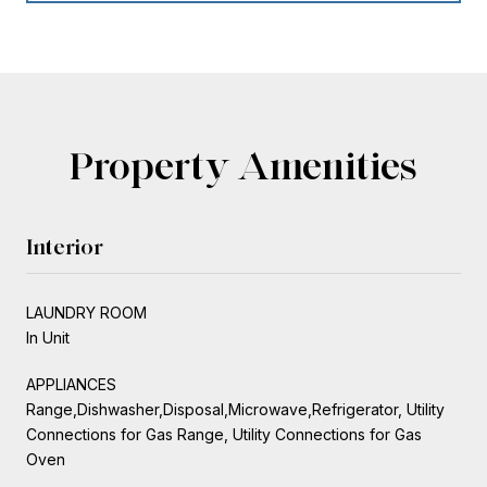
Property Amenities
Interior
LAUNDRY ROOM
In Unit
APPLIANCES
Range,Dishwasher,Disposal,Microwave,Refrigerator, Utility
Connections for Gas Range, Utility Connections for Gas
Oven