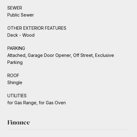
SEWER
Public Sewer
OTHER EXTERIOR FEATURES
Deck - Wood
PARKING
Attached, Garage Door Opener, Off Street, Exclusive
Parking
ROOF
Shingle
UTILITIES
for Gas Range, for Gas Oven
Finance