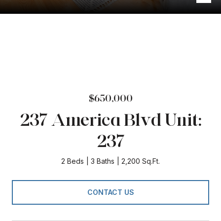
$650,000
237 America Blvd Unit:
237
2 Beds
3 Baths
2,200 Sq.Ft.
CONTACT US