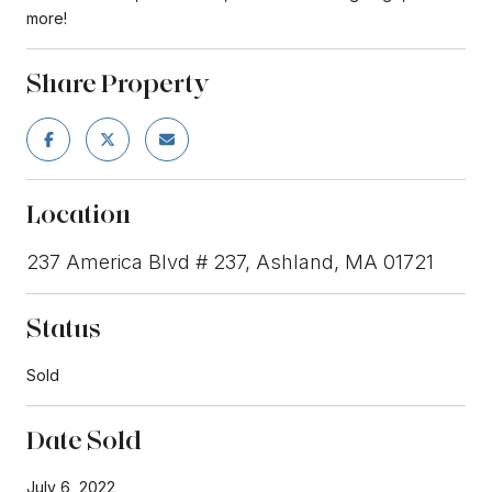
more!
Share Property
Location
237 America Blvd # 237, Ashland, MA 01721
Status
Sold
Date Sold
July 6, 2022