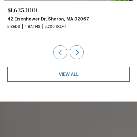
$1,625,000
42 Eisenhower Dr, Sharon, MA 02067
5 BEDS
4 BATHS
5,200 SQ.FT.
VIEW ALL