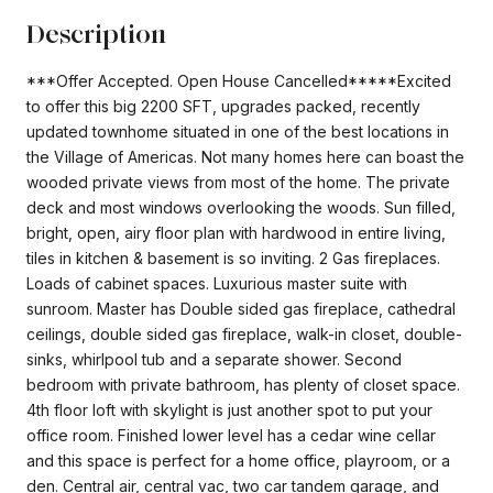
Description
***Offer Accepted. Open House Cancelled*****Excited
to offer this big 2200 SFT, upgrades packed, recently
updated townhome situated in one of the best locations in
the Village of Americas. Not many homes here can boast the
wooded private views from most of the home. The private
deck and most windows overlooking the woods. Sun filled,
bright, open, airy floor plan with hardwood in entire living,
tiles in kitchen & basement is so inviting. 2 Gas fireplaces.
Loads of cabinet spaces. Luxurious master suite with
sunroom. Master has Double sided gas fireplace, cathedral
ceilings, double sided gas fireplace, walk-in closet, double-
sinks, whirlpool tub and a separate shower. Second
bedroom with private bathroom, has plenty of closet space.
4th floor loft with skylight is just another spot to put your
office room. Finished lower level has a cedar wine cellar
and this space is perfect for a home office, playroom, or a
den. Central air, central vac, two car tandem garage, and