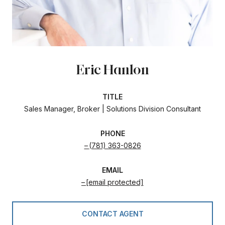
Eric Hanlon
TITLE
Sales Manager, Broker | Solutions Division Consultant
PHONE
(781) 363-0826
EMAIL
[email protected]
CONTACT AGENT