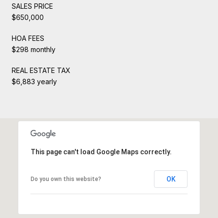
SALES PRICE
$650,000
HOA FEES
$298 monthly
REAL ESTATE TAX
$6,883 yearly
This page can't load Google Maps correctly.
OK
Do you own this website?