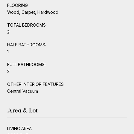
FLOORING
Wood, Carpet, Hardwood
TOTAL BEDROOMS:
2
HALF BATHROOMS:
1
FULL BATHROOMS:
2
OTHER INTERIOR FEATURES
Central Vacuum
Area & Lot
LIVING AREA