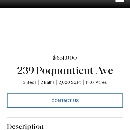
$651,000
239 Poquanticut Ave
3 Beds
2 Baths
2,000 Sq.Ft.
11.07 Acres
CONTACT US
Description