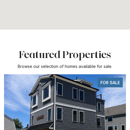
Featured Properties
Browse our selection of homes available for sale.
FOR SALE