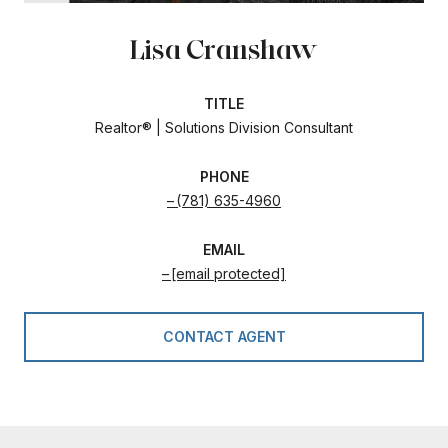
Lisa Cranshaw
TITLE
Realtor® | Solutions Division Consultant
PHONE
(781) 635-4960
EMAIL
[email protected]
CONTACT AGENT