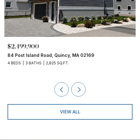
$2,499,900
84 Post Island Road, Quincy, MA 02169
4 BEDS
3 BATHS
2,825 SQ.FT.
VIEW ALL