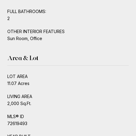
FULL BATHROOMS:
2
OTHER INTERIOR FEATURES
Sun Room, Office
Area & Lot
LOT AREA
11.07 Acres
LIVING AREA
2,000 Sq.Ft.
MLS® ID
72619493