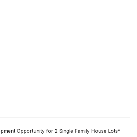
lopment Opportunity for 2 Single Family House Lots*