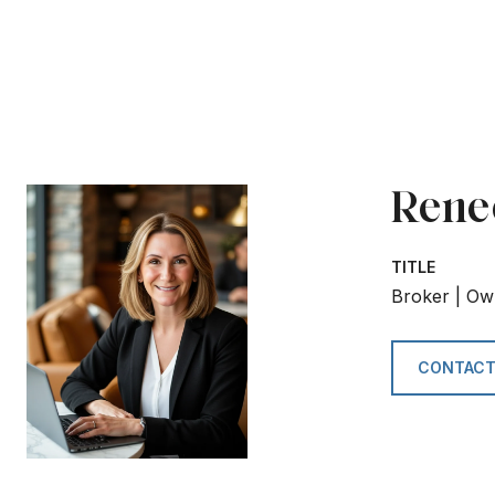
Rene
TITLE
Broker | Ow
CONTACT