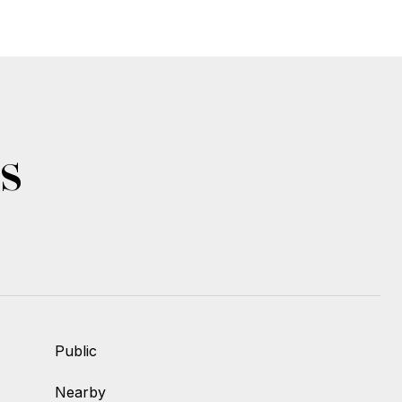
s
Public
Nearby