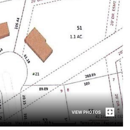
VIEW PHOTOS