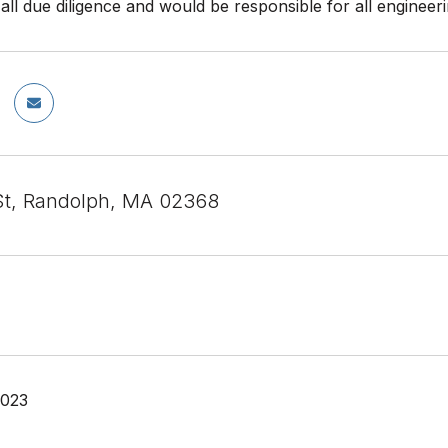
all due diligence and would be responsible for all engineer
t, Randolph, MA 02368
2023