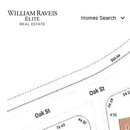
Homes Search