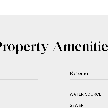
Property Amenitie
Exterior
WATER SOURCE
SEWER