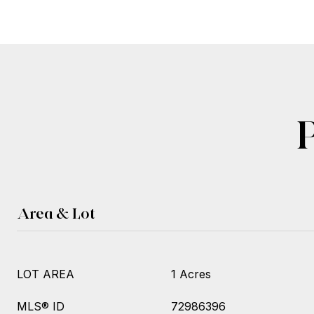
Area & Lot
LOT AREA
1 Acres
MLS® ID
72986396