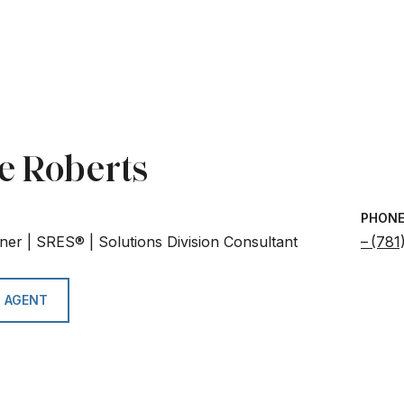
e Roberts
PHON
ner | SRES® | Solutions Division Consultant
(781
 AGENT