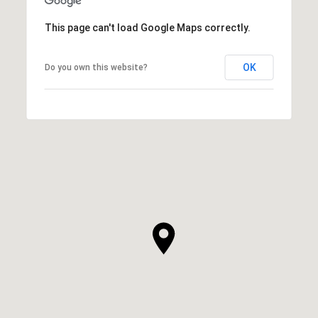
This page can't load Google Maps correctly.
OK
Do you own this website?