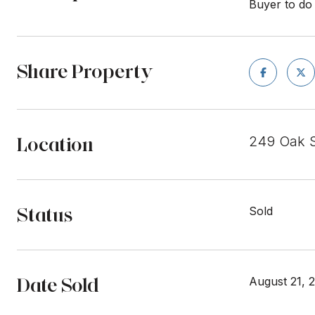
Buyer to do 
Share Property
Location
249 Oak S
Status
Sold
Date Sold
August 21, 