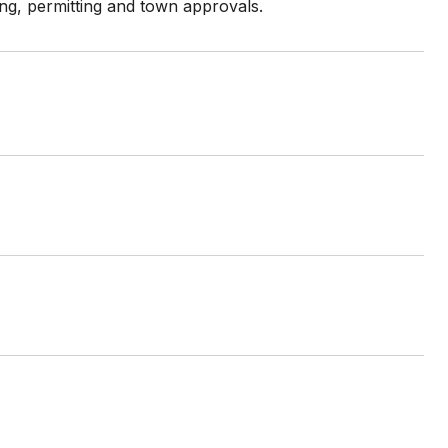
ing, permitting and town approvals.