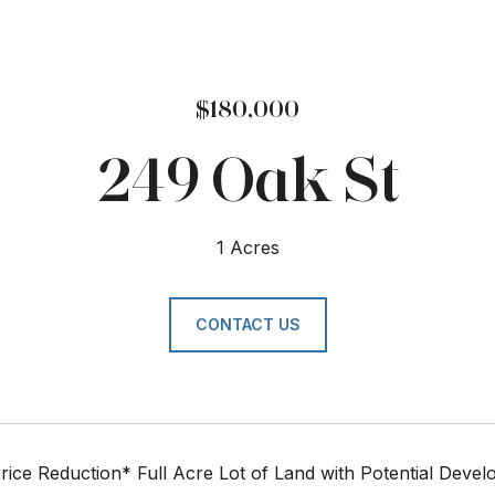
$180,000
249 Oak St
1 Acres
CONTACT US
rice Reduction* Full Acre Lot of Land with Potential Deve