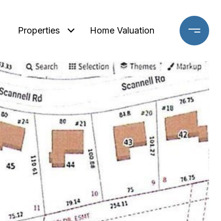
Properties
Home Valuation