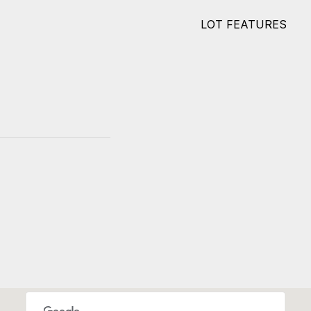
LOT FEATURES