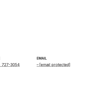
E
EMAIL
) 727-3054
[email protected]