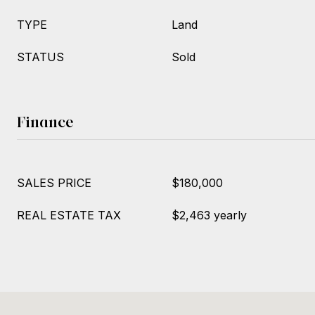
TYPE
Land
STATUS
Sold
Finance
SALES PRICE
$180,000
REAL ESTATE TAX
$2,463 yearly