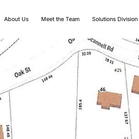
About Us
Meet the Team
Solutions Division