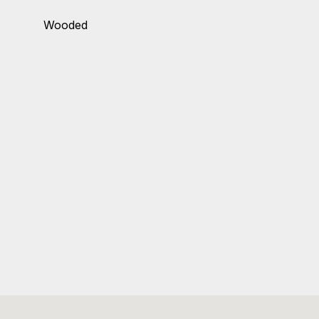
Wooded