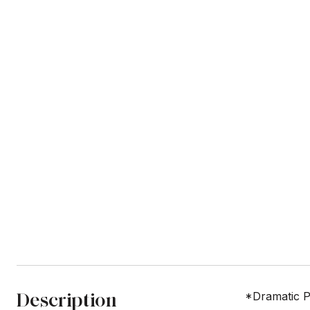
Description
*Dramatic P