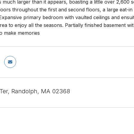
 much larger than it appears, boasting a little over 2,600 s
ors throughout the first and second floors, a large eat-in 
Expansive primary bedroom with vaulted ceilings and ensuit
rea to enjoy all the seasons. Partially finished basement 
to make memories
 Ter, Randolph, MA 02368