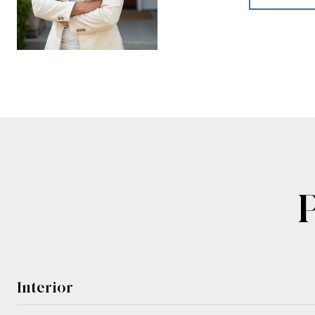
Interior