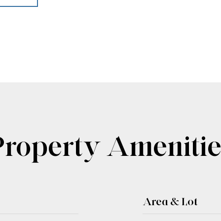
Property Amenitie
Area & Lot