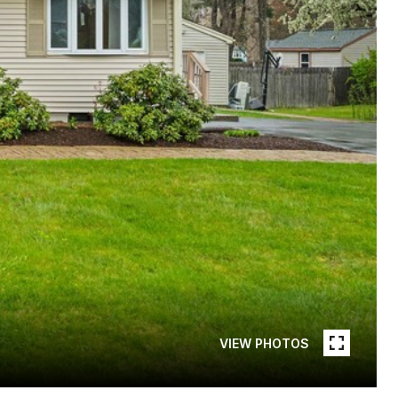
VIEW PHOTOS