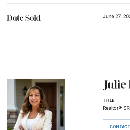
Date Sold
June 27, 20
Juli
TITLE
Realtor® SR
CONTACT