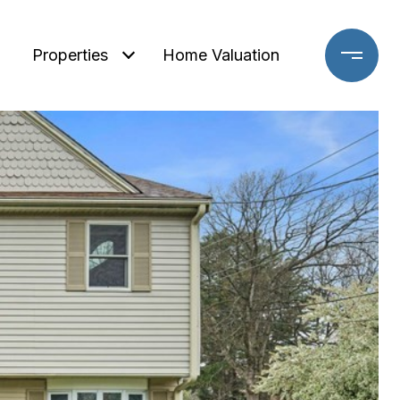
Properties
Home Valuation