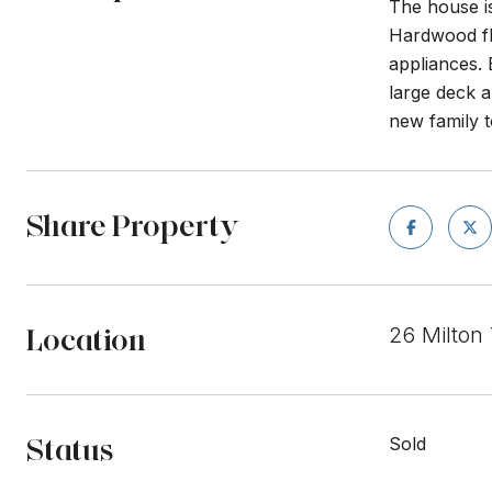
The house is
Hardwood flo
appliances. 
large deck a
new family 
Share Property
Location
26 Milton
Status
Sold