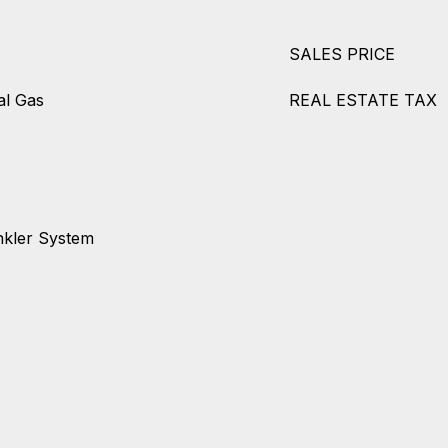
SALES PRICE
al Gas
REAL ESTATE TAX
nkler System