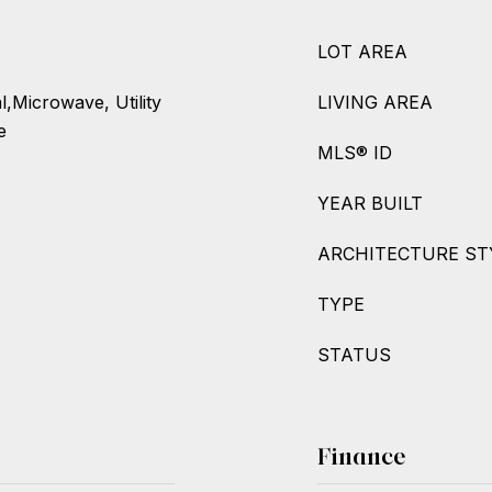
LOT AREA
,Microwave, Utility
LIVING AREA
e
MLS® ID
YEAR BUILT
ARCHITECTURE ST
TYPE
STATUS
Finance