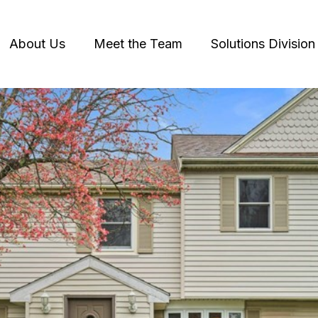
About Us
Meet the Team
Solutions Division