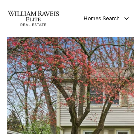
Homes Search