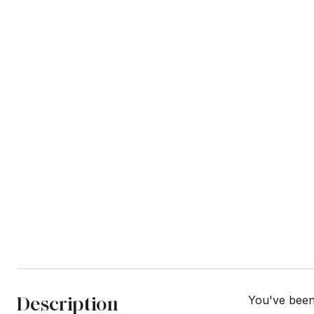
Description
You've been 