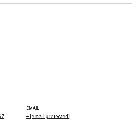
EMAIL
67
[email protected]