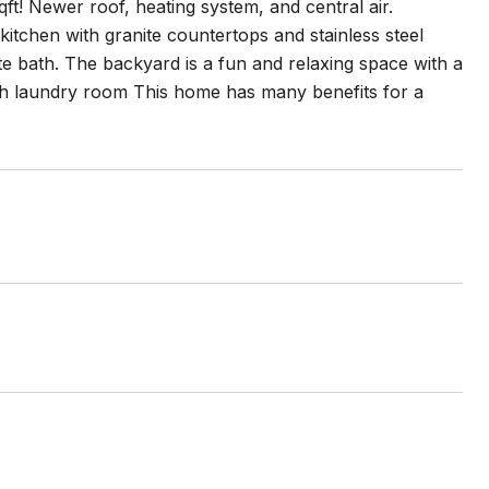
qft! Newer roof, heating system, and central air.
kitchen with granite countertops and stainless steel
e bath. The backyard is a fun and relaxing space with a
with laundry room This home has many benefits for a