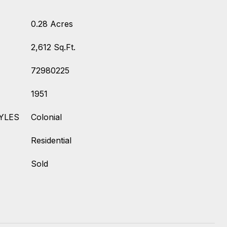
0.28 Acres
2,612 Sq.Ft.
72980225
1951
YLES
Colonial
Residential
Sold