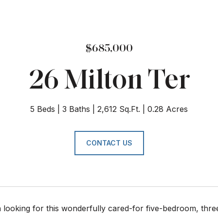
$685,000
26 Milton Ter
5 Beds
3 Baths
2,612 Sq.Ft.
0.28 Acres
CONTACT US
looking for this wonderfully cared-for five-bedroom, thre