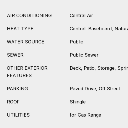
AIR CONDITIONING
Central Air
HEAT TYPE
Central, Baseboard, Natur
WATER SOURCE
Public
SEWER
Public Sewer
OTHER EXTERIOR
Deck, Patio, Storage, Spri
FEATURES
PARKING
Paved Drive, Off Street
ROOF
Shingle
UTILITIES
for Gas Range