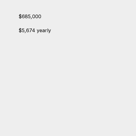
$685,000
$5,674 yearly