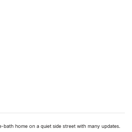
e-bath home on a quiet side street with many updates.