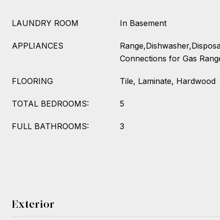
LAUNDRY ROOM
In Basement
APPLIANCES
Range,Dishwasher,Disposal
Connections for Gas Rang
FLOORING
Tile, Laminate, Hardwood
TOTAL BEDROOMS:
5
FULL BATHROOMS:
3
Exterior