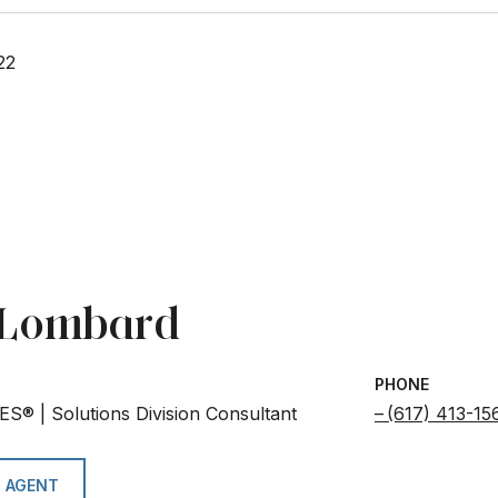
22
e Lombard
PHONE
ES® | Solutions Division Consultant
(617) 413-15
 AGENT