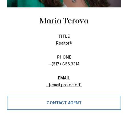
Maria Terova
TITLE
Realtor®
PHONE
(617) 866.3314
EMAIL
[email protected]
CONTACT AGENT