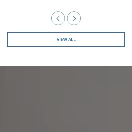
VIEW ALL