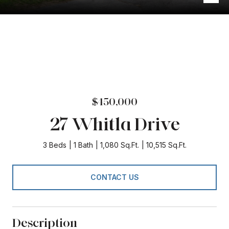
$450,000
27 Whitla Drive
3 Beds
1 Bath
1,080 Sq.Ft.
10,515 Sq.Ft.
CONTACT US
Description