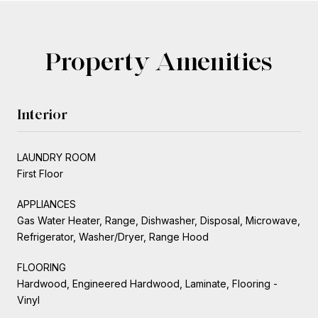
Property Amenities
Interior
LAUNDRY ROOM
First Floor
APPLIANCES
Gas Water Heater, Range, Dishwasher, Disposal, Microwave,
Refrigerator, Washer/Dryer, Range Hood
FLOORING
Hardwood, Engineered Hardwood, Laminate, Flooring -
Vinyl