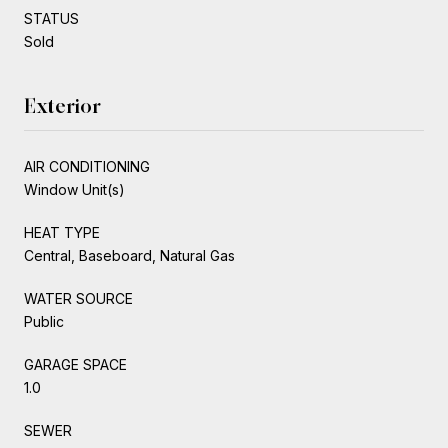
STATUS
Sold
Exterior
AIR CONDITIONING
Window Unit(s)
HEAT TYPE
Central, Baseboard, Natural Gas
WATER SOURCE
Public
GARAGE SPACE
1.0
SEWER