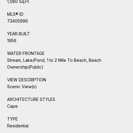
1,080 Sq.Ft.
MLS® ID
73405996
YEAR BUILT
1956
WATER FRONTAGE
Stream, Lake/Pond, 1 to 2 Mile To Beach, Beach
Ownership(Public)
VIEW DESCRIPTION
Scenic View(s)
ARCHITECTURE STYLES
Cape
TYPE
Residential