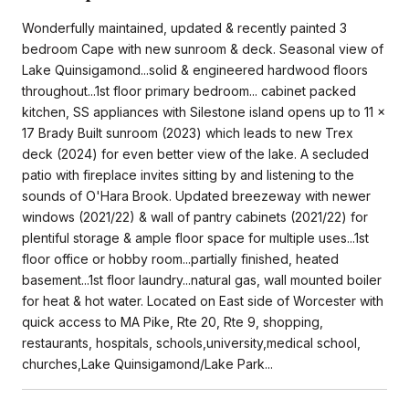
Wonderfully maintained, updated & recently painted 3
bedroom Cape with new sunroom & deck. Seasonal view of
Lake Quinsigamond...solid & engineered hardwood floors
throughout...1st floor primary bedroom... cabinet packed
kitchen, SS appliances with Silestone island opens up to 11 x
17 Brady Built sunroom (2023) which leads to new Trex
deck (2024) for even better view of the lake. A secluded
patio with fireplace invites sitting by and listening to the
sounds of O'Hara Brook. Updated breezeway with newer
windows (2021/22) & wall of pantry cabinets (2021/22) for
plentiful storage & ample floor space for multiple uses...1st
floor office or hobby room...partially finished, heated
basement...1st floor laundry...natural gas, wall mounted boiler
for heat & hot water. Located on East side of Worcester with
quick access to MA Pike, Rte 20, Rte 9, shopping,
restaurants, hospitals, schools,university,medical school,
churches,Lake Quinsigamond/Lake Park...