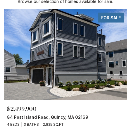
Browse our selection of homes available for sale.
FOR SALE
$2,499,900
84 Post Island Road, Quincy, MA 02169
4 BEDS
3 BATHS
2,825 SQ.FT.