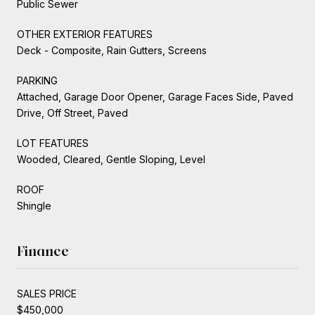
Public Sewer
OTHER EXTERIOR FEATURES
Deck - Composite, Rain Gutters, Screens
PARKING
Attached, Garage Door Opener, Garage Faces Side, Paved
Drive, Off Street, Paved
LOT FEATURES
Wooded, Cleared, Gentle Sloping, Level
ROOF
Shingle
Finance
SALES PRICE
$450,000