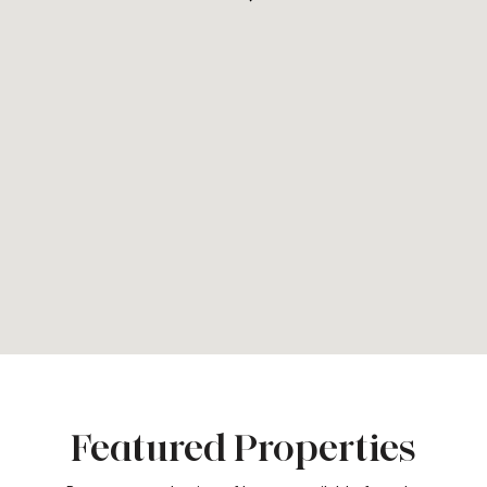
Featured Properties