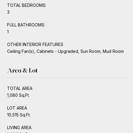
TOTAL BEDROOMS:
3
FULL BATHROOMS:
1
OTHER INTERIOR FEATURES
Ceiling Fan(s), Cabinets - Upgraded, Sun Room, Mud Room
Area & Lot
TOTAL AREA
1,080 Sq.Ft.
LOT AREA
10,515 Sq.Ft.
LIVING AREA