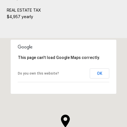
REAL ESTATE TAX
$4,957 yearly
This page can't load Google Maps correctly.
OK
Do you own this website?