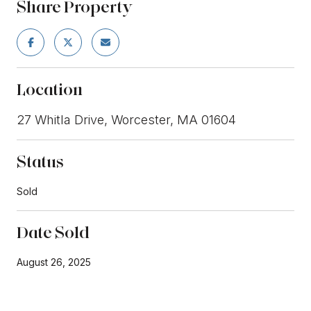
Share Property
Location
27 Whitla Drive, Worcester, MA 01604
Status
Sold
Date Sold
August 26, 2025