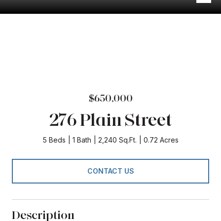
$650,000
276 Plain Street
5 Beds
1 Bath
2,240 Sq.Ft.
0.72 Acres
CONTACT US
Description