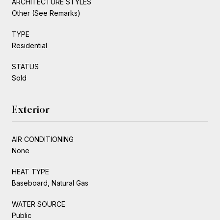
ARCHITECTURE STYLES
Other (See Remarks)
TYPE
Residential
STATUS
Sold
Exterior
AIR CONDITIONING
None
HEAT TYPE
Baseboard, Natural Gas
WATER SOURCE
Public