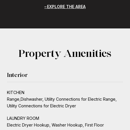
EXPLORE THE AREA
Property Amenities
Interior
KITCHEN
Range,Dishwasher, Utility Connections for Electric Range,
Utility Connections for Electric Dryer
LAUNDRY ROOM
Electric Dryer Hookup, Washer Hookup, First Floor