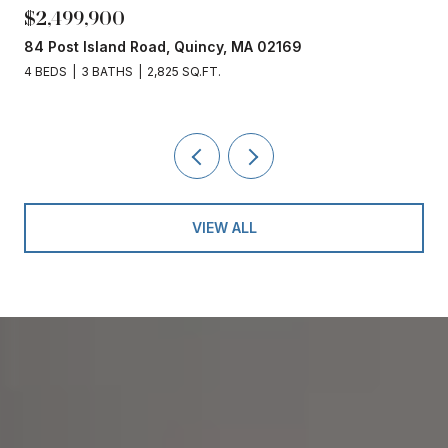
,900
$1,860,00
sland Road, Quincy, MA 02169
153 Edgewate
 BATHS
2,825 SQ.FT.
4 BEDS
3 BAT
VIEW ALL