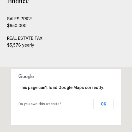
Finance
SALES PRICE
$650,000
REAL ESTATE TAX
$5,578 yearly
This page can't load Google Maps correctly.
OK
Do you own this website?