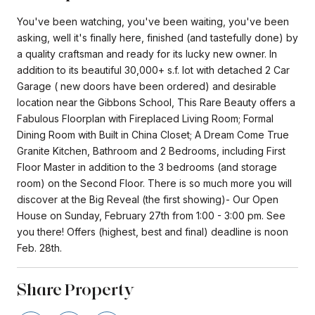
You've been watching, you've been waiting, you've been
asking, well it's finally here, finished (and tastefully done) by
a quality craftsman and ready for its lucky new owner. In
addition to its beautiful 30,000+ s.f. lot with detached 2 Car
Garage ( new doors have been ordered) and desirable
location near the Gibbons School, This Rare Beauty offers a
Fabulous Floorplan with Fireplaced Living Room; Formal
Dining Room with Built in China Closet; A Dream Come True
Granite Kitchen, Bathroom and 2 Bedrooms, including First
Floor Master in addition to the 3 bedrooms (and storage
room) on the Second Floor. There is so much more you will
discover at the Big Reveal (the first showing)- Our Open
House on Sunday, February 27th from 1:00 - 3:00 pm. See
you there! Offers (highest, best and final) deadline is noon
Feb. 28th.
Share Property