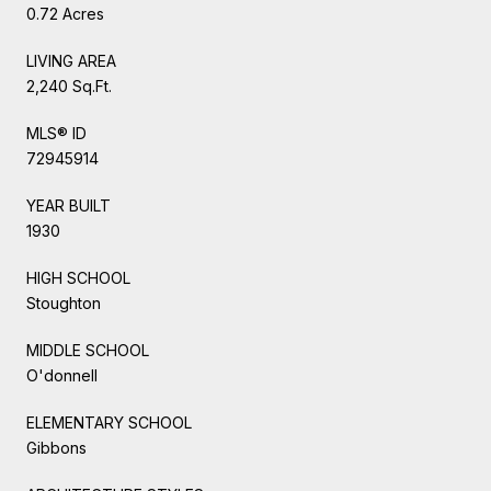
0.72 Acres
LIVING AREA
2,240 Sq.Ft.
MLS® ID
72945914
YEAR BUILT
1930
HIGH SCHOOL
Stoughton
MIDDLE SCHOOL
O'donnell
ELEMENTARY SCHOOL
Gibbons