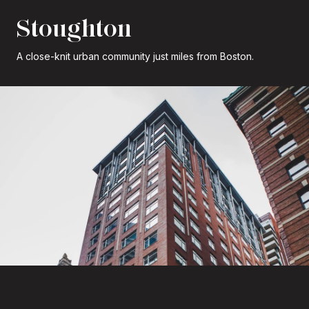
Stoughton
A close-knit urban community just miles from Boston.