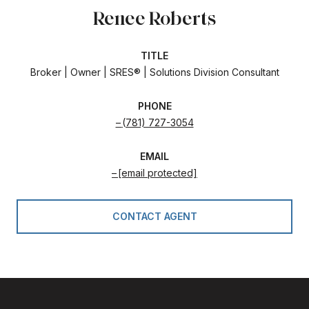
Renee Roberts
TITLE
Broker | Owner | SRES® | Solutions Division Consultant
PHONE
(781) 727-3054
EMAIL
[email protected]
CONTACT AGENT