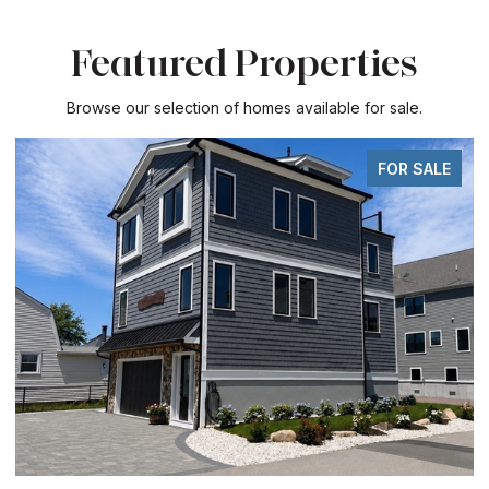
Featured Properties
Browse our selection of homes available for sale.
FOR SALE