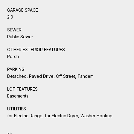
GARAGE SPACE
2.0
SEWER
Public Sewer
OTHER EXTERIOR FEATURES
Porch
PARKING
Detached, Paved Drive, Off Street, Tandem
LOT FEATURES
Easements
UTILITIES
for Electric Range, for Electric Dryer, Washer Hookup