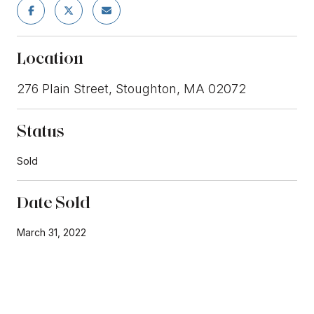
Location
276 Plain Street, Stoughton, MA 02072
Status
Sold
Date Sold
March 31, 2022