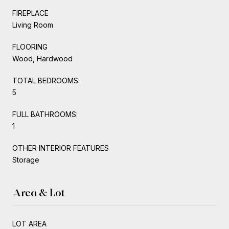
FIREPLACE
Living Room
FLOORING
Wood, Hardwood
TOTAL BEDROOMS:
5
FULL BATHROOMS:
1
OTHER INTERIOR FEATURES
Storage
Area & Lot
LOT AREA