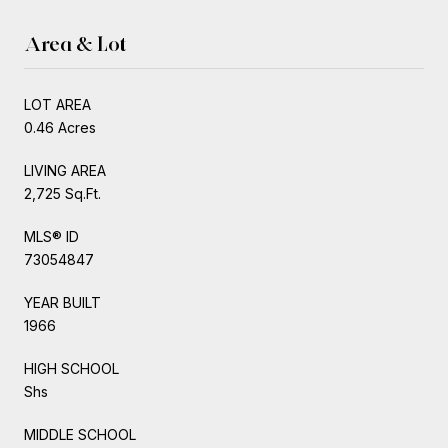
Area & Lot
LOT AREA
0.46 Acres
LIVING AREA
2,725 Sq.Ft.
MLS® ID
73054847
YEAR BUILT
1966
HIGH SCHOOL
Shs
MIDDLE SCHOOL