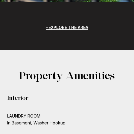
EXPLORE THE AREA
Property Amenities
Interior
LAUNDRY ROOM
In Basement, Washer Hookup