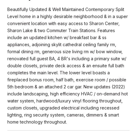
Beautifully Updated & Well Maintained Contemporary Split
Level home in a highly desirable neighborhood & in a super
convenient location with easy access to Sharon Center,
Sharon Lake & two Commuter Train Stations. Features
include an updated kitchen w/ breakfast bar & ss
appliances, adjoining skylit cathedral ceiling family rm,
formal dining rm, generous size living rm w/ bow window,
renovated full guest BA, 4 BR's including a primary suite w/
double closets, private deck access & an ensuite full bath
completes the main level. The lower level boasts a
fireplaced bonus room, half bath, exercise room / possible
5th bedroom & an attached 2 car gar. New updates (2022)
include landscaping, high efficiency HVAC / on-demand hot
water system, hardwood/luxury vinyl flooring throughout,
custom closets, upgraded electrical including recessed
lighting, ring security system, cameras, dimmers & smart
home technology throughout.