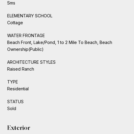
Sms
ELEMENTARY SCHOOL
Cottage
WATER FRONTAGE
Beach Front, Lake/Pond, 1 to 2 Mile To Beach, Beach
Ownership(Public)
ARCHITECTURE STYLES
Raised Ranch
TYPE
Residential
STATUS
Sold
Exterior