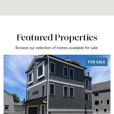
Featured Properties
Browse our selection of homes available for sale.
FOR SALE