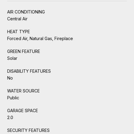
AIR CONDITIONING
Central Air
HEAT TYPE
Forced Air, Natural Gas, Fireplace
GREEN FEATURE
Solar
DISABILITY FEATURES
No
WATER SOURCE
Public
GARAGE SPACE
2.0
SECURITY FEATURES