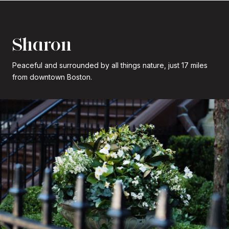
Sharon
Peaceful and surrounded by all things nature, just 17 miles
from downtown Boston.