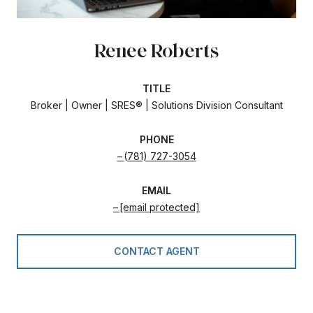
Renee Roberts
TITLE
Broker | Owner | SRES® | Solutions Division Consultant
PHONE
(781) 727-3054
EMAIL
[email protected]
CONTACT AGENT