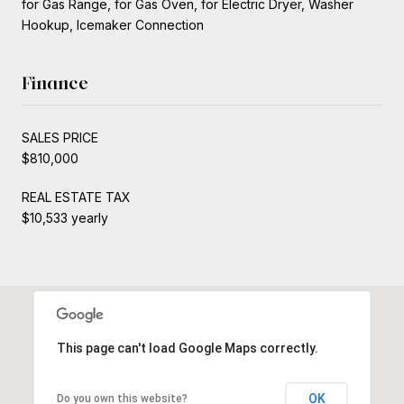
for Gas Range, for Gas Oven, for Electric Dryer, Washer
Hookup, Icemaker Connection
Finance
SALES PRICE
$810,000
REAL ESTATE TAX
$10,533 yearly
This page can't load Google Maps correctly.
OK
Do you own this website?