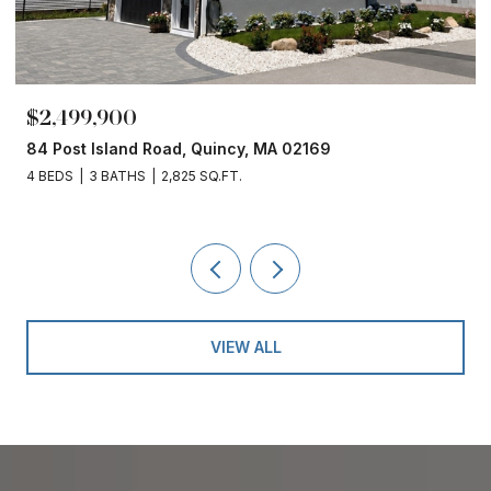
$2,499,900
84 Post Island Road, Quincy, MA 02169
4 BEDS
3 BATHS
2,825 SQ.FT.
VIEW ALL