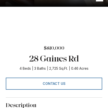
$810,000
28 Gaines Rd
4 Beds
3 Baths
2,725 Sq.Ft.
0.46 Acres
CONTACT US
Description