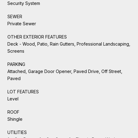
Security System
SEWER
Private Sewer
OTHER EXTERIOR FEATURES
Deck - Wood, Patio, Rain Gutters, Professional Landscaping,
Screens
PARKING
Attached, Garage Door Opener, Paved Drive, Off Street,
Paved
LOT FEATURES
Level
ROOF
Shingle
UTILITIES