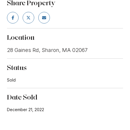
Share Property
Location
28 Gaines Rd, Sharon, MA 02067
Status
Sold
Date Sold
December 21, 2022