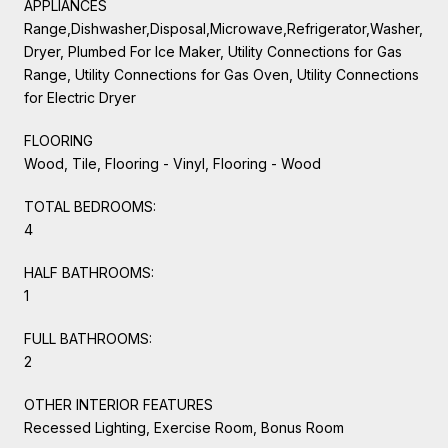
APPLIANCES
Range,Dishwasher,Disposal,Microwave,Refrigerator,Washer,
Dryer, Plumbed For Ice Maker, Utility Connections for Gas
Range, Utility Connections for Gas Oven, Utility Connections
for Electric Dryer
FLOORING
Wood, Tile, Flooring - Vinyl, Flooring - Wood
TOTAL BEDROOMS:
4
HALF BATHROOMS:
1
FULL BATHROOMS:
2
OTHER INTERIOR FEATURES
Recessed Lighting, Exercise Room, Bonus Room