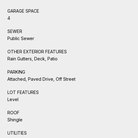
GARAGE SPACE
4
SEWER
Public Sewer
OTHER EXTERIOR FEATURES
Rain Gutters, Deck, Patio
PARKING
Attached, Paved Drive, Off Street
LOT FEATURES
Level
ROOF
Shingle
UTILITIES