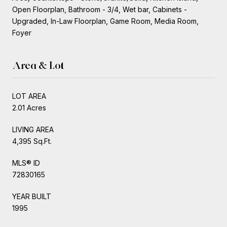
Open Floorplan, Bathroom - 3/4, Wet bar, Cabinets -
Upgraded, In-Law Floorplan, Game Room, Media Room,
Foyer
Area & Lot
LOT AREA
2.01 Acres
LIVING AREA
4,395 Sq.Ft.
MLS® ID
72830165
YEAR BUILT
1995