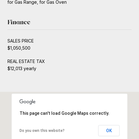
for Gas Range, for Gas Oven
Finance
SALES PRICE
$1,050,500
REAL ESTATE TAX
$12,013 yearly
This page can't load Google Maps correctly.
OK
Do you own this website?