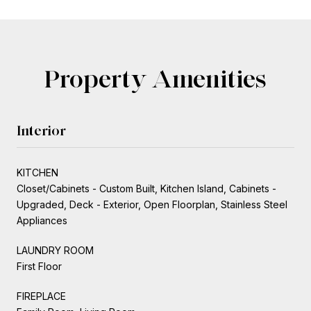
Property Amenities
Interior
KITCHEN
Closet/Cabinets - Custom Built, Kitchen Island, Cabinets -
Upgraded, Deck - Exterior, Open Floorplan, Stainless Steel
Appliances
LAUNDRY ROOM
First Floor
FIREPLACE