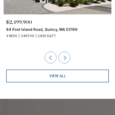
$2,499,900
84 Post Island Road, Quincy, MA 02169
4 BEDS
3 BATHS
2,825 SQ.FT.
VIEW ALL