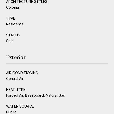
ARCHITECTURE STYLES
Colonial
TYPE
Residential
STATUS
Sold
Exterior
AIR CONDITIONING
Central Air
HEAT TYPE
Forced Air, Baseboard, Natural Gas
WATER SOURCE
Public