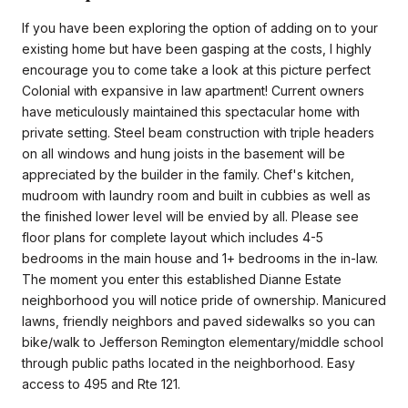
If you have been exploring the option of adding on to your
existing home but have been gasping at the costs, I highly
encourage you to come take a look at this picture perfect
Colonial with expansive in law apartment! Current owners
have meticulously maintained this spectacular home with
private setting. Steel beam construction with triple headers
on all windows and hung joists in the basement will be
appreciated by the builder in the family. Chef's kitchen,
mudroom with laundry room and built in cubbies as well as
the finished lower level will be envied by all. Please see
floor plans for complete layout which includes 4-5
bedrooms in the main house and 1+ bedrooms in the in-law.
The moment you enter this established Dianne Estate
neighborhood you will notice pride of ownership. Manicured
lawns, friendly neighbors and paved sidewalks so you can
bike/walk to Jefferson Remington elementary/middle school
through public paths located in the neighborhood. Easy
access to 495 and Rte 121.