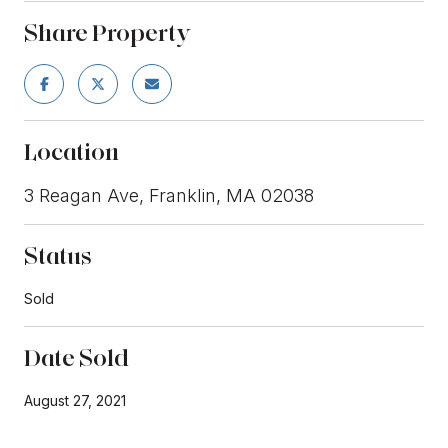
Share Property
Location
3 Reagan Ave, Franklin, MA 02038
Status
Sold
Date Sold
August 27, 2021