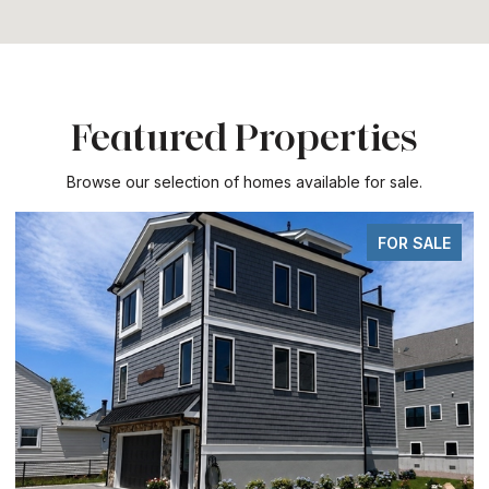
Featured Properties
Browse our selection of homes available for sale.
FOR SALE