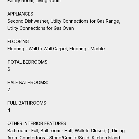
Family Room, Living Room
APPLIANCES
Second Dishwasher, Utility Connections for Gas Range,
Utility Connections for Gas Oven
FLOORING
Flooring - Wall to Wall Carpet, Flooring - Marble
TOTAL BEDROOMS:
6
HALF BATHROOMS:
2
FULL BATHROOMS:
4
OTHER INTERIOR FEATURES
Bathroom - Full, Bathroom - Half, Walk-In Closet(s), Dining
Area, Countertops - Stone/Granite/Solid, Kitchen Island,