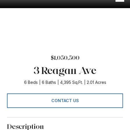
$1,050,500
3 Reagan Ave
6 Beds
6 Baths
4,395 Sq.Ft.
2.01 Acres
CONTACT US
Description