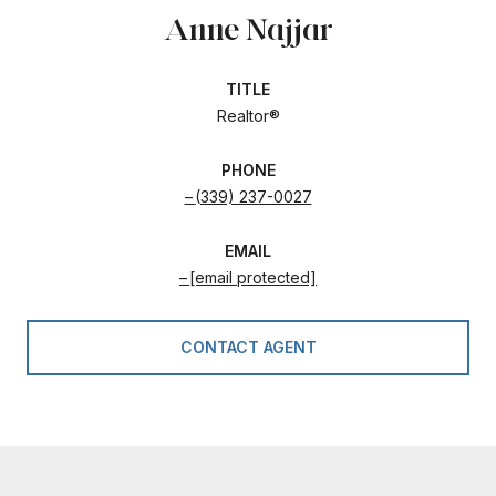
Anne Najjar
TITLE
Realtor®
PHONE
(339) 237-0027
EMAIL
[email protected]
CONTACT AGENT