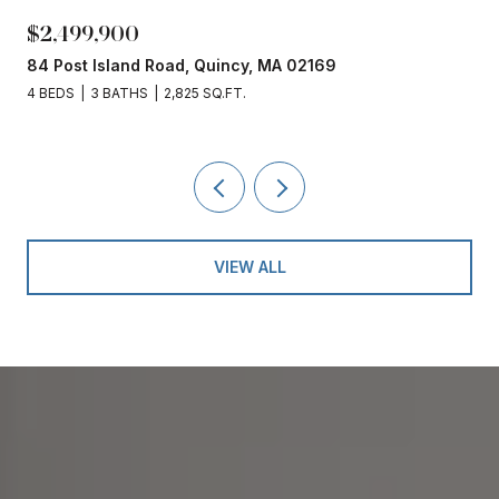
$2,499,900
84 Post Island Road, Quincy, MA 02169
4 BEDS
3 BATHS
2,825 SQ.FT.
VIEW ALL