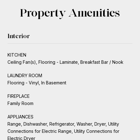
Property Amenities
Interior
KITCHEN
Ceiling Fan(s), Flooring - Laminate, Breakfast Bar / Nook
LAUNDRY ROOM
Flooring - Vinyl, In Basement
FIREPLACE
Family Room
APPLIANCES
Range, Dishwasher, Refrigerator, Washer, Dryer, Utility
Connections for Electric Range, Utility Connections for
Electric Dryer