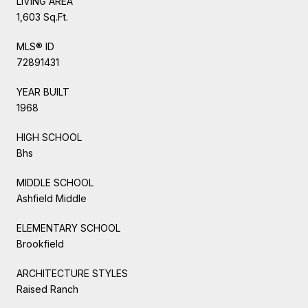
LIVING AREA
1,603 Sq.Ft.
MLS® ID
72891431
YEAR BUILT
1968
HIGH SCHOOL
Bhs
MIDDLE SCHOOL
Ashfield Middle
ELEMENTARY SCHOOL
Brookfield
ARCHITECTURE STYLES
Raised Ranch