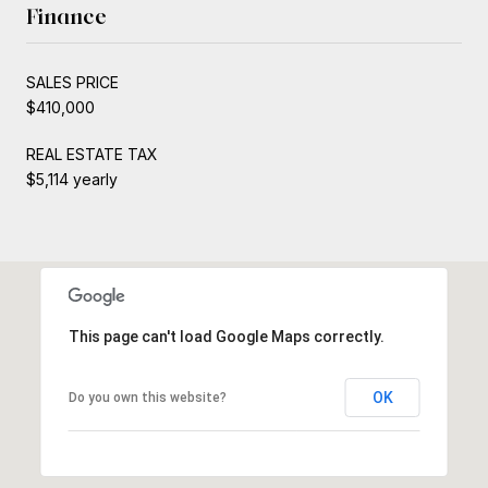
Finance
SALES PRICE
$410,000
REAL ESTATE TAX
$5,114 yearly
This page can't load Google Maps correctly.
OK
Do you own this website?