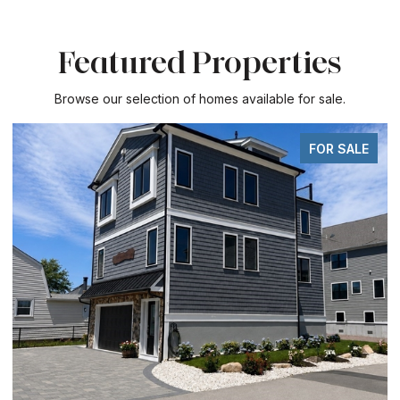
Featured Properties
Browse our selection of homes available for sale.
FOR SALE