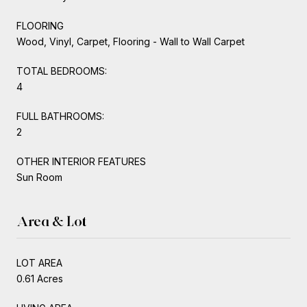
FLOORING
Wood, Vinyl, Carpet, Flooring - Wall to Wall Carpet
TOTAL BEDROOMS:
4
FULL BATHROOMS:
2
OTHER INTERIOR FEATURES
Sun Room
Area & Lot
LOT AREA
0.61 Acres