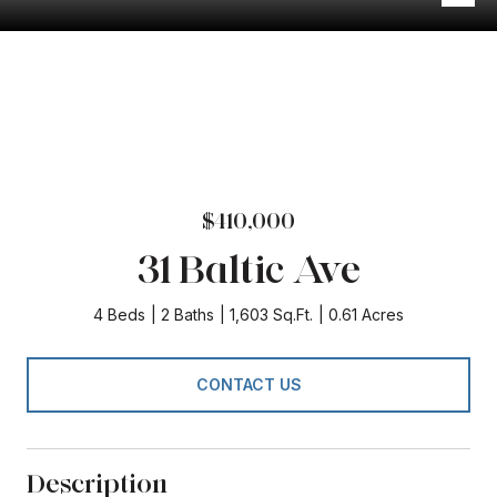
$410,000
31 Baltic Ave
4 Beds
2 Baths
1,603 Sq.Ft.
0.61 Acres
CONTACT US
Description