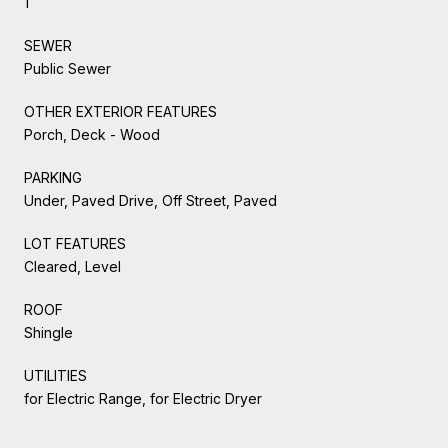
1
SEWER
Public Sewer
OTHER EXTERIOR FEATURES
Porch, Deck - Wood
PARKING
Under, Paved Drive, Off Street, Paved
LOT FEATURES
Cleared, Level
ROOF
Shingle
UTILITIES
for Electric Range, for Electric Dryer