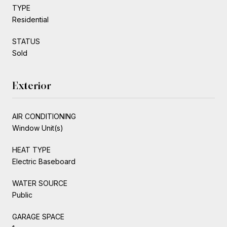
TYPE
Residential
STATUS
Sold
Exterior
AIR CONDITIONING
Window Unit(s)
HEAT TYPE
Electric Baseboard
WATER SOURCE
Public
GARAGE SPACE