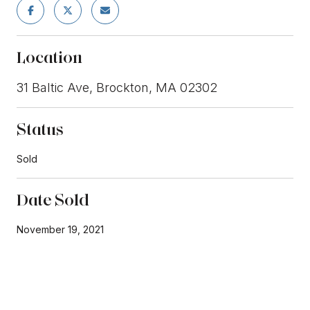
Location
31 Baltic Ave, Brockton, MA 02302
Status
Sold
Date Sold
November 19, 2021