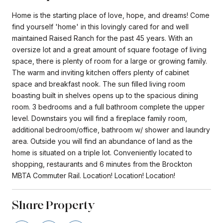
Home is the starting place of love, hope, and dreams! Come
find yourself 'home' in this lovingly cared for and well
maintained Raised Ranch for the past 45 years. With an
oversize lot and a great amount of square footage of living
space, there is plenty of room for a large or growing family.
The warm and inviting kitchen offers plenty of cabinet
space and breakfast nook. The sun filled living room
boasting built in shelves opens up to the spacious dining
room. 3 bedrooms and a full bathroom complete the upper
level. Downstairs you will find a fireplace family room,
additional bedroom/office, bathroom w/ shower and laundry
area. Outside you will find an abundance of land as the
home is situated on a triple lot. Conveniently located to
shopping, restaurants and 6 minutes from the Brockton
MBTA Commuter Rail. Location! Location! Location!
Share Property