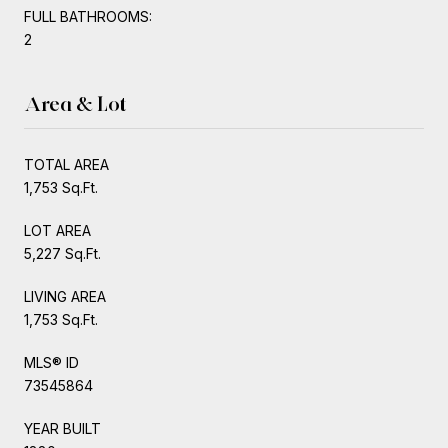
FULL BATHROOMS:
2
Area & Lot
TOTAL AREA
1,753 Sq.Ft.
LOT AREA
5,227 Sq.Ft.
LIVING AREA
1,753 Sq.Ft.
MLS® ID
73545864
YEAR BUILT