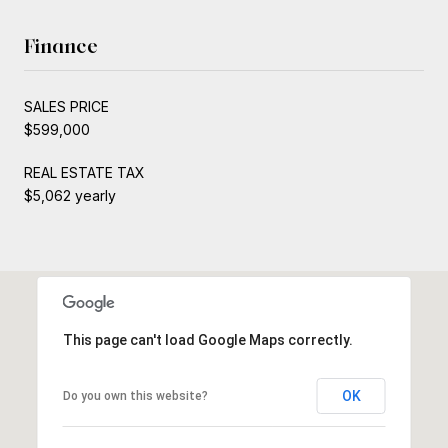
Finance
SALES PRICE
$599,000
REAL ESTATE TAX
$5,062 yearly
This page can't load Google Maps correctly.
OK
Do you own this website?