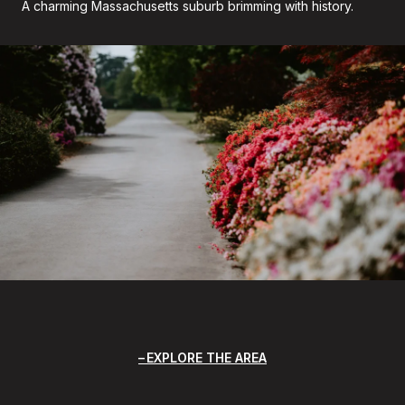
A charming Massachusetts suburb brimming with history.
EXPLORE THE AREA