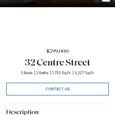
$599,000
32 Centre Street
3 Beds
2 Baths
1,753 Sq.Ft.
5,227 Sq.Ft.
CONTACT US
Description