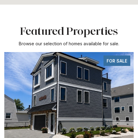
Featured Properties
Browse our selection of homes available for sale.
FOR SALE