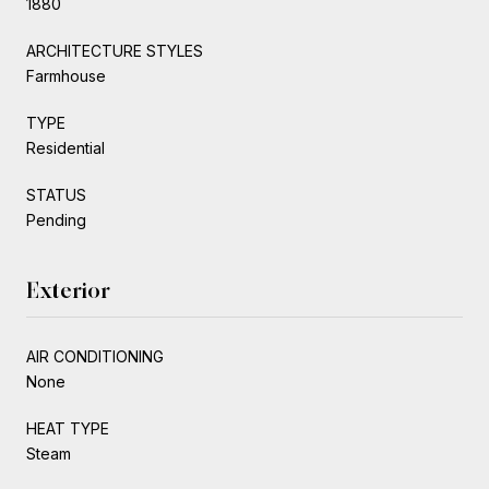
1880
ARCHITECTURE STYLES
Farmhouse
TYPE
Residential
STATUS
Pending
Exterior
AIR CONDITIONING
None
HEAT TYPE
Steam