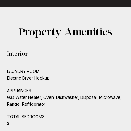
Property Amenities
Interior
LAUNDRY ROOM
Electric Dryer Hookup
APPLIANCES
Gas Water Heater, Oven, Dishwasher, Disposal, Microwave,
Range, Refrigerator
TOTAL BEDROOMS:
3