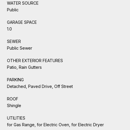
WATER SOURCE
Public
GARAGE SPACE
1.0
SEWER
Public Sewer
OTHER EXTERIOR FEATURES
Patio, Rain Gutters
PARKING
Detached, Paved Drive, Off Street
ROOF
Shingle
UTILITIES
for Gas Range, for Electric Oven, for Electric Dryer