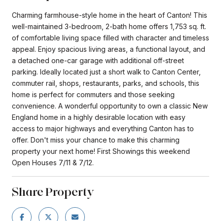
Charming farmhouse-style home in the heart of Canton! This
well-maintained 3-bedroom, 2-bath home offers 1,753 sq. ft.
of comfortable living space filled with character and timeless
appeal. Enjoy spacious living areas, a functional layout, and
a detached one-car garage with additional off-street
parking. Ideally located just a short walk to Canton Center,
commuter rail, shops, restaurants, parks, and schools, this
home is perfect for commuters and those seeking
convenience. A wonderful opportunity to own a classic New
England home in a highly desirable location with easy
access to major highways and everything Canton has to
offer. Don't miss your chance to make this charming
property your next home! First Showings this weekend
Open Houses 7/11 & 7/12.
Share Property