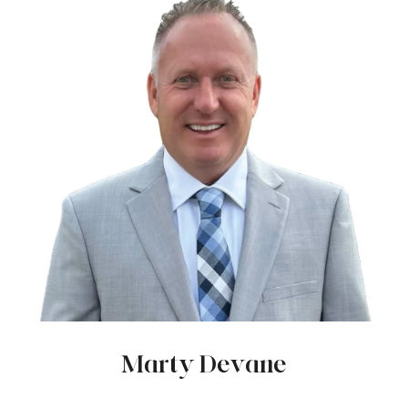
Marty Devane