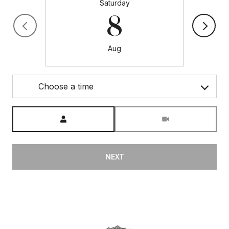
Saturday
8
Aug
Choose a time
Meeting Type
NEXT