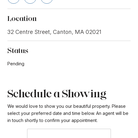
Location
32 Centre Street, Canton, MA 02021
Status
Pending
Schedule a Showing
We would love to show you our beautiful property. Please
select your preferred date and time below. An agent will be
in touch shortly to confirm your appointment.