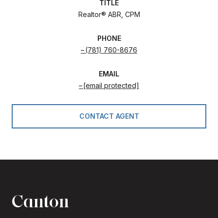
TITLE
Realtor® ABR, CPM
PHONE
(781) 760-8676
EMAIL
[email protected]
CONTACT AGENT
Canton