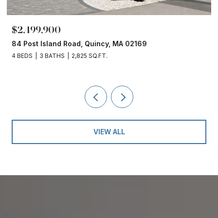
$2,499,900
84 Post Island Road, Quincy, MA 02169
4 BEDS
3 BATHS
2,825 SQ.FT.
VIEW ALL