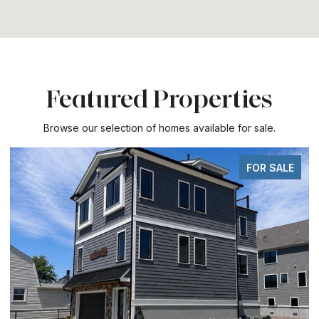
Featured Properties
Browse our selection of homes available for sale.
FOR SALE