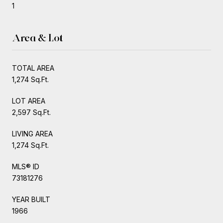
1
Area & Lot
TOTAL AREA
1,274 Sq.Ft.
LOT AREA
2,597 Sq.Ft.
LIVING AREA
1,274 Sq.Ft.
MLS® ID
73181276
YEAR BUILT
1966