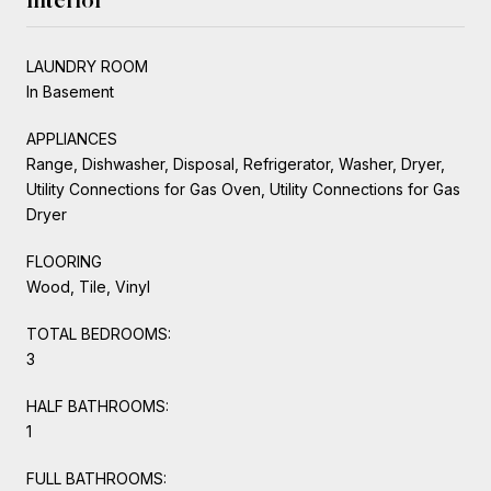
LAUNDRY ROOM
In Basement
APPLIANCES
Range, Dishwasher, Disposal, Refrigerator, Washer, Dryer,
Utility Connections for Gas Oven, Utility Connections for Gas
Dryer
FLOORING
Wood, Tile, Vinyl
TOTAL BEDROOMS:
3
HALF BATHROOMS:
1
FULL BATHROOMS: