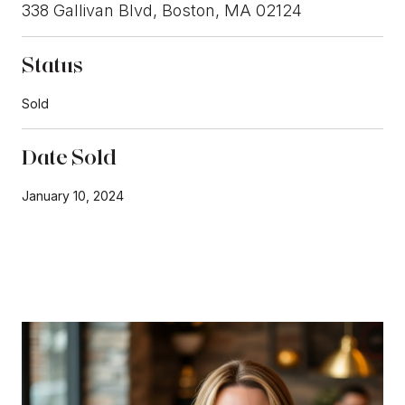
338 Gallivan Blvd, Boston, MA 02124
Status
Sold
Date Sold
January 10, 2024