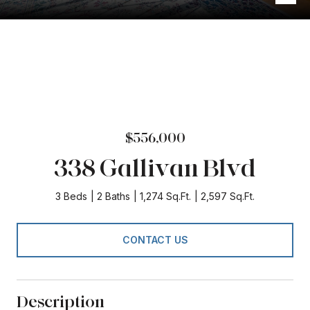
$556,000
338 Gallivan Blvd
3 Beds
2 Baths
1,274 Sq.Ft.
2,597 Sq.Ft.
CONTACT US
Description