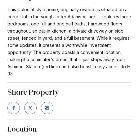
This Colonial-style home, originally owned, is situated on a
corner lot in the sought-after Adams Village. It features three
bedrooms, one full and one half baths, hardwood floors
throughout, an eat-in kitchen, a private driveway on side
street, fenced in yard, and a full basement. While it requires
some updates, it presents a worthwhile investment
opportunity. The property boasts a convenient location,
making it a commuter's dream that is just steps away from
Ashmont Station (red line) and also boasts easy access to I-
93.
Share Property
Location