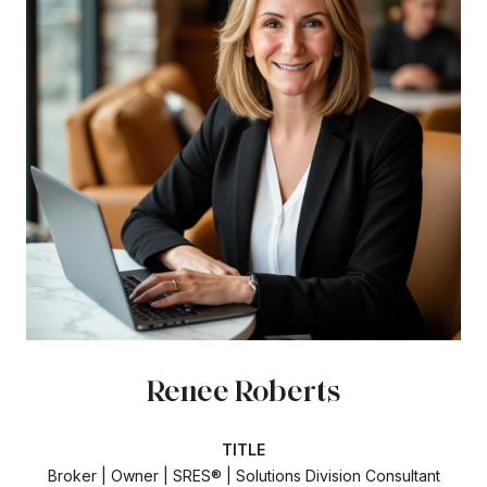
Renee Roberts
TITLE
Broker | Owner | SRES® | Solutions Division Consultant