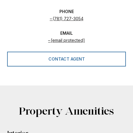
PHONE
(781) 727-3054
EMAIL
[email protected]
CONTACT AGENT
Property Amenities
Interior