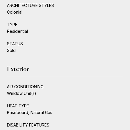
ARCHITECTURE STYLES
Colonial
TYPE
Residential
STATUS
Sold
Exterior
AIR CONDITIONING
Window Unit(s)
HEAT TYPE
Baseboard, Natural Gas
DISABILITY FEATURES