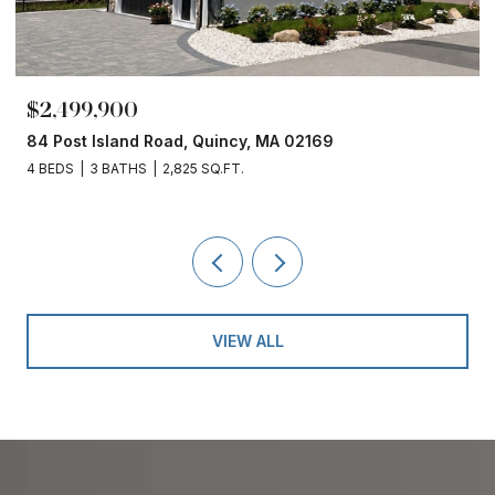
$2,499,900
84 Post Island Road, Quincy, MA 02169
4 BEDS
3 BATHS
2,825 SQ.FT.
VIEW ALL