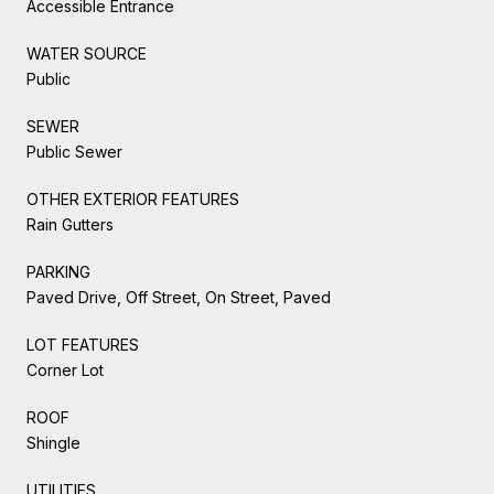
Accessible Entrance
WATER SOURCE
Public
SEWER
Public Sewer
OTHER EXTERIOR FEATURES
Rain Gutters
PARKING
Paved Drive, Off Street, On Street, Paved
LOT FEATURES
Corner Lot
ROOF
Shingle
UTILITIES