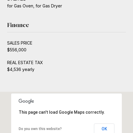
for Gas Oven, for Gas Dryer
Finance
SALES PRICE
$556,000
REAL ESTATE TAX
$4,536 yearly
This page can't load Google Maps correctly.
OK
Do you own this website?