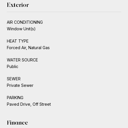
Exterior
AIR CONDITIONING
Window Unit(s)
HEAT TYPE
Forced Air, Natural Gas
WATER SOURCE
Public
SEWER
Private Sewer
PARKING
Paved Drive, Off Street
Finance