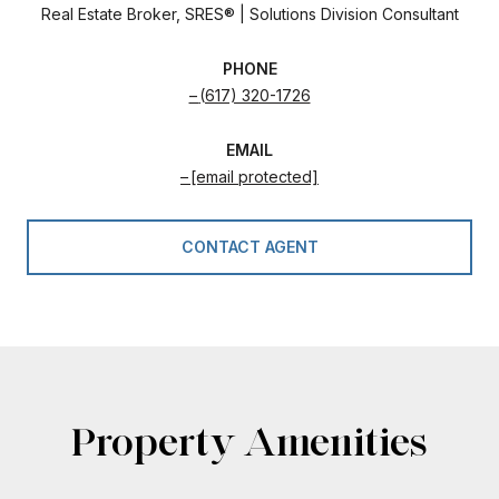
Real Estate Broker, SRES® | Solutions Division Consultant
PHONE
(617) 320-1726
EMAIL
[email protected]
CONTACT AGENT
Property Amenities