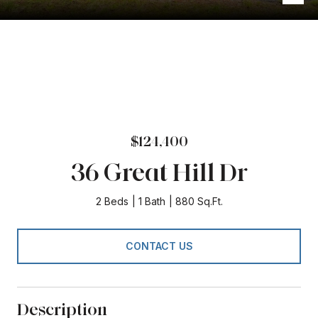
$124,400
36 Great Hill Dr
2 Beds
1 Bath
880 Sq.Ft.
CONTACT US
Description