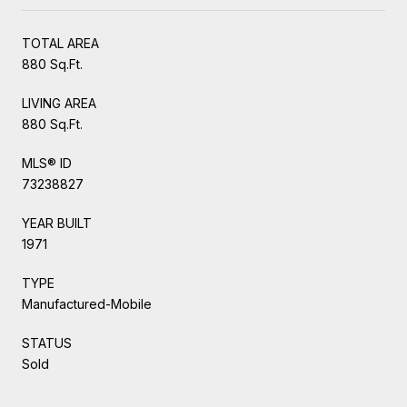
TOTAL AREA
880 Sq.Ft.
LIVING AREA
880 Sq.Ft.
MLS® ID
73238827
YEAR BUILT
1971
TYPE
Manufactured-Mobile
STATUS
Sold