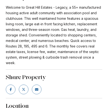
Welcome to Great Hill Estates - Legacy, a 55+ manufactured
housing active adult community with association pool and
clubhouse. This well maintained home features a spacious
living room, large eat-in front facing kitchen, replacement
windows, and three-season room. Gas heat, laundry, and
storage shed. Conveniently located to shopping centers,
medical center, and numerous beaches. Quick access to
Routes 28, 195, 495 and 6. The monthly fee covers real
estate taxes, license fee, water, maintenance of the septic
system, street plowing & curbside trash removal once a
week.
Share Property
Location