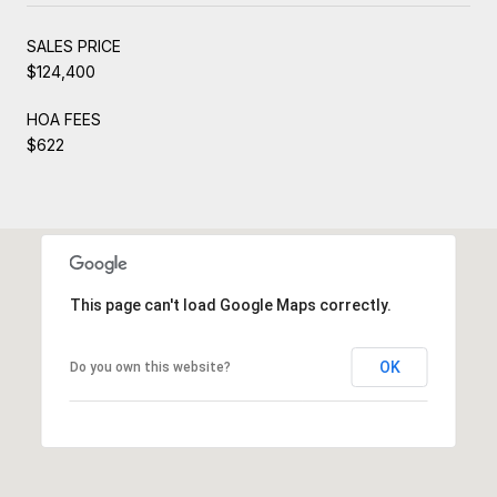
SALES PRICE
$124,400
HOA FEES
$622
This page can't load Google Maps correctly.
OK
Do you own this website?