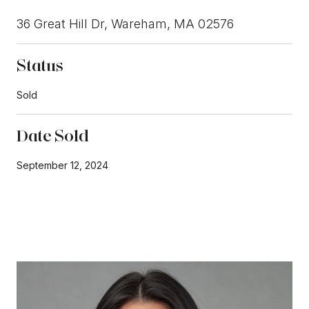
36 Great Hill Dr, Wareham, MA 02576
Status
Sold
Date Sold
September 12, 2024