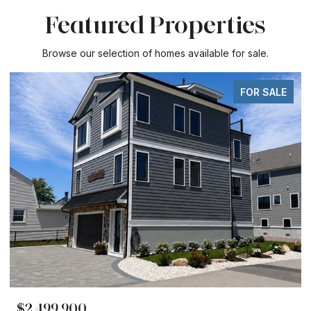
Featured Properties
Browse our selection of homes available for sale.
FOR SALE
$2,499,900