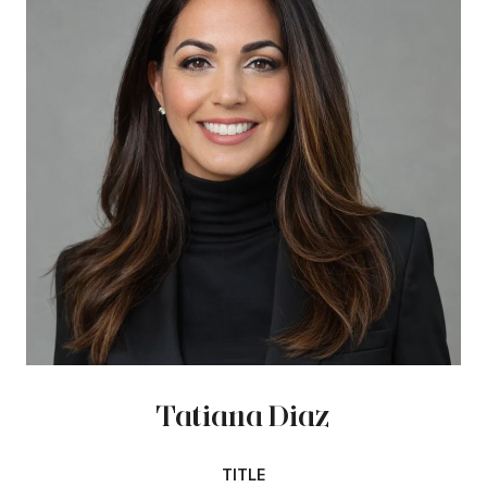
Tatiana Diaz
TITLE