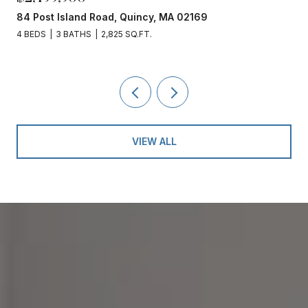
84 Post Island Road, Quincy, MA 02169
4 BEDS
3 BATHS
2,825 SQ.FT.
VIEW ALL