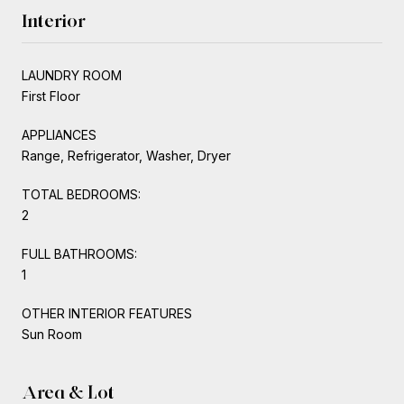
Interior
LAUNDRY ROOM
First Floor
APPLIANCES
Range, Refrigerator, Washer, Dryer
TOTAL BEDROOMS:
2
FULL BATHROOMS:
1
OTHER INTERIOR FEATURES
Sun Room
Area & Lot