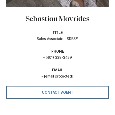
Sebastian Mavrides
TITLE
Sales Associate | SRES®
PHONE
(401) 339-3429
EMAIL
[email protected]
CONTACT AGENT