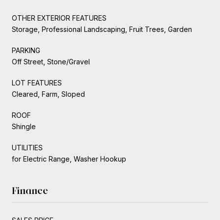
OTHER EXTERIOR FEATURES
Storage, Professional Landscaping, Fruit Trees, Garden
PARKING
Off Street, Stone/Gravel
LOT FEATURES
Cleared, Farm, Sloped
ROOF
Shingle
UTILITIES
for Electric Range, Washer Hookup
Finance