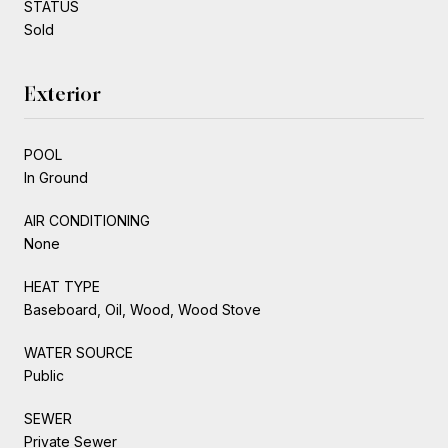
STATUS
Sold
Exterior
POOL
In Ground
AIR CONDITIONING
None
HEAT TYPE
Baseboard, Oil, Wood, Wood Stove
WATER SOURCE
Public
SEWER
Private Sewer