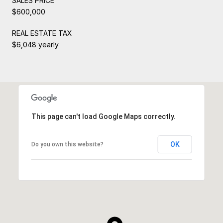
SALES PRICE
$600,000
REAL ESTATE TAX
$6,048 yearly
This page can't load Google Maps correctly.
OK
Do you own this website?