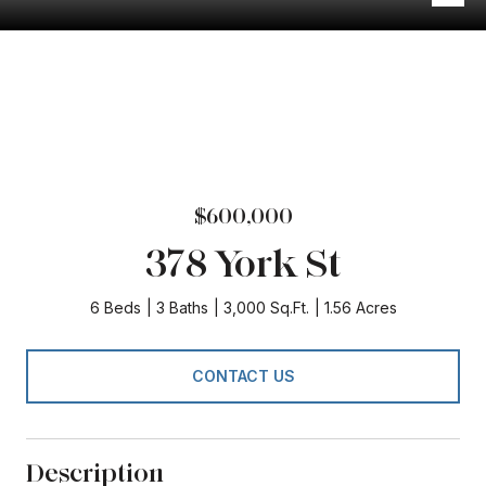
$600,000
378 York St
6 Beds
3 Baths
3,000 Sq.Ft.
1.56 Acres
CONTACT US
Description