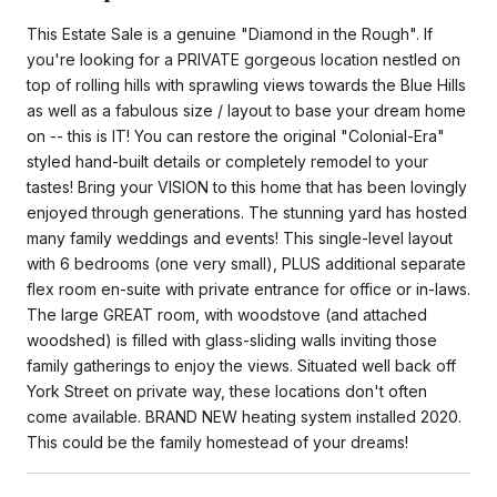
This Estate Sale is a genuine "Diamond in the Rough". If
you're looking for a PRIVATE gorgeous location nestled on
top of rolling hills with sprawling views towards the Blue Hills
as well as a fabulous size / layout to base your dream home
on -- this is IT! You can restore the original "Colonial-Era"
styled hand-built details or completely remodel to your
tastes! Bring your VISION to this home that has been lovingly
enjoyed through generations. The stunning yard has hosted
many family weddings and events! This single-level layout
with 6 bedrooms (one very small), PLUS additional separate
flex room en-suite with private entrance for office or in-laws.
The large GREAT room, with woodstove (and attached
woodshed) is filled with glass-sliding walls inviting those
family gatherings to enjoy the views. Situated well back off
York Street on private way, these locations don't often
come available. BRAND NEW heating system installed 2020.
This could be the family homestead of your dreams!