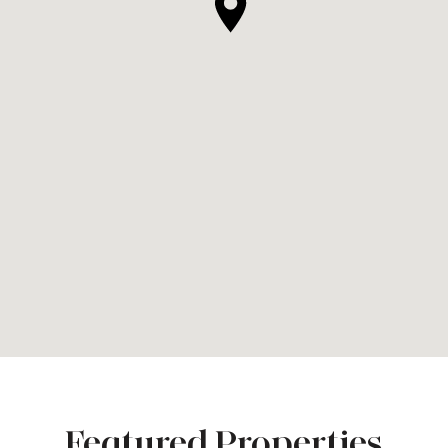
Featured Properties