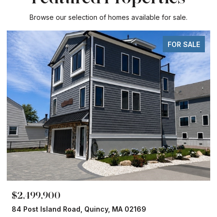
Browse our selection of homes available for sale.
FOR SALE
,900
$1,860,00
sland Road, Quincy, MA 02169
153 Edgewate