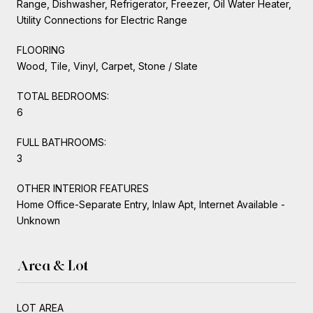
Range, Dishwasher, Refrigerator, Freezer, Oil Water Heater,
Utility Connections for Electric Range
FLOORING
Wood, Tile, Vinyl, Carpet, Stone / Slate
TOTAL BEDROOMS:
6
FULL BATHROOMS:
3
OTHER INTERIOR FEATURES
Home Office-Separate Entry, Inlaw Apt, Internet Available -
Unknown
Area & Lot
LOT AREA