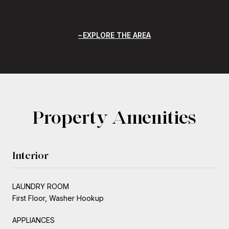
EXPLORE THE AREA
Property Amenities
Interior
LAUNDRY ROOM
First Floor, Washer Hookup
APPLIANCES