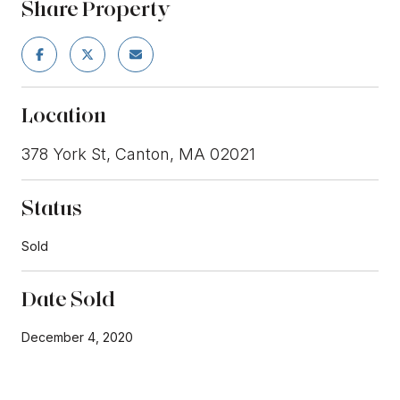
Share Property
Location
378 York St, Canton, MA 02021
Status
Sold
Date Sold
December 4, 2020