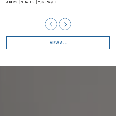
 BATHS
2,825 SQ.FT.
4 BEDS
3 BAT
VIEW ALL