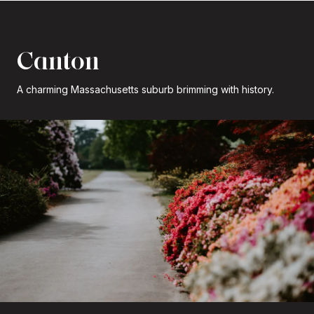
Canton
A charming Massachusetts suburb brimming with history.