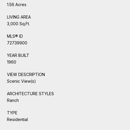
1.56 Acres
LIVING AREA
3,000 Sq.Ft.
MLS® ID
72739900
YEAR BUILT
1960
VIEW DESCRIPTION
Scenic View(s)
ARCHITECTURE STYLES
Ranch
TYPE
Residential