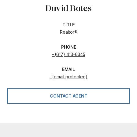
David Bates
TITLE
Realtor®
PHONE
(617) 413-6345
EMAIL
[email protected]
CONTACT AGENT