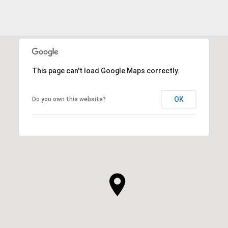
This page can't load Google Maps correctly.
OK
Do you own this website?