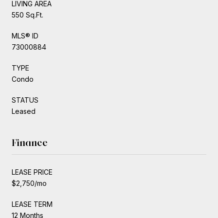
LIVING AREA
550 Sq.Ft.
MLS® ID
73000884
TYPE
Condo
STATUS
Leased
Finance
LEASE PRICE
$2,750/mo
LEASE TERM
12 Months