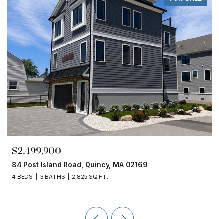
$2,499,900
84 Post Island Road, Quincy, MA 02169
4 BEDS
3 BATHS
2,825 SQ.FT.