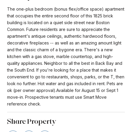
The one-plus bedroom (bonus flex/office space) apartment
that occupies the entire second floor of this 1825 brick
building is located on a quiet side street near Boston
Common. Future residents are sure to appreciate the
apartment's antique ceilings, authentic hardwood floors,
decorative fireplaces -- as well as an amazing amount light
and the classic charm of a bygone era. There's a new
kitchen with a gas stove, marble countertop, and high-
quality appliances. Neighbor to all the best in Back Bay and
the South End. If you're looking for a place that makes it
convenient to go to restaurants, shops, parks, or the T, then
look no further. Hot water and gas included in rent. Pets are
ok (per owner approval).Available for August 15 or Sept 1
move-in. Prospective tenants must use Smart Move
reference check.
Share Property