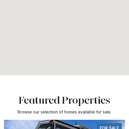
Featured Properties
Browse our selection of homes available for sale.
FOR SALE