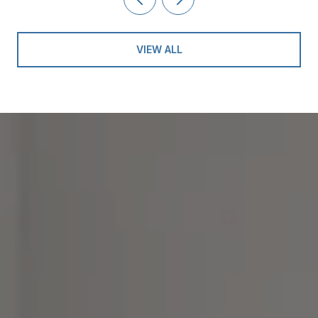
VIEW ALL