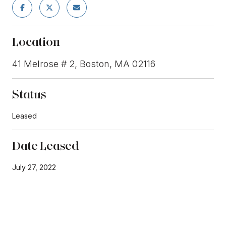
Location
41 Melrose # 2, Boston, MA 02116
Status
Leased
Date Leased
July 27, 2022