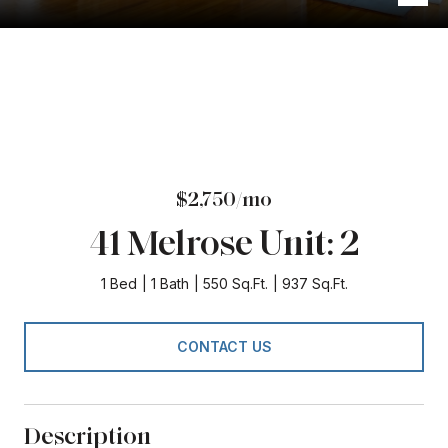
$2,750/mo
41 Melrose Unit: 2
1 Bed
1 Bath
550 Sq.Ft.
937 Sq.Ft.
CONTACT US
Description