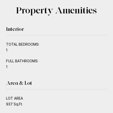
Property Amenities
Interior
TOTAL BEDROOMS:
1
FULL BATHROOMS:
1
Area & Lot
LOT AREA
937 Sq.Ft.