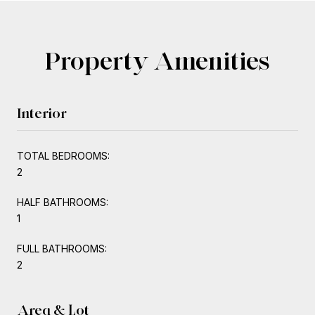
Property Amenities
Interior
TOTAL BEDROOMS:
2
HALF BATHROOMS:
1
FULL BATHROOMS:
2
Area & Lot