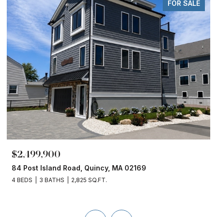
FOR SALE
$2,499,900
84 Post Island Road, Quincy, MA 02169
4 BEDS
3 BATHS
2,825 SQ.FT.