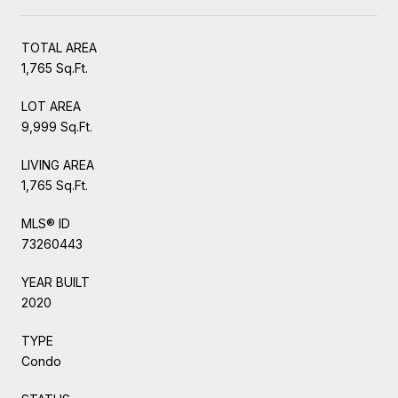
TOTAL AREA
1,765 Sq.Ft.
LOT AREA
9,999 Sq.Ft.
LIVING AREA
1,765 Sq.Ft.
MLS® ID
73260443
YEAR BUILT
2020
TYPE
Condo