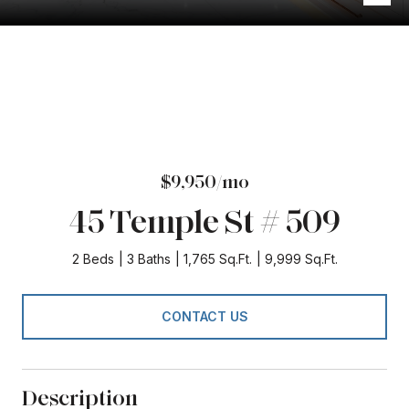
$9,950/mo
45 Temple St # 509
2 Beds
3 Baths
1,765 Sq.Ft.
9,999 Sq.Ft.
CONTACT US
Description