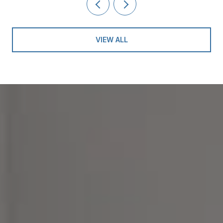
VIEW ALL