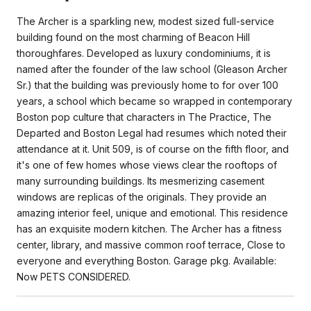
The Archer is a sparkling new, modest sized full-service
building found on the most charming of Beacon Hill
thoroughfares. Developed as luxury condominiums, it is
named after the founder of the law school (Gleason Archer
Sr.) that the building was previously home to for over 100
years, a school which became so wrapped in contemporary
Boston pop culture that characters in The Practice, The
Departed and Boston Legal had resumes which noted their
attendance at it. Unit 509, is of course on the fifth floor, and
it's one of few homes whose views clear the rooftops of
many surrounding buildings. Its mesmerizing casement
windows are replicas of the originals. They provide an
amazing interior feel, unique and emotional. This residence
has an exquisite modern kitchen. The Archer has a fitness
center, library, and massive common roof terrace, Close to
everyone and everything Boston. Garage pkg. Available:
Now PETS CONSIDERED.