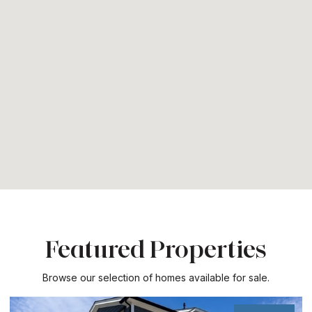
Featured Properties
Browse our selection of homes available for sale.