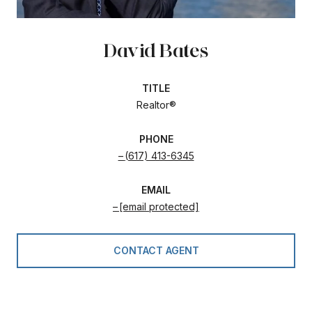
David Bates
TITLE
Realtor®
PHONE
(617) 413-6345
EMAIL
[email protected]
CONTACT AGENT