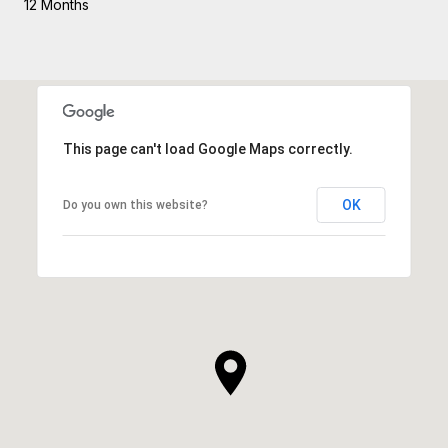
12 Months
This page can't load Google Maps correctly.
OK
Do you own this website?