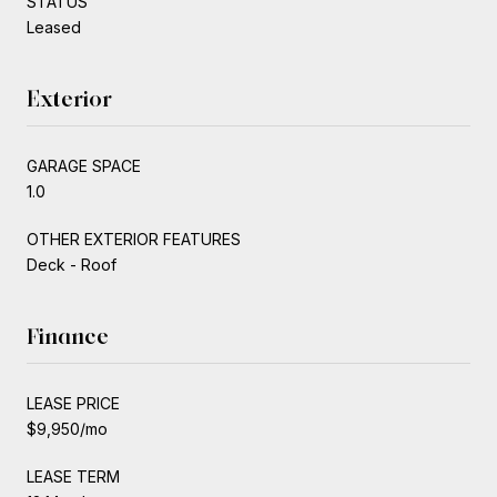
STATUS
Leased
Exterior
GARAGE SPACE
1.0
OTHER EXTERIOR FEATURES
Deck - Roof
Finance
LEASE PRICE
$9,950/mo
LEASE TERM