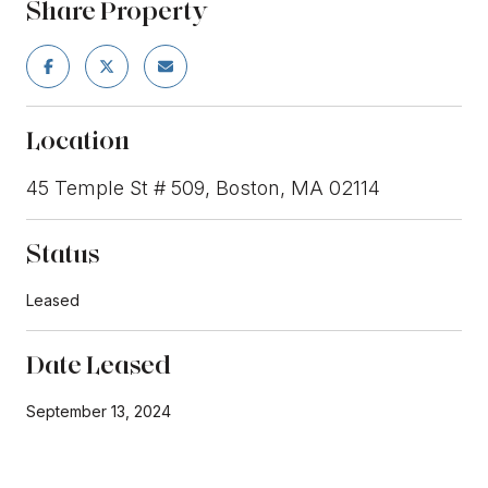
Share Property
Location
45 Temple St # 509, Boston, MA 02114
Status
Leased
Date Leased
September 13, 2024