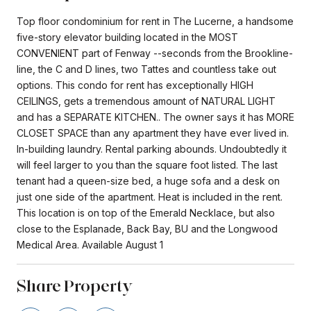
Top floor condominium for rent in The Lucerne, a handsome
five-story elevator building located in the MOST
CONVENIENT part of Fenway --seconds from the Brookline-
line, the C and D lines, two Tattes and countless take out
options. This condo for rent has exceptionally HIGH
CEILINGS, gets a tremendous amount of NATURAL LIGHT
and has a SEPARATE KITCHEN.. The owner says it has MORE
CLOSET SPACE than any apartment they have ever lived in.
In-building laundry. Rental parking abounds. Undoubtedly it
will feel larger to you than the square foot listed. The last
tenant had a queen-size bed, a huge sofa and a desk on
just one side of the apartment. Heat is included in the rent.
This location is on top of the Emerald Necklace, but also
close to the Esplanade, Back Bay, BU and the Longwood
Medical Area. Available August 1
Share Property