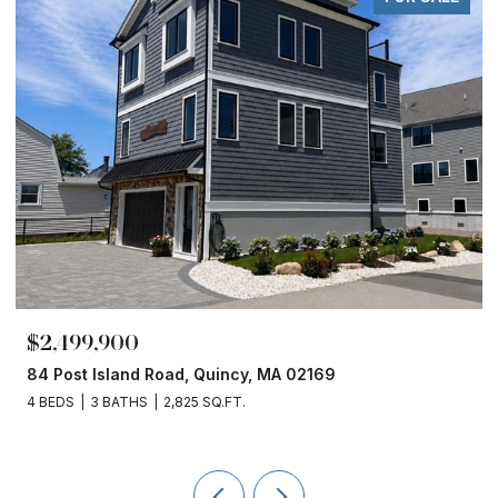
$2,499,900
84 Post Island Road, Quincy, MA 02169
4 BEDS
3 BATHS
2,825 SQ.FT.