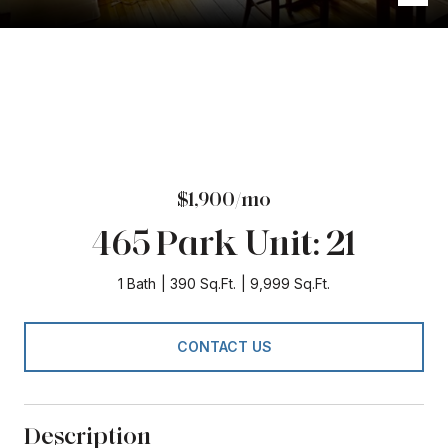
$1,900/mo
465 Park Unit: 21
1 Bath
390 Sq.Ft.
9,999 Sq.Ft.
CONTACT US
Description