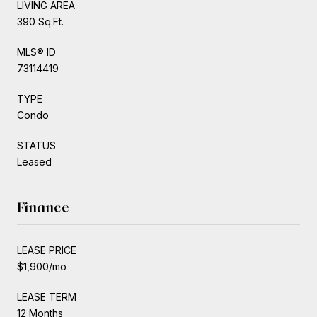
LIVING AREA
390 Sq.Ft.
MLS® ID
73114419
TYPE
Condo
STATUS
Leased
Finance
LEASE PRICE
$1,900/mo
LEASE TERM
12 Months