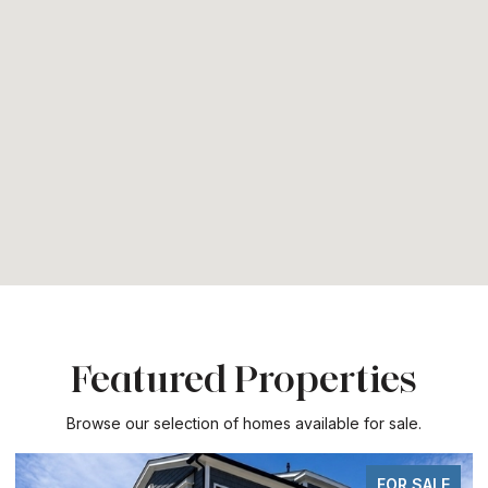
Featured Properties
Browse our selection of homes available for sale.
FOR SALE