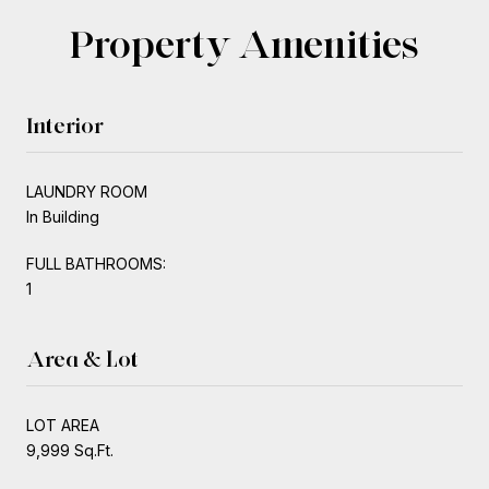
Property Amenities
Interior
LAUNDRY ROOM
In Building
FULL BATHROOMS:
1
Area & Lot
LOT AREA
9,999 Sq.Ft.