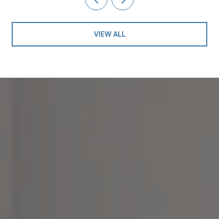
VIEW ALL