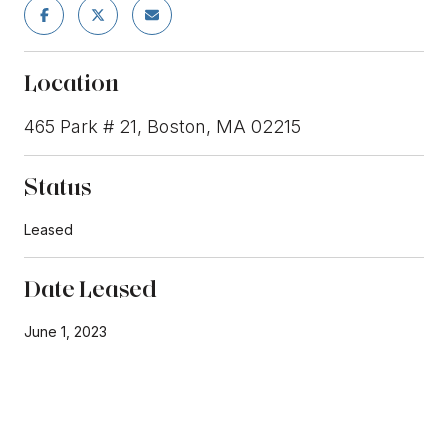
Location
465 Park # 21, Boston, MA 02215
Status
Leased
Date Leased
June 1, 2023