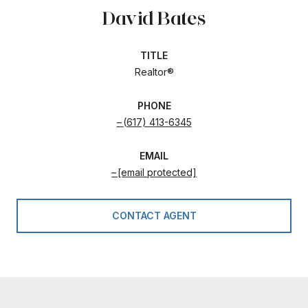
David Bates
TITLE
Realtor®
PHONE
(617) 413-6345
EMAIL
[email protected]
CONTACT AGENT