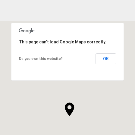
This page can't load Google Maps correctly.
OK
Do you own this website?